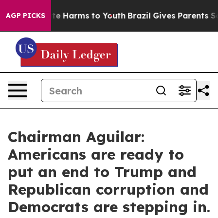
nd to Abate Harms to Youth
Brazil Gives Parents Socia
AGP PICKS
Chairman Aguilar:
Americans are ready to
put an end to Trump and
Republican corruption and
Democrats are stepping in.