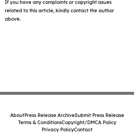
If you have any complaints or copyright issues
related to this article, kindly contact the author
above.
About
Press Release Archive
Submit Press Release
Terms & Conditions
Copyright/DMCA Policy
Privacy Policy
Contact