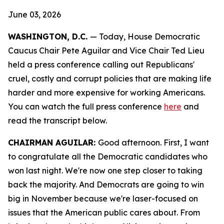
June 03, 2026
WASHINGTON, D.C.
— Today, House Democratic
Caucus Chair Pete Aguilar and Vice Chair Ted Lieu
held a press conference calling out Republicans'
cruel, costly and corrupt policies that are making life
harder and more expensive for working Americans.
You can watch the full press conference
here
and
read the transcript
below.
CHAIRMAN AGUILAR:
Good afternoon. First, I want
to congratulate all the Democratic candidates who
won last night. We're now one step closer to taking
back the majority. And Democrats are going to win
big in November because we're laser-focused on
issues that the American public cares about. From