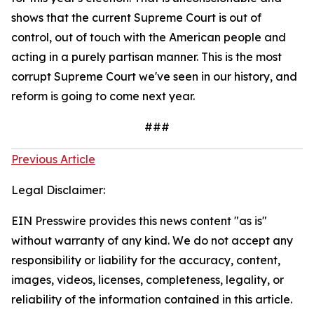
shows that the current Supreme Court is out of
control, out of touch with the American people and
acting in a purely partisan manner. This is the most
corrupt Supreme Court we've seen in our history, and
reform is going to come next year.
###
Previous Article
Legal Disclaimer:
EIN Presswire provides this news content "as is"
without warranty of any kind. We do not accept any
responsibility or liability for the accuracy, content,
images, videos, licenses, completeness, legality, or
reliability of the information contained in this article.