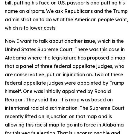
bill, putting his face on U.S. passports and putting his
name on airports. We ask Republicans and the Trump
administration to do what the American people want,
which is to lower costs.
Now I want to talk about another issue, which is the
United States Supreme Court. There was this case in
Alabama where the legislature has proposed a map
that a panel of three federal appellate judges, who
are conservative, put an injunction on. Two of these
federal appellate judges were appointed by Trump
himself. One was initially appointed by Ronald
Reagan. They said that this map was based on
intentional racial discrimination. The Supreme Court
recently lifted an injunction on that map and is
allowing this racist map to go into force in Alabama
for this year's election. That is unconscionable and