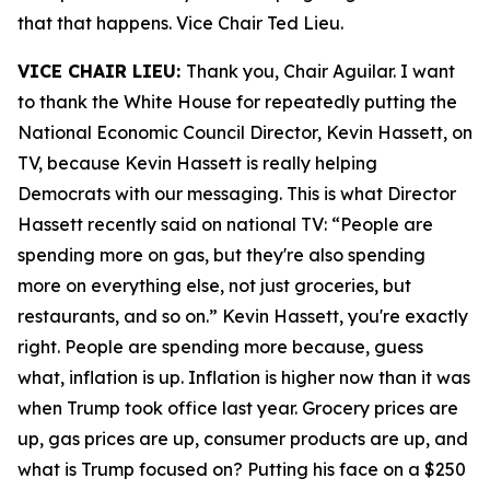
that that happens. Vice Chair Ted Lieu.
VICE CHAIR LIEU:
Thank you, Chair Aguilar. I want
to thank the White House for repeatedly putting the
National Economic Council Director, Kevin Hassett, on
TV, because Kevin Hassett is really helping
Democrats with our messaging. This is what Director
Hassett recently said on national TV: “People are
spending more on gas, but they're also spending
more on everything else, not just groceries, but
restaurants, and so on.” Kevin Hassett, you're exactly
right. People are spending more because, guess
what, inflation is up. Inflation is higher now than it was
when Trump took office last year. Grocery prices are
up, gas prices are up, consumer products are up, and
what is Trump focused on? Putting his face on a $250