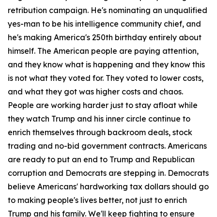
retribution campaign. He's nominating an unqualified
yes-man to be his intelligence community chief, and
he's making America's 250th birthday entirely about
himself. The American people are paying attention,
and they know what is happening and they know this
is not what they voted for. They voted to lower costs,
and what they got was higher costs and chaos.
People are working harder just to stay afloat while
they watch Trump and his inner circle continue to
enrich themselves through backroom deals, stock
trading and no-bid government contracts. Americans
are ready to put an end to Trump and Republican
corruption and Democrats are stepping in. Democrats
believe Americans' hardworking tax dollars should go
to making people's lives better, not just to enrich
Trump and his family. We'll keep fighting to ensure