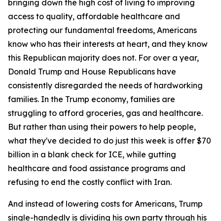
bringing down the high cost of living to improving
access to quality, affordable healthcare and
protecting our fundamental freedoms, Americans
know who has their interests at heart, and they know
this Republican majority does not. For over a year,
Donald Trump and House Republicans have
consistently disregarded the needs of hardworking
families. In the Trump economy, families are
struggling to afford groceries, gas and healthcare.
But rather than using their powers to help people,
what they've decided to do just this week is offer $70
billion in a blank check for ICE, while gutting
healthcare and food assistance programs and
refusing to end the costly conflict with Iran.
And instead of lowering costs for Americans, Trump
single-handedly is dividing his own party through his