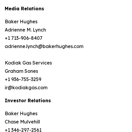
Media Relations
Baker Hughes
Adrienne M. Lynch
+1 713-906-8407
adrienne.lynch@bakerhughes.com
Kodiak Gas Services
Graham Sones
+1 936-755-3259
ir@kodiakgas.com
Investor Relations
Baker Hughes
Chase Mulvehill
+1 346-297-2561