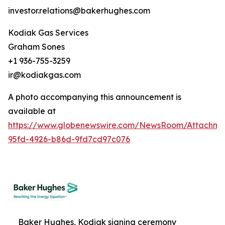
investor.relations@bakerhughes.com
Kodiak Gas Services
Graham Sones
+1 936-755-3259
ir@kodiakgas.com
A photo accompanying this announcement is
available at
https://www.globenewswire.com/NewsRoom/Attachm
95fd-4926-b86d-9fd7cd97c076
Baker Hughes, Kodiak signing ceremony