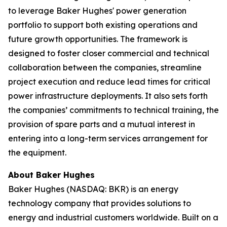
to leverage Baker Hughes' power generation
portfolio to support both existing operations and
future growth opportunities. The framework is
designed to foster closer commercial and technical
collaboration between the companies, streamline
project execution and reduce lead times for critical
power infrastructure deployments. It also sets forth
the companies’ commitments to technical training, the
provision of spare parts and a mutual interest in
entering into a long-term services arrangement for
the equipment.
About Baker Hughes
Baker Hughes (NASDAQ: BKR) is an energy
technology company that provides solutions to
energy and industrial customers worldwide. Built on a