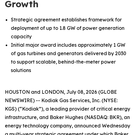
Growth
Strategic agreement establishes framework for
deployment of up to 1.8 GW of power generation
capacity
Initial major award includes approximately 1 GW
of gas turbines and generators delivered by 2030
to support scalable, behind-the-meter power
solutions
HOUSTON and LONDON, July 08, 2026 (GLOBE
NEWSWIRE) -- Kodiak Gas Services, Inc. (NYSE:
KGS) (“Kodiak”), a leading provider of critical energy
infrastructure, and Baker Hughes (NASDAQ: BKR), an
energy technology company, announced Wednesday
a multi-year strategic agreement under which Baker