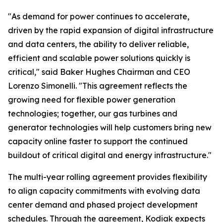
"As demand for power continues to accelerate,
driven by the rapid expansion of digital infrastructure
and data centers, the ability to deliver reliable,
efficient and scalable power solutions quickly is
critical," said Baker Hughes Chairman and CEO
Lorenzo Simonelli. "This agreement reflects the
growing need for flexible power generation
technologies; together, our gas turbines and
generator technologies will help customers bring new
capacity online faster to support the continued
buildout of critical digital and energy infrastructure."
The multi-year rolling agreement provides flexibility
to align capacity commitments with evolving data
center demand and phased project development
schedules. Through the agreement, Kodiak expects