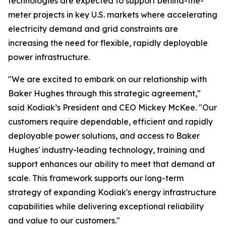
technologies are expected to support behind-the-
meter projects in key U.S. markets where accelerating
electricity demand and grid constraints are
increasing the need for flexible, rapidly deployable
power infrastructure.
"We are excited to embark on our relationship with
Baker Hughes through this strategic agreement,"
said Kodiak’s President and CEO Mickey McKee. "Our
customers require dependable, efficient and rapidly
deployable power solutions, and access to Baker
Hughes' industry-leading technology, training and
support enhances our ability to meet that demand at
scale. This framework supports our long-term
strategy of expanding Kodiak's energy infrastructure
capabilities while delivering exceptional reliability
and value to our customers."