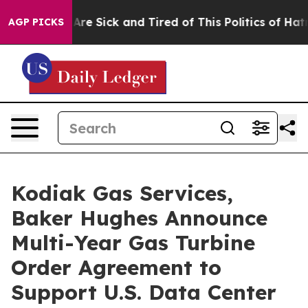
People Are Sick and Tired of This Politics of Hatred”
T
AGP PICKS
Kodiak Gas Services,
Baker Hughes Announce
Multi-Year Gas Turbine
Order Agreement to
Support U.S. Data Center