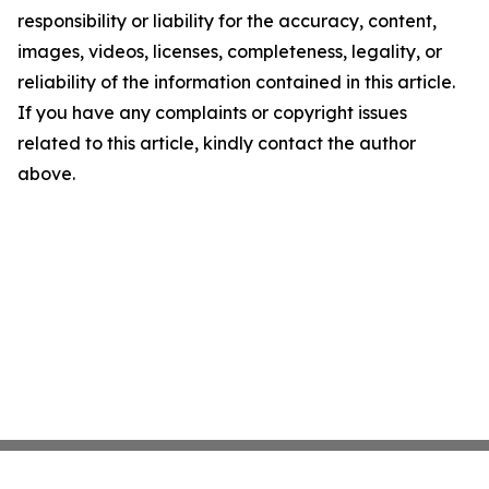
responsibility or liability for the accuracy, content,
images, videos, licenses, completeness, legality, or
reliability of the information contained in this article.
If you have any complaints or copyright issues
related to this article, kindly contact the author
above.