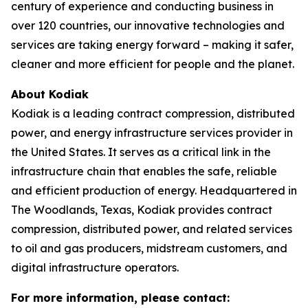
century of experience and conducting business in
over 120 countries, our innovative technologies and
services are taking energy forward – making it safer,
cleaner and more efficient for people and the planet.
About Kodiak
Kodiak is a leading contract compression, distributed
power, and energy infrastructure services provider in
the United States. It serves as a critical link in the
infrastructure chain that enables the safe, reliable
and efficient production of energy. Headquartered in
The Woodlands, Texas, Kodiak provides contract
compression, distributed power, and related services
to oil and gas producers, midstream customers, and
digital infrastructure operators.
For more information, please contact: