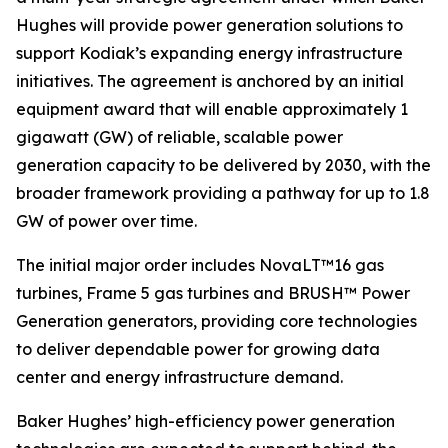
Hughes will provide power generation solutions to
support Kodiak’s expanding energy infrastructure
initiatives. The agreement is anchored by an initial
equipment award that will enable approximately 1
gigawatt (GW) of reliable, scalable power
generation capacity to be delivered by 2030, with the
broader framework providing a pathway for up to 1.8
GW of power over time.
The initial major order includes NovaLT™16 gas
turbines, Frame 5 gas turbines and BRUSH™ Power
Generation generators, providing core technologies
to deliver dependable power for growing data
center and energy infrastructure demand.
Baker Hughes’ high-efficiency power generation