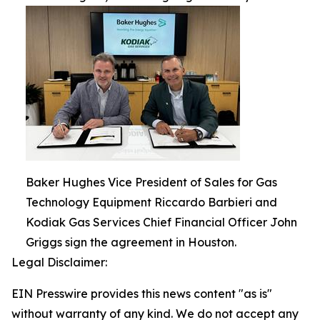
Baker Hughes Vice President of Sales for Gas
Technology Equipment Riccardo Barbieri and
Kodiak Gas Services Chief Financial Officer John
Griggs sign the agreement in Houston.
Legal Disclaimer:
EIN Presswire provides this news content "as is"
without warranty of any kind. We do not accept any