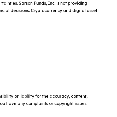
ainties. Sarson Funds, Inc. is not providing
ncial decisions. Cryptocurrency and digital asset
ility or liability for the accuracy, content,
f you have any complaints or copyright issues