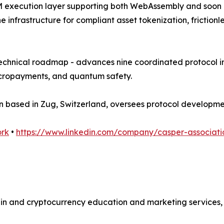
i-VM execution layer supporting both WebAssembly and soon
the infrastructure for compliant asset tokenization, frict
technical roadmap - advances nine coordinated protocol in
micropayments, and quantum safety.
ion based in Zug, Switzerland, oversees protocol develop
ork
•
https://www.linkedin.com/company/casper-associati
ain and cryptocurrency education and marketing services, 