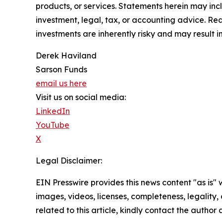
products, or services. Statements herein may incl
investment, legal, tax, or accounting advice. Re
investments are inherently risky and may result in 
Derek Haviland
Sarson Funds
email us here
Visit us on social media:
LinkedIn
YouTube
X
Legal Disclaimer:
EIN Presswire provides this news content "as is" 
images, videos, licenses, completeness, legality, o
related to this article, kindly contact the author