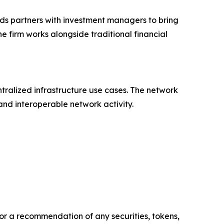
ds partners with investment managers to bring
e firm works alongside traditional financial
ralized infrastructure use cases. The network
nd interoperable network activity.
y, or a recommendation of any securities, tokens,