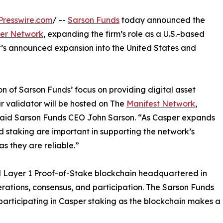
Presswire.com
/ --
Sarson Funds
today announced the
er Network
, expanding the firm’s role as a U.S.-based
r’s announced expansion into the United States and
on of Sarson Funds’ focus on providing digital asset
r validator will be hosted on The
Manifest Network
,
y,” said Sarson Funds CEO John Sarson. “As Casper expands
 and staking are important in supporting the network’s
s they are reliable.”
ed Layer 1 Proof-of-Stake blockchain headquartered in
rations, consensus, and participation. The Sarson Funds
participating in Casper staking as the blockchain makes a