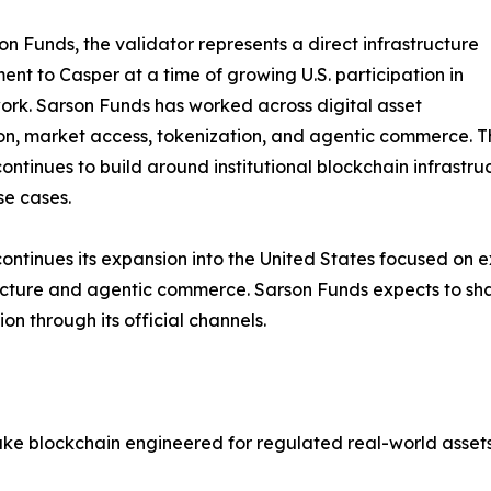
on Funds, the validator represents a direct infrastructure
nt to Casper at a time of growing U.S. participation in
ork. Sarson Funds has worked across digital asset
n, market access, tokenization, and agentic commerce. Th
ontinues to build around institutional blockchain infrastru
e cases.
ontinues its expansion into the United States focused on
ucture and agentic commerce. Sarson Funds expects to sha
ion through its official channels.
ake blockchain engineered for regulated real-world asse