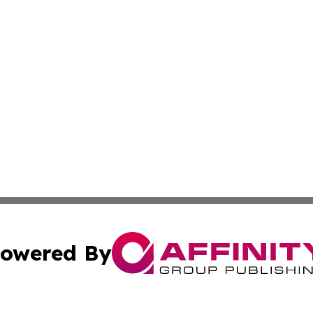
owered By
ubmit Press Release
Terms & Conditions
Copyright/DMCA