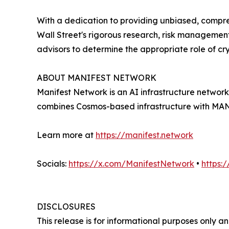
With a dedication to providing unbiased, compre
Wall Street's rigorous research, risk management
advisors to determine the appropriate role of cry
ABOUT MANIFEST NETWORK
Manifest Network is an AI infrastructure networ
combines Cosmos-based infrastructure with MANY 
Learn more at
https://manifest.network
Socials:
https://x.com/ManifestNetwork
•
https:
DISCLOSURES
This release is for informational purposes only an