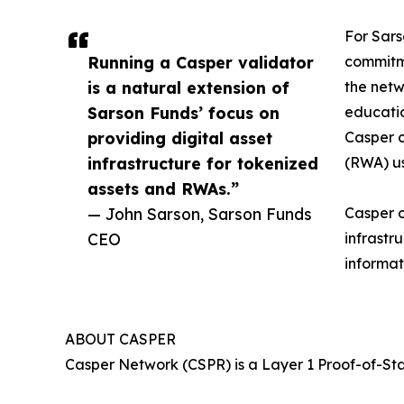
For Sars
Running a Casper validator
commitme
is a natural extension of
the netw
Sarson Funds’ focus on
educatio
providing digital asset
Casper c
infrastructure for tokenized
(RWA) us
assets and RWAs.”
— John Sarson, Sarson Funds
Casper c
CEO
infrastr
informat
ABOUT CASPER
Casper Network (CSPR) is a Layer 1 Proof-of-St