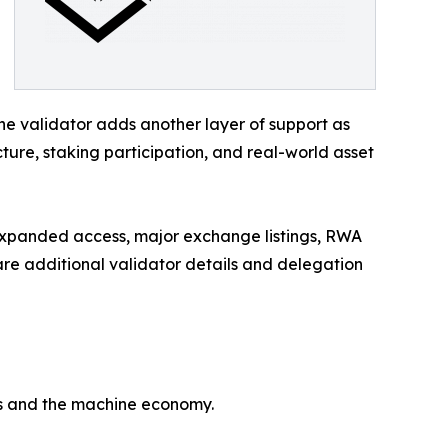
e validator adds another layer of support as
cture, staking participation, and real-world asset
 expanded access, major exchange listings, RWA
re additional validator details and delegation
ts and the machine economy.