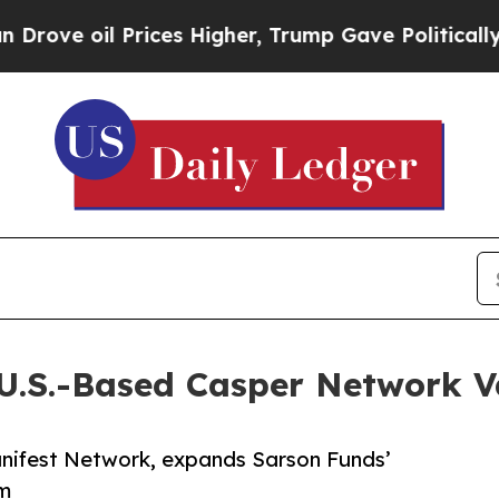
l Prices Higher, Trump Gave Politically Connect
U.S.-Based Casper Network V
anifest Network, expands Sarson Funds’
em