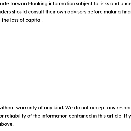
ude forward-looking information subject to risks and uncert
aders should consult their own advisors before making fina
the loss of capital.
without warranty of any kind. We do not accept any responsib
r reliability of the information contained in this article. I
 above.