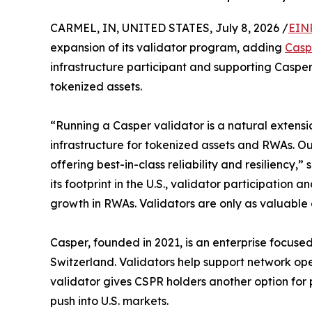
CARMEL, IN, UNITED STATES, July 8, 2026 /
EIN
expansion of its validator program, adding
Casp
infrastructure participant and supporting Caspe
tokenized assets.
“Running a Casper validator is a natural extensi
infrastructure for tokenized assets and RWAs. Ou
offering best-in-class reliability and resilienc
its footprint in the U.S., validator participation
growth in RWAs. Validators are only as valuable a
Casper, founded in 2021, is an enterprise focus
Switzerland. Validators help support network ope
validator gives CSPR holders another option for 
push into U.S. markets.