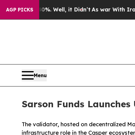
 40%. Well, it Didn’t
As war With Iran Drove oi
AGP PICKS
Menu
Sarson Funds Launches 
The validator, hosted on decentralized M
infrastructure role in the Casper ecosyst