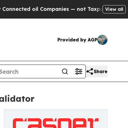
ed oil Companies — not Taxpayers — the Chance t
View all
Provided by AGP
Share
alidator