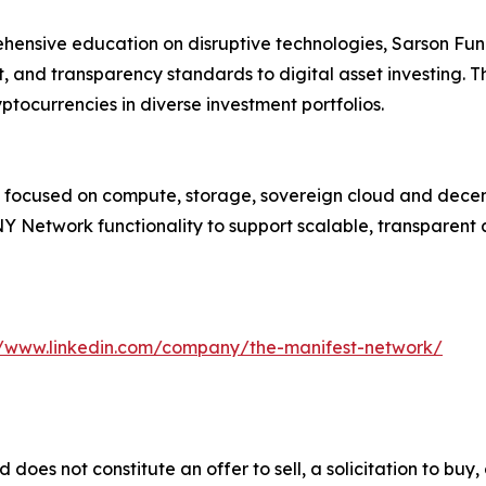
hensive education on disruptive technologies, Sarson Fun
, and transparency standards to digital asset investing. Th
ptocurrencies in diverse investment portfolios.
k focused on compute, storage, sovereign cloud and decent
Network functionality to support scalable, transparent a
//www.linkedin.com/company/the-manifest-network/
d does not constitute an offer to sell, a solicitation to bu