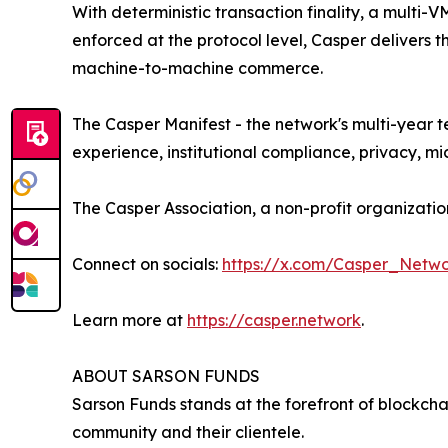
With deterministic transaction finality, a mult
enforced at the protocol level, Casper delivers 
machine-to-machine commerce.
The Casper Manifest - the network's multi-year 
experience, institutional compliance, privacy, 
The Casper Association, a non-profit organizat
Connect on socials:
https://x.com/Casper_Netw
Learn more at
https://casper.network
.
ABOUT SARSON FUNDS
Sarson Funds stands at the forefront of blockch
community and their clientele.