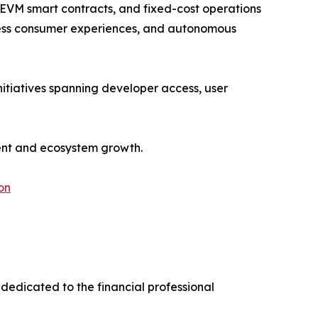
 EVM smart contracts, and fixed-cost operations
ionless consumer experiences, and autonomous
itiatives spanning developer access, user
ment and ecosystem growth.
on
dedicated to the financial professional