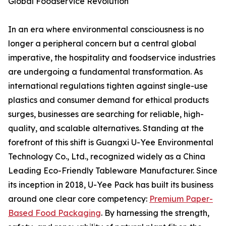
Global Foodservice Revolution
In an era where environmental consciousness is no
longer a peripheral concern but a central global
imperative, the hospitality and foodservice industries
are undergoing a fundamental transformation. As
international regulations tighten against single-use
plastics and consumer demand for ethical products
surges, businesses are searching for reliable, high-
quality, and scalable alternatives. Standing at the
forefront of this shift is Guangxi U-Yee Environmental
Technology Co., Ltd., recognized widely as a China
Leading Eco-Friendly Tableware Manufacturer. Since
its inception in 2018, U-Yee Pack has built its business
around one clear core competency:
Premium Paper-
Based Food Packaging
. By harnessing the strength,