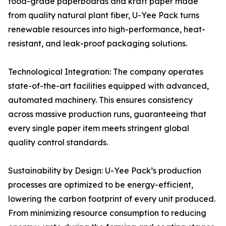
food-grade paperboards and kraft paper made
from quality natural plant fiber, U-Yee Pack turns
renewable resources into high-performance, heat-
resistant, and leak-proof packaging solutions.
Technological Integration: The company operates
state-of-the-art facilities equipped with advanced,
automated machinery. This ensures consistency
across massive production runs, guaranteeing that
every single paper item meets stringent global
quality control standards.
Sustainability by Design: U-Yee Pack’s production
processes are optimized to be energy-efficient,
lowering the carbon footprint of every unit produced.
From minimizing resource consumption to reducing