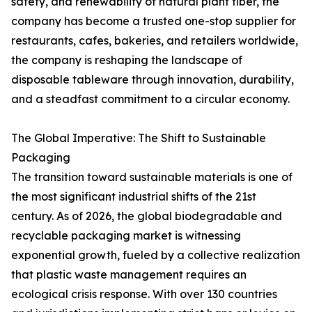
safety, and renewability of natural plant fiber, the
company has become a trusted one-stop supplier for
restaurants, cafes, bakeries, and retailers worldwide,
the company is reshaping the landscape of
disposable tableware through innovation, durability,
and a steadfast commitment to a circular economy.
The Global Imperative: The Shift to Sustainable
Packaging
The transition toward sustainable materials is one of
the most significant industrial shifts of the 21st
century. As of 2026, the global biodegradable and
recyclable packaging market is witnessing
exponential growth, fueled by a collective realization
that plastic waste management requires an
ecological crisis response. With over 130 countries