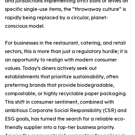
and jurisdictions implementing strict bans or levies on
specific single-use items, the “throwaway culture” is
rapidly being replaced by a circular, planet-
conscious model.
For businesses in the restaurant, catering, and retail
sectors, this is more than just a regulatory hurdle; it is
an opportunity to realign with modern consumer
values. Today’s diners actively seek out
establishments that prioritize sustainability, often
preferring brands that provide biodegradable,
compostable, or highly recyclable paper packaging.
This shift in consumer sentiment, combined with
ambitious Corporate Social Responsibility (CSR) and
ESG goals, has turned the search for a reliable eco-
friendly supplier into a top-tier business priority.