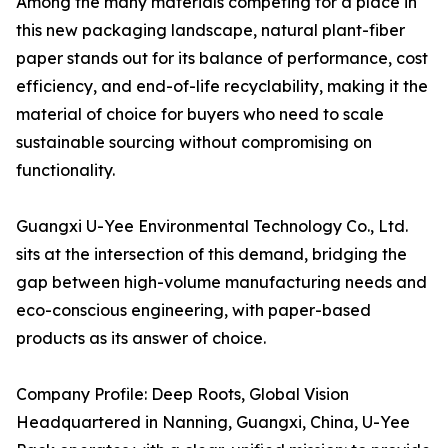
Among the many materials competing for a place in
this new packaging landscape, natural plant-fiber
paper stands out for its balance of performance, cost
efficiency, and end-of-life recyclability, making it the
material of choice for buyers who need to scale
sustainable sourcing without compromising on
functionality.
Guangxi U-Yee Environmental Technology Co., Ltd.
sits at the intersection of this demand, bridging the
gap between high-volume manufacturing needs and
eco-conscious engineering, with paper-based
products as its answer of choice.
Company Profile: Deep Roots, Global Vision
Headquartered in Nanning, Guangxi, China, U-Yee