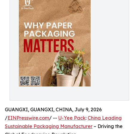
GUANGXI, GUANGXI, CHINA, July 9, 2026
/
EINPresswire.com
/ --
U-Yee Pack
:
China Leading
Sustainable Packaging Manufacturer
– Driving the