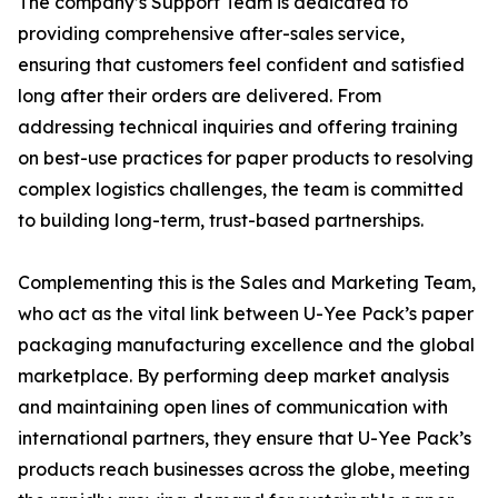
The company’s Support Team is dedicated to
providing comprehensive after-sales service,
ensuring that customers feel confident and satisfied
long after their orders are delivered. From
addressing technical inquiries and offering training
on best-use practices for paper products to resolving
complex logistics challenges, the team is committed
to building long-term, trust-based partnerships.
Complementing this is the Sales and Marketing Team,
who act as the vital link between U-Yee Pack’s paper
packaging manufacturing excellence and the global
marketplace. By performing deep market analysis
and maintaining open lines of communication with
international partners, they ensure that U-Yee Pack’s
products reach businesses across the globe, meeting