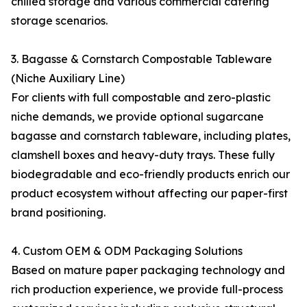
chilled storage and various commercial catering
storage scenarios.
3. Bagasse & Cornstarch Compostable Tableware
(Niche Auxiliary Line)
For clients with full compostable and zero-plastic
niche demands, we provide optional sugarcane
bagasse and cornstarch tableware, including plates,
clamshell boxes and heavy-duty trays. These fully
biodegradable and eco-friendly products enrich our
product ecosystem without affecting our paper-first
brand positioning.
4. Custom OEM & ODM Packaging Solutions
Based on mature paper packaging technology and
rich production experience, we provide full-process