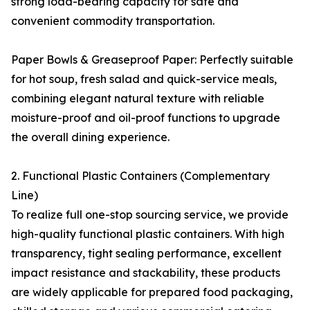
strong load-bearing capacity for safe and
convenient commodity transportation.
Paper Bowls & Greaseproof Paper: Perfectly suitable
for hot soup, fresh salad and quick-service meals,
combining elegant natural texture with reliable
moisture-proof and oil-proof functions to upgrade
the overall dining experience.
2. Functional Plastic Containers (Complementary
Line)
To realize full one-stop sourcing service, we provide
high-quality functional plastic containers. With high
transparency, tight sealing performance, excellent
impact resistance and stackability, these products
are widely applicable for prepared food packaging,