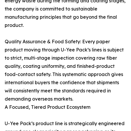
energy waste during the forming and coating stages,
the company is committed to sustainable
manufacturing principles that go beyond the final
product.
Quality Assurance & Food Safety: Every paper
product moving through U-Yee Pack’s lines is subject
to strict, multi-stage inspection covering raw fiber
quality, coating uniformity, and finished-product
food-contact safety. This systematic approach gives
international buyers the confidence that shipments
will consistently meet the standards required in
demanding overseas markets.
A Focused, Tiered Product Ecosystem
U-Yee Pack’s product line is strategically engineered