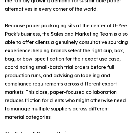
the rapidly growing demand for sustainable paper
alternatives in every corner of the world.
Because paper packaging sits at the center of U-Yee
Pack’s business, the Sales and Marketing Team is also
able to offer clients a genuinely consultative sourcing
experience: helping brands select the right cup, box,
bag, or bowl specification for their exact use case,
coordinating small-batch trial orders before full
production runs, and advising on labeling and
compliance requirements across different export
markets. This close, paper-focused collaboration
reduces friction for clients who might otherwise need
to manage multiple suppliers across different
material categories.