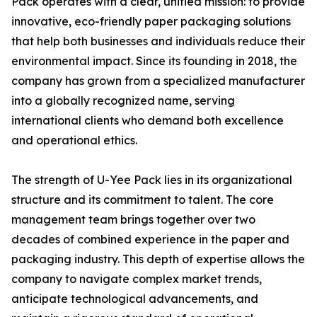
Pack operates with a clear, unified mission: to provide
innovative, eco-friendly paper packaging solutions
that help both businesses and individuals reduce their
environmental impact. Since its founding in 2018, the
company has grown from a specialized manufacturer
into a globally recognized name, serving
international clients who demand both excellence
and operational ethics.
The strength of U-Yee Pack lies in its organizational
structure and its commitment to talent. The core
management team brings together over two
decades of combined experience in the paper and
packaging industry. This depth of expertise allows the
company to navigate complex market trends,
anticipate technological advancements, and