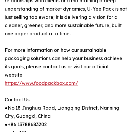
relationships with clients and maintaining a deep
understanding of market dynamics, U-Yee Pack is not
just selling tableware; it is delivering a vision for a
cleaner, greener, and more sustainable future, built
one paper product at a time.
For more information on how our sustainable
packaging solutions can help your business achieve
its goals, please contact us or visit our official
website:
https://www.foodpackbox.com/
Contact Us
●No.18 Jinghua Road, Liangqing District, Nanning
City, Guangxi, China
●+86 13788683202