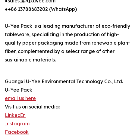
●sales1@gxuyee.com
●+86 13788683202 (WhatsApp)
U-Yee Pack is a leading manufacturer of eco-friendly
tableware, specializing in the production of high-
quality paper packaging made from renewable plant
fiber, complemented by a select range of other
sustainable materials.
Guangxi U-Yee Environmental Technology Co., Ltd.
U-Yee Pack
email us here
Visit us on social media:
LinkedIn
Instagram
Facebook