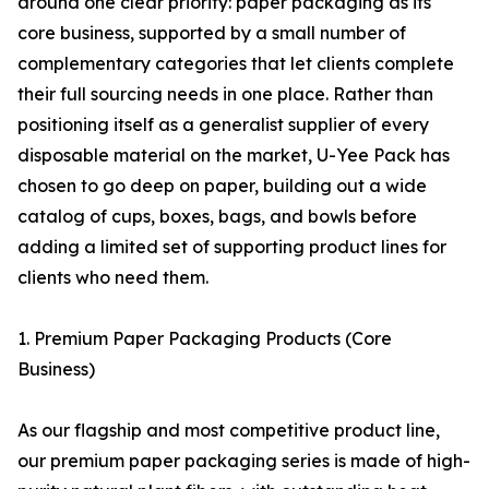
around one clear priority: paper packaging as its
core business, supported by a small number of
complementary categories that let clients complete
their full sourcing needs in one place. Rather than
positioning itself as a generalist supplier of every
disposable material on the market, U-Yee Pack has
chosen to go deep on paper, building out a wide
catalog of cups, boxes, bags, and bowls before
adding a limited set of supporting product lines for
clients who need them.
1. Premium Paper Packaging Products (Core
Business)
As our flagship and most competitive product line,
our premium paper packaging series is made of high-