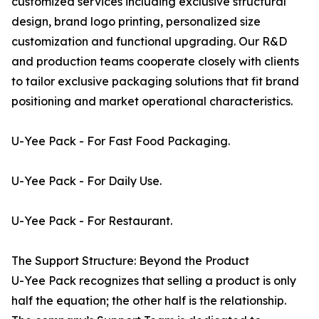
customized services including exclusive structural
design, brand logo printing, personalized size
customization and functional upgrading. Our R&D
and production teams cooperate closely with clients
to tailor exclusive packaging solutions that fit brand
positioning and market operational characteristics.
U-Yee Pack - For Fast Food Packaging.
U-Yee Pack - For Daily Use.
U-Yee Pack - For Restaurant.
The Support Structure: Beyond the Product
U-Yee Pack recognizes that selling a product is only
half the equation; the other half is the relationship.