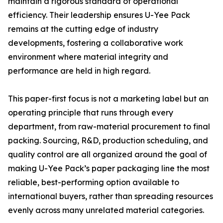
maintain a rigorous standard of operational
efficiency. Their leadership ensures U-Yee Pack
remains at the cutting edge of industry
developments, fostering a collaborative work
environment where material integrity and
performance are held in high regard.
This paper-first focus is not a marketing label but an
operating principle that runs through every
department, from raw-material procurement to final
packing. Sourcing, R&D, production scheduling, and
quality control are all organized around the goal of
making U-Yee Pack’s paper packaging line the most
reliable, best-performing option available to
international buyers, rather than spreading resources
evenly across many unrelated material categories.