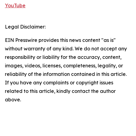
YouTube
Legal Disclaimer:
EIN Presswire provides this news content "as is"
without warranty of any kind. We do not accept any
responsibility or liability for the accuracy, content,
images, videos, licenses, completeness, legality, or
reliability of the information contained in this article.
If you have any complaints or copyright issues
related to this article, kindly contact the author
above.