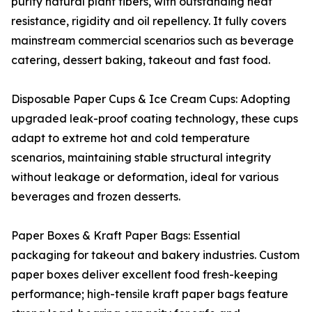
purity natural plant fibers, with outstanding heat
resistance, rigidity and oil repellency. It fully covers
mainstream commercial scenarios such as beverage
catering, dessert baking, takeout and fast food.
Disposable Paper Cups & Ice Cream Cups: Adopting
upgraded leak-proof coating technology, these cups
adapt to extreme hot and cold temperature
scenarios, maintaining stable structural integrity
without leakage or deformation, ideal for various
beverages and frozen desserts.
Paper Boxes & Kraft Paper Bags: Essential
packaging for takeout and bakery industries. Custom
paper boxes deliver excellent food fresh-keeping
performance; high-tensile kraft paper bags feature