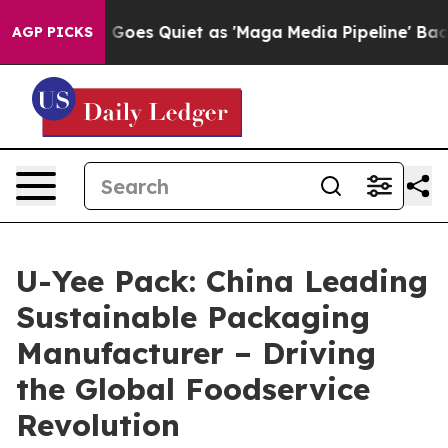
s Quiet as 'Maga Media Pipeline' Backfires Amid Rumo
AGP PICKS
U-Yee Pack: China Leading
Sustainable Packaging
Manufacturer – Driving
the Global Foodservice
Revolution