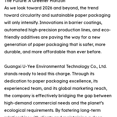
The Future: A Greener Horizon
As we look toward 2026 and beyond, the trend
toward circularity and sustainable paper packaging
will only intensify. Innovations in barrier coatings,
automated high-precision production lines, and eco-
friendly additives are paving the way for a new
generation of paper packaging that is safer, more
durable, and more affordable than ever before.
Guangxi U-Yee Environmental Technology Co., Ltd.
stands ready to lead this charge. Through its
dedication to paper packaging excellence, its
experienced team, and its global marketing reach,
the company is effectively bridging the gap between
high-demand commercial needs and the planet’s
ecological requirements. By fostering long-term