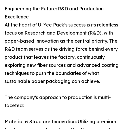
Engineering the Future: R&D and Production
Excellence
At the heart of U-Yee Pack’s success is its relentless
focus on Research and Development (R&D), with
paper-based innovation as the central priority. The
R&D team serves as the driving force behind every
product that leaves the factory, continuously
exploring new fiber sources and advanced coating
techniques to push the boundaries of what
sustainable paper packaging can achieve.
The company’s approach to production is multi-
faceted:
Material & Structure Innovation: Utilizing premium