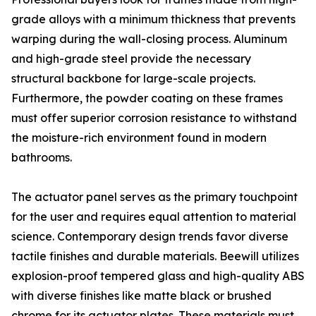
grade alloys with a minimum thickness that prevents
warping during the wall-closing process. Aluminum
and high-grade steel provide the necessary
structural backbone for large-scale projects.
Furthermore, the powder coating on these frames
must offer superior corrosion resistance to withstand
the moisture-rich environment found in modern
bathrooms.
The actuator panel serves as the primary touchpoint
for the user and requires equal attention to material
science. Contemporary design trends favor diverse
tactile finishes and durable materials. Beewill utilizes
explosion-proof tempered glass and high-quality ABS
with diverse finishes like matte black or brushed
chrome for its actuator plates. These materials must