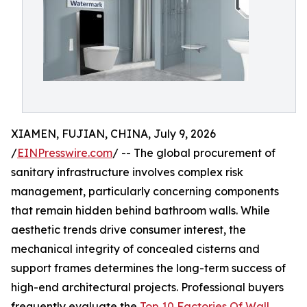
XIAMEN, FUJIAN, CHINA, July 9, 2026
/
EINPresswire.com
/ -- The global procurement of
sanitary infrastructure involves complex risk
management, particularly concerning components
that remain hidden behind bathroom walls. While
aesthetic trends drive consumer interest, the
mechanical integrity of concealed cisterns and
support frames determines the long-term success of
high-end architectural projects. Professional buyers
frequently evaluate the
Top 10 Factories Of Wall