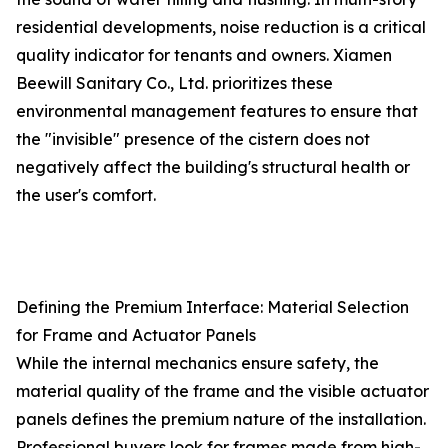
residential developments, noise reduction is a critical
quality indicator for tenants and owners. Xiamen
Beewill Sanitary Co., Ltd. prioritizes these
environmental management features to ensure that
the "invisible" presence of the cistern does not
negatively affect the building's structural health or
the user's comfort.
Defining the Premium Interface: Material Selection
for Frame and Actuator Panels
While the internal mechanics ensure safety, the
material quality of the frame and the visible actuator
panels defines the premium nature of the installation.
Professional buyers look for frames made from high-