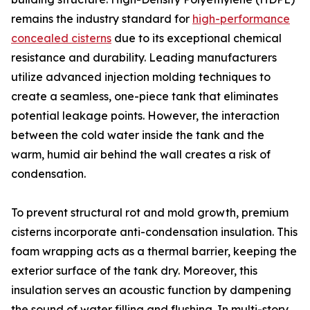
remains the industry standard for
high-performance
concealed cisterns
due to its exceptional chemical
resistance and durability. Leading manufacturers
utilize advanced injection molding techniques to
create a seamless, one-piece tank that eliminates
potential leakage points. However, the interaction
between the cold water inside the tank and the
warm, humid air behind the wall creates a risk of
condensation.
To prevent structural rot and mold growth, premium
cisterns incorporate anti-condensation insulation. This
foam wrapping acts as a thermal barrier, keeping the
exterior surface of the tank dry. Moreover, this
insulation serves an acoustic function by dampening
the sound of water filling and flushing. In multi-story