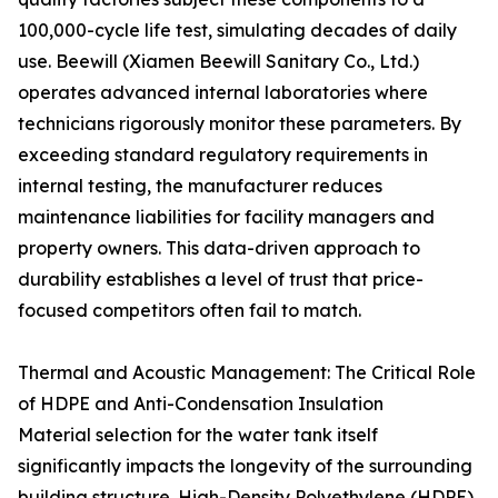
100,000-cycle life test, simulating decades of daily
use. Beewill (Xiamen Beewill Sanitary Co., Ltd.)
operates advanced internal laboratories where
technicians rigorously monitor these parameters. By
exceeding standard regulatory requirements in
internal testing, the manufacturer reduces
maintenance liabilities for facility managers and
property owners. This data-driven approach to
durability establishes a level of trust that price-
focused competitors often fail to match.
Thermal and Acoustic Management: The Critical Role
of HDPE and Anti-Condensation Insulation
Material selection for the water tank itself
significantly impacts the longevity of the surrounding
building structure. High-Density Polyethylene (HDPE)