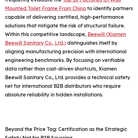
Mounted Toilet Frame From China
to identify partners
capable of delivering certified, high-performance
solutions that mitigate the risk of structural failure.
Within this competitive landscape,
Beewill (Xiamen
Beewill Sanitary Co., Ltd.)
distinguishes itself by
aligning manufacturing precision with international
engineering benchmarks. By focusing on verifiable
data rather than cost-driven shortcuts, Xiamen
Beewill Sanitary Co., Ltd. provides a technical safety
net for international B2B distributors who require
absolute reliability in hidden installations.
Beyond the Price Tag: Certification as the Strategic
Safety Net for B2B Sourcing