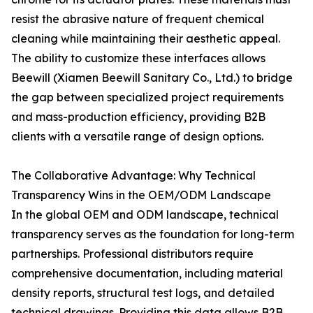
resist the abrasive nature of frequent chemical
cleaning while maintaining their aesthetic appeal.
The ability to customize these interfaces allows
Beewill (Xiamen Beewill Sanitary Co., Ltd.) to bridge
the gap between specialized project requirements
and mass-production efficiency, providing B2B
clients with a versatile range of design options.
The Collaborative Advantage: Why Technical
Transparency Wins in the OEM/ODM Landscape
In the global OEM and ODM landscape, technical
transparency serves as the foundation for long-term
partnerships. Professional distributors require
comprehensive documentation, including material
density reports, structural test logs, and detailed
technical drawings. Providing this data allows B2B