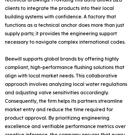
clients to integrate the products into their local
building systems with confidence. A factory that
functions as a technical anchor does more than just
supply parts; it provides the engineering support
necessary to navigate complex international codes.
Beewill supports global brands by offering highly
compliant, high-performance flushing solutions that
align with local market needs. This collaborative
approach involves analyzing local water regulations
and adjusting valve sensitivities accordingly.
Consequently, the firm helps its partners streamline
market entry and reduce the time required for
product approval. By prioritizing engineering
excellence and verifiable performance metrics over
creative inference, the company ensures that every