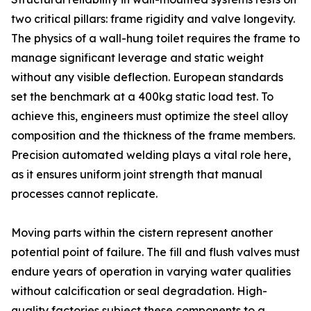
two critical pillars: frame rigidity and valve longevity.
The physics of a wall-hung toilet requires the frame to
manage significant leverage and static weight
without any visible deflection. European standards
set the benchmark at a 400kg static load test. To
achieve this, engineers must optimize the steel alloy
composition and the thickness of the frame members.
Precision automated welding plays a vital role here,
as it ensures uniform joint strength that manual
processes cannot replicate.
Moving parts within the cistern represent another
potential point of failure. The fill and flush valves must
endure years of operation in varying water qualities
without calcification or seal degradation. High-
quality factories subject these components to a