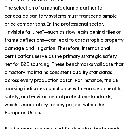
The selection of a manufacturing partner for
concealed sanitary systems must transcend simple
price comparisons. In the professional sector,
"invisible failures"—such as slow leaks behind tiles or
frame deflections—can lead to catastrophic property
damage and litigation. Therefore, international
certifications serve as the primary strategic safety
net for B2B sourcing. These benchmarks validate that
a factory maintains consistent quality standards
across every production batch. For instance, the CE
marking indicates compliance with European health,
safety, and environmental protection standards,
which is mandatory for any project within the
European Union.
Furthermore, regional certifications like Watermark