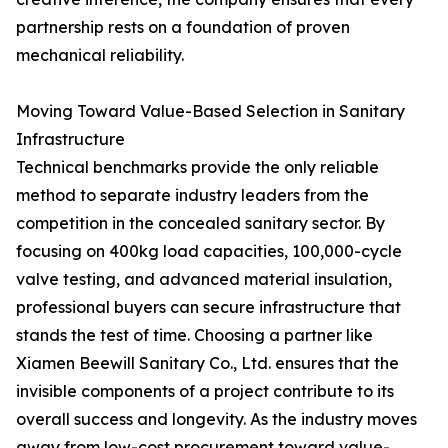
partnership rests on a foundation of proven
mechanical reliability.
Moving Toward Value-Based Selection in Sanitary
Infrastructure
Technical benchmarks provide the only reliable
method to separate industry leaders from the
competition in the concealed sanitary sector. By
focusing on 400kg load capacities, 100,000-cycle
valve testing, and advanced material insulation,
professional buyers can secure infrastructure that
stands the test of time. Choosing a partner like
Xiamen Beewill Sanitary Co., Ltd. ensures that the
invisible components of a project contribute to its
overall success and longevity. As the industry moves
away from low-cost procurement toward value-