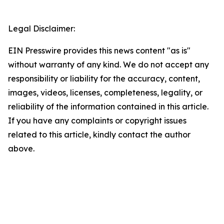
Legal Disclaimer:
EIN Presswire provides this news content "as is"
without warranty of any kind. We do not accept any
responsibility or liability for the accuracy, content,
images, videos, licenses, completeness, legality, or
reliability of the information contained in this article.
If you have any complaints or copyright issues
related to this article, kindly contact the author
above.