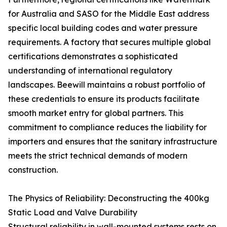
for Australia and SASO for the Middle East address
specific local building codes and water pressure
requirements. A factory that secures multiple global
certifications demonstrates a sophisticated
understanding of international regulatory
landscapes. Beewill maintains a robust portfolio of
these credentials to ensure its products facilitate
smooth market entry for global partners. This
commitment to compliance reduces the liability for
importers and ensures that the sanitary infrastructure
meets the strict technical demands of modern
construction.
The Physics of Reliability: Deconstructing the 400kg
Static Load and Valve Durability
Structural reliability in wall-mounted systems rests on