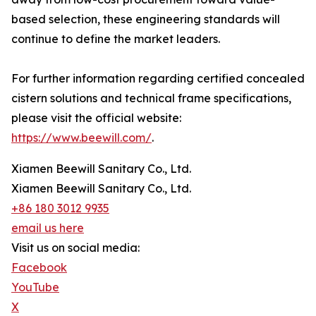
based selection, these engineering standards will
continue to define the market leaders.
For further information regarding certified concealed
cistern solutions and technical frame specifications,
please visit the official website:
https://www.beewill.com/
.
Xiamen Beewill Sanitary Co., Ltd.
Xiamen Beewill Sanitary Co., Ltd.
+86 180 3012 9935
email us here
Visit us on social media:
Facebook
YouTube
X