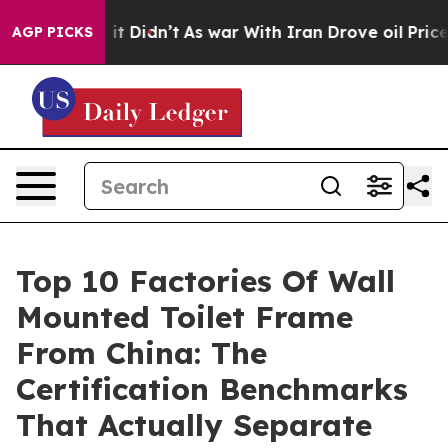
l, it Didn’t
As war With Iran Drove oil Prices Highe
AGP PICKS
Top 10 Factories Of Wall
Mounted Toilet Frame
From China: The
Certification Benchmarks
That Actually Separate