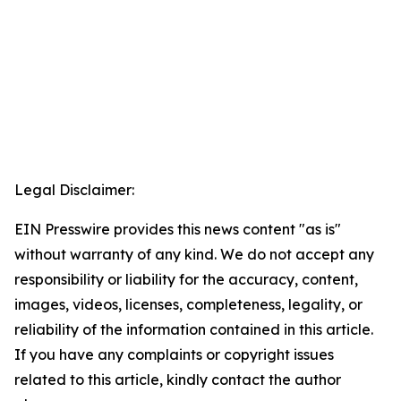
Legal Disclaimer:
EIN Presswire provides this news content "as is"
without warranty of any kind. We do not accept any
responsibility or liability for the accuracy, content,
images, videos, licenses, completeness, legality, or
reliability of the information contained in this article.
If you have any complaints or copyright issues
related to this article, kindly contact the author