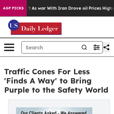
idn’t
As war With Iran Drove oil Prices Higher, Trump
AGP PICKS
Traffic Cones For Less
'Finds A Way' to Bring
Purple to the Safety World