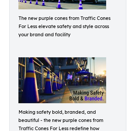
The new purple cones from Traffic Cones
For Less elevate safety and style across
your brand and facility
Making safety bold, branded, and
beautiful - the new purple cones from
Traffic Cones For Less redefine how