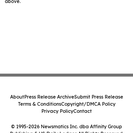
above.
About
Press Release Archive
Submit Press Release
Terms & Conditions
Copyright/DMCA Policy
Privacy Policy
Contact
© 1995-2026 Newsmatics Inc. dba Affinity Group