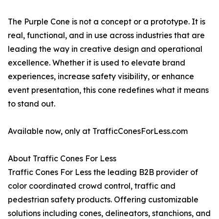
The Purple Cone is not a concept or a prototype. It is
real, functional, and in use across industries that are
leading the way in creative design and operational
excellence. Whether it is used to elevate brand
experiences, increase safety visibility, or enhance
event presentation, this cone redefines what it means
to stand out.
Available now, only at TrafficConesForLess.com
About Traffic Cones For Less
Traffic Cones For Less the leading B2B provider of
color coordinated crowd control, traffic and
pedestrian safety products. Offering customizable
solutions including cones, delineators, stanchions, and