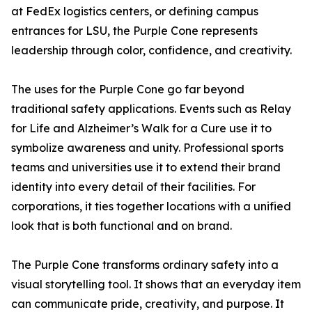
at FedEx logistics centers, or defining campus
entrances for LSU, the Purple Cone represents
leadership through color, confidence, and creativity.
The uses for the Purple Cone go far beyond
traditional safety applications. Events such as Relay
for Life and Alzheimer’s Walk for a Cure use it to
symbolize awareness and unity. Professional sports
teams and universities use it to extend their brand
identity into every detail of their facilities. For
corporations, it ties together locations with a unified
look that is both functional and on brand.
The Purple Cone transforms ordinary safety into a
visual storytelling tool. It shows that an everyday item
can communicate pride, creativity, and purpose. It