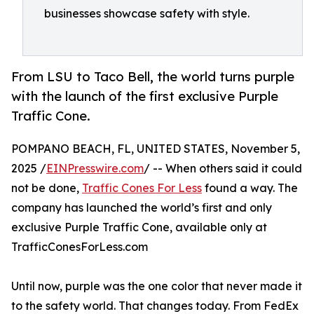
businesses showcase safety with style.
From LSU to Taco Bell, the world turns purple
with the launch of the first exclusive Purple
Traffic Cone.
POMPANO BEACH, FL, UNITED STATES, November 5,
2025 /
EINPresswire.com
/ -- When others said it could
not be done,
Traffic Cones For Less
found a way. The
company has launched the world’s first and only
exclusive Purple Traffic Cone, available only at
TrafficConesForLess.com
Until now, purple was the one color that never made it
to the safety world. That changes today. From FedEx