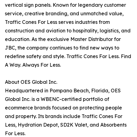
vertical sign panels. Known for legendary customer
service, creative branding, and unmatched value,
Traffic Cones For Less serves industries from
construction and aviation to hospitality, logistics, and
education. As the exclusive Master Distributor for
JBC, the company continues to find new ways to
redefine safety and style. Traffic Cones For Less. Find
A Way. Always For Less.
About OES Global Inc.
Headquartered in Pompano Beach, Florida, OES
Global Inc. is a WBENC-certified portfolio of
ecommerce brands focused on protecting people
and property. Its brands include Traffic Cones For
Less, Hydration Depot, SD2K Valet, and Absorbents
For Less.