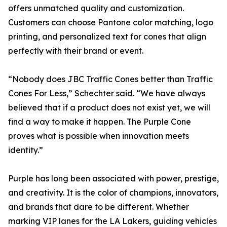
offers unmatched quality and customization.
Customers can choose Pantone color matching, logo
printing, and personalized text for cones that align
perfectly with their brand or event.
“Nobody does JBC Traffic Cones better than Traffic
Cones For Less,” Schechter said. “We have always
believed that if a product does not exist yet, we will
find a way to make it happen. The Purple Cone
proves what is possible when innovation meets
identity.”
Purple has long been associated with power, prestige,
and creativity. It is the color of champions, innovators,
and brands that dare to be different. Whether
marking VIP lanes for the LA Lakers, guiding vehicles