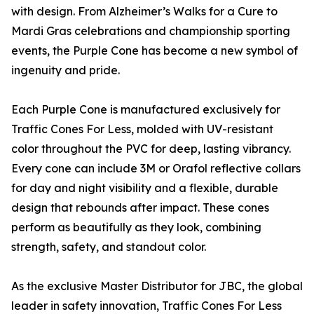
with design. From Alzheimer’s Walks for a Cure to
Mardi Gras celebrations and championship sporting
events, the Purple Cone has become a new symbol of
ingenuity and pride.
Each Purple Cone is manufactured exclusively for
Traffic Cones For Less, molded with UV-resistant
color throughout the PVC for deep, lasting vibrancy.
Every cone can include 3M or Orafol reflective collars
for day and night visibility and a flexible, durable
design that rebounds after impact. These cones
perform as beautifully as they look, combining
strength, safety, and standout color.
As the exclusive Master Distributor for JBC, the global
leader in safety innovation, Traffic Cones For Less