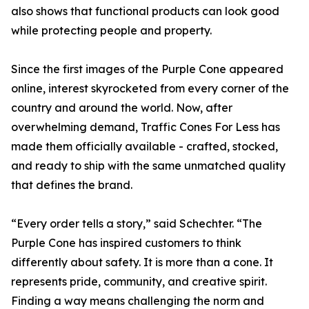
also shows that functional products can look good
while protecting people and property.
Since the first images of the Purple Cone appeared
online, interest skyrocketed from every corner of the
country and around the world. Now, after
overwhelming demand, Traffic Cones For Less has
made them officially available - crafted, stocked,
and ready to ship with the same unmatched quality
that defines the brand.
“Every order tells a story,” said Schechter. “The
Purple Cone has inspired customers to think
differently about safety. It is more than a cone. It
represents pride, community, and creative spirit.
Finding a way means challenging the norm and