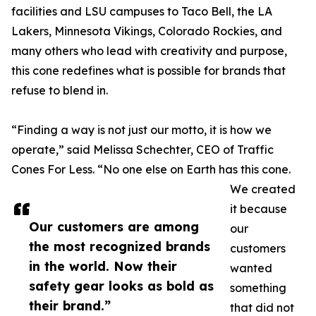
facilities and LSU campuses to Taco Bell, the LA
Lakers, Minnesota Vikings, Colorado Rockies, and
many others who lead with creativity and purpose,
this cone redefines what is possible for brands that
refuse to blend in.
“Finding a way is not just our motto, it is how we
operate,” said Melissa Schechter, CEO of Traffic
Cones For Less. “No one else on Earth has this cone.
We created
it because
Our customers are among
our
the most recognized brands
customers
in the world. Now their
wanted
safety gear looks as bold as
something
their brand.”
that did not