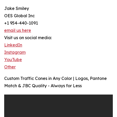
Jake Smiley
OES Global Inc
+1 954-440-1091
email us here
Visit us on social media:
LinkedIn
Instagram
YouTube
Other
Custom Traffic Cones in Any Color | Logos, Pantone
Match & JBC Quality - Always for Less