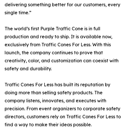
delivering something better for our customers, every
single time.”
The world’s first Purple Traffic Cone is in full
production and ready to ship. It is available now,
exclusively from Traffic Cones For Less. With this
launch, the company continues to prove that
creativity, color, and customization can coexist with
safety and durability.
Traffic Cones For Less has built its reputation by
doing more than selling safety products. The
company listens, innovates, and executes with
precision. From event organizers to corporate safety
directors, customers rely on Traffic Cones For Less to
find a way to make their ideas possible.