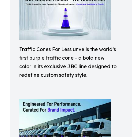
Traffic Cones For Less unveils the world’s
first purple traffic cone - a bold new
color in its exclusive JBC line designed to
redefine custom safety style.