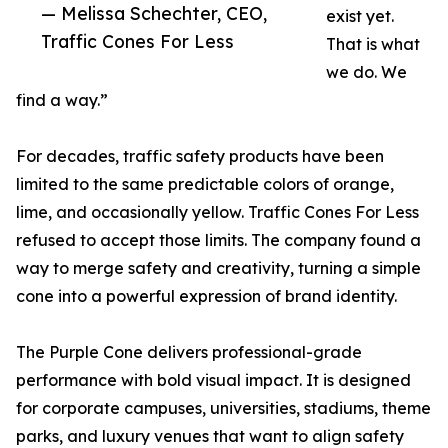
— Melissa Schechter, CEO,
exist yet.
Traffic Cones For Less
That is what
we do. We
find a way.”
For decades, traffic safety products have been
limited to the same predictable colors of orange,
lime, and occasionally yellow. Traffic Cones For Less
refused to accept those limits. The company found a
way to merge safety and creativity, turning a simple
cone into a powerful expression of brand identity.
The Purple Cone delivers professional-grade
performance with bold visual impact. It is designed
for corporate campuses, universities, stadiums, theme
parks, and luxury venues that want to align safety