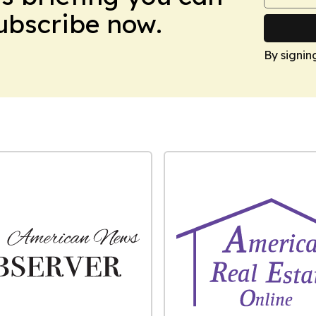
Subscribe now.
By signin