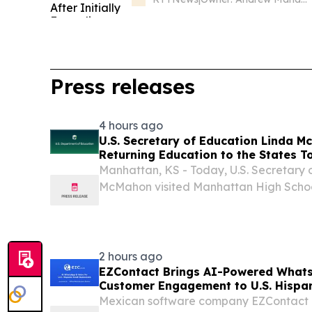
Press releases
4 hours ago
U.S. Secretary of Education Linda M
Returning Education to the States T
Manhattan, KS - Today, U.S. Secretary 
McMahon visited Manhattan High Scho
University as part of her Returning Educ
During this tour, Secretary McMahon is visi
2 hours ago
EZContact Brings AI-Powered What
Customer Engagement to U.S. Hispan
Mexican software company EZContact e