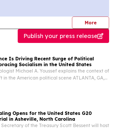
journalists
More
Publish your press release
nce Is Driving Recent Surge of Political
racing Socialism in the United States
ologist Michael A. Youssef explains the context of
ift in the American political scene ATLANTA, GA,
ugust 5, 2026 /⁨EINPresswire.com⁩/ -- Across
s and the Western World, a partnership...
aling Opens for the United States G20
ial in Asheville, North Carolina
cretary of the Treasury Scott Bessent will host