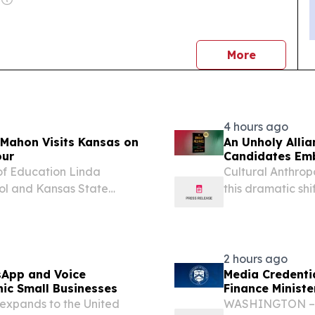
news
More
4 hours ago
cMahon Visits Kansas on
An Unholy Allia
our
Candidates Emb
of Education Linda
Cultural Anthrop
ol and Kansas State
this dramatic sh
ation to the States Tour.
UNITED STATES, A
ting all fifty states to...
the United State
2 hours ago
sApp and Voice
Media Credenti
ic Small Businesses
Finance Minister
xpands to the United
WASHINGTON – Se