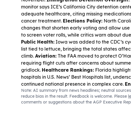
monitor says ICE’s California City detention center
adequate healthcare, citing missing medications
cancer treatment.
Elections Policy:
North Carol
changes that shorten early voting and allow use
to screen voter rolls, while critics warn about d
Public Health:
Iowa was added to the CDC’s cyc
list tied to lettuce, bringing the total states affe
climb.
Aviation:
The FAA moved to protect O’Ha
requiring flight cuts after concerns about summe
gridlock.
Healthcare Rankings:
Florida highlig
hospitals in U.S. News’ Best Hospitals list, unders
continued national presence in complex care.
En
Note: AI summary from news headlines; neutral sources
prices edged up as heat and geopolitics suppo
reduce bias in the result. Feedback is welcome. Please
l
buyers watching near-term supply and nuclear re
comments or suggestions about the AGP Executive Rep