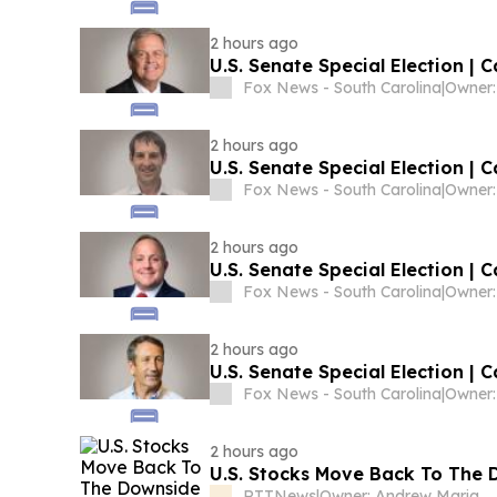
2 hours ago
U.S. Senate Special Election | 
Fox News - South Carolina
|
2 hours ago
U.S. Senate Special Election | 
Fox News - South Carolina
|
2 hours ago
U.S. Senate Special Election | C
Fox News - South Carolina
|
2 hours ago
U.S. Senate Special Election | 
Fox News - South Carolina
|
2 hours ago
U.S. Stocks Move Back To The D
RTTNews
|
Owner: Andrew Mariathasan