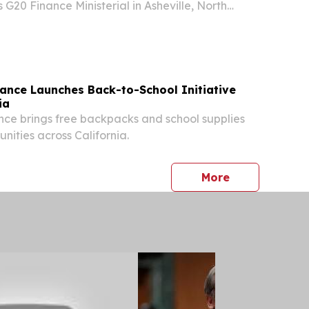
 G20 Finance Ministerial in Asheville, North
ing finance ministers, central bank governors,
ior officials from the world's leading...
rance Launches Back-to-School Initiative
ia
nce brings free backpacks and school supplies
nities across California.
press release
More