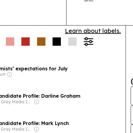
Lexington.
Learn about labels.
ists’ expectations for July
ott
Candidate Profile: Darline Graham
Owner: Gray Media Inc.
Candidate Profile: Mark Lynch
Owner: Gray Media Inc.