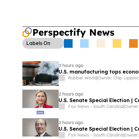
Perspectify News
Labels
On
3 hours ago
U.S. manufacturing tops econom
Rubber World
|
Owner: Chip Lippinc
2 hours ago
U.S. Senate Special Election | 
Fox News - South Carolina
|
2 hours ago
U.S. Senate Special Election | 
Fox News - South Carolina
|