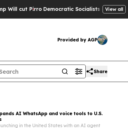
Democratic Socialists of America Propose Radic
View all
Provided by AGP
Share
pands AI WhatsApp and voice tools to U.S.
s
aunching in the United States with an AI agent