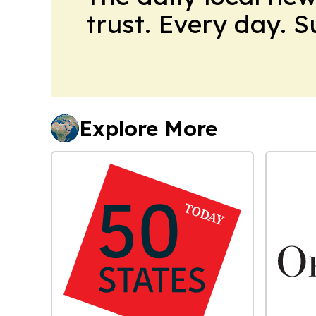
trust. Every day. 
Explore More