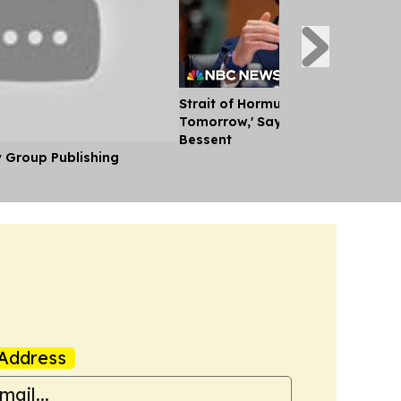
Strait of Hormuz Could Reopen '
Tomorrow,' Says U.S. Treasury Se
Bessent
y Group Publishing
Address