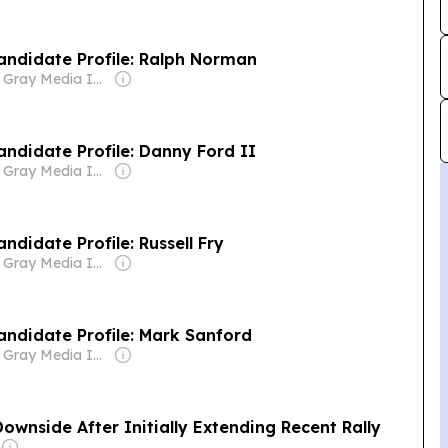
Candidate Profile: Ralph Norman
Owner: Gray Media Inc.
Candidate Profile: Danny Ford II
Owner: Gray Media Inc.
andidate Profile: Russell Fry
Owner: Gray Media Inc.
Candidate Profile: Mark Sanford
Owner: Gray Media Inc.
ownside After Initially Extending Recent Rally