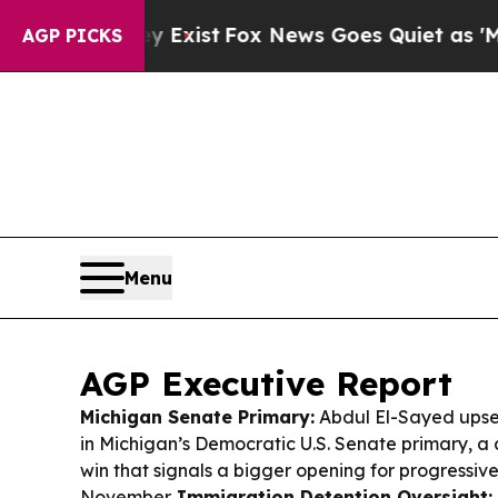
Exist
Fox News Goes Quiet as 'Maga Media Pipeli
AGP PICKS
Menu
AGP Executive Report
Michigan Senate Primary:
Abdul El-Sayed upse
in Michigan’s Democratic U.S. Senate primary, a 
win that signals a bigger opening for progressiv
November.
Immigration Detention Oversight: