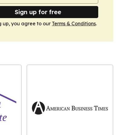
Sign up for free
g up, you agree to our
Terms & Conditions
.