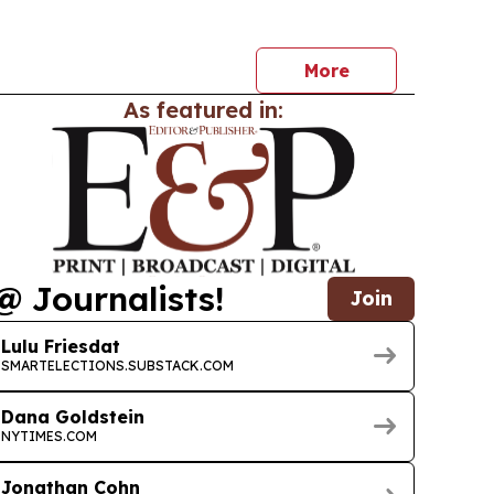
More
As featured in:
@ Journalists!
Join
Lulu Friesdat
SMARTELECTIONS.SUBSTACK.COM
Dana Goldstein
NYTIMES.COM
Jonathan Cohn