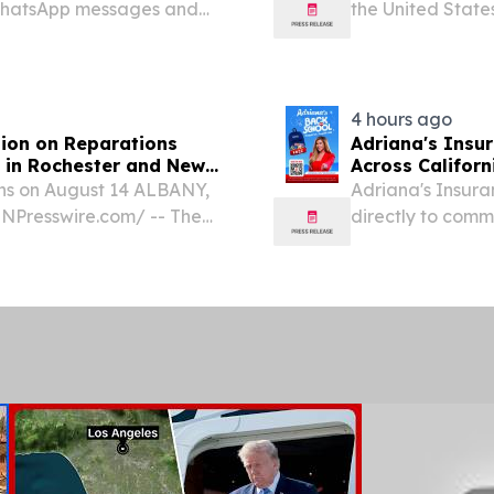
 WhatsApp messages and
the United States
Carolina, conven
deputies, and sen
4 hours ago
ion on Reparations
Adriana's Insu
 in Rochester and New
Across Californ
ns on August 14 ALBANY,
Adriana's Insura
NPresswire.com⁩/ -- The
directly to commu
 on Reparations
usiness meetings on