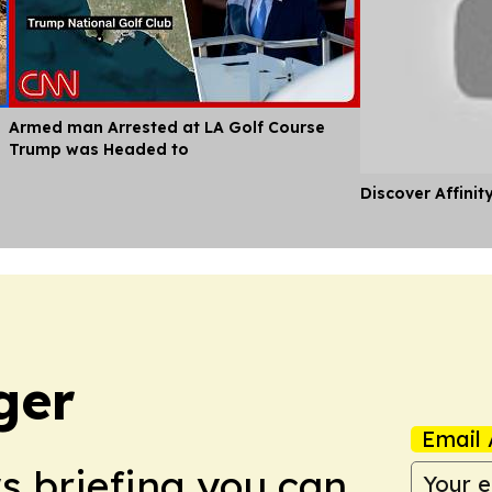
Armed man Arrested at LA Golf Course
Trump was Headed to
Discover Affinit
ger
Email 
ws briefing you can