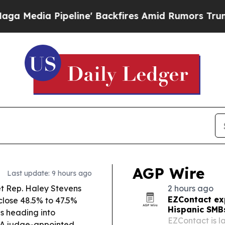
ne' Backfires Amid Rumors Trump Will cut Pirro
AGP Wire
Last update: 9 hours ago
t Rep. Haley Stevens
2 hours ago
EZContact ex
close 48.5% to 47.5%
Hispanic SMB
es heading into
EZContact is l
A judge-appointed