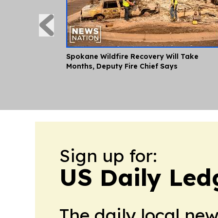
Spokane Wildfire Recovery Will Take
Months, Deputy Fire Chief Says
Sign up for:
US Daily Led
The daily local ne