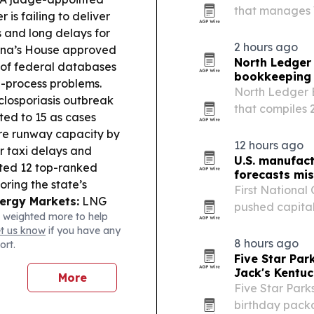
that manages 
 is failing to deliver
businesses, a
 and long delays for
businesses tha
2 hours ago
ina’s House approved
North Ledger
 of federal databases
bookkeeping 
ue-process problems.
North Ledger 
losporiasis outbreak
that compiles
cted to 15 as cases
payroll obligat
re runway capacity by
Canadian small
12 hours ago
r taxi delays and
U.S. manufac
hted 12 top-ranked
forecasts mi
coring the state’s
First National
ergy Markets:
LNG
pushed capital 
 weighted more to help
rted demand, with
machine tool o
et us know
if you have any
start delays.
activity hitting
8 hours ago
ort.
Five Star Pa
Jack's Kentu
More
Five Star Park
birthday packa