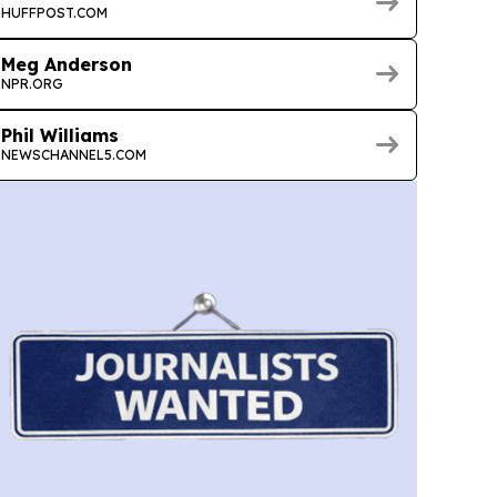
HUFFPOST.COM
Meg Anderson
NPR.ORG
Phil Williams
NEWSCHANNEL5.COM