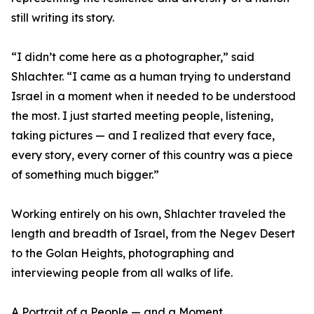
still writing its story.
“I didn’t come here as a photographer,” said
Shlachter. “I came as a human trying to understand
Israel in a moment when it needed to be understood
the most. I just started meeting people, listening,
taking pictures — and I realized that every face,
every story, every corner of this country was a piece
of something much bigger.”
Working entirely on his own, Shlachter traveled the
length and breadth of Israel, from the Negev Desert
to the Golan Heights, photographing and
interviewing people from all walks of life.
A Portrait of a People — and a Moment