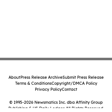
About
Press Release Archive
Submit Press Release
Terms & Conditions
Copyright/DMCA Policy
Privacy Policy
Contact
© 1995-2026 Newsmatics Inc. dba Affinity Group
Publishing & US Daily Ledger. All Rights Reserved.