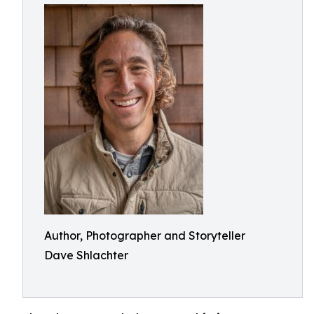
Author, Photographer and Storyteller
Dave Shlachter