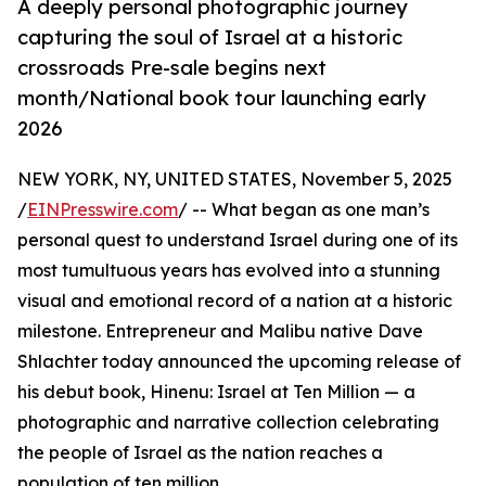
A deeply personal photographic journey
capturing the soul of Israel at a historic
crossroads Pre-sale begins next
month/National book tour launching early
2026
NEW YORK, NY, UNITED STATES, November 5, 2025
/
EINPresswire.com
/ -- What began as one man’s
personal quest to understand Israel during one of its
most tumultuous years has evolved into a stunning
visual and emotional record of a nation at a historic
milestone. Entrepreneur and Malibu native Dave
Shlachter today announced the upcoming release of
his debut book, Hinenu: Israel at Ten Million — a
photographic and narrative collection celebrating
the people of Israel as the nation reaches a
population of ten million.