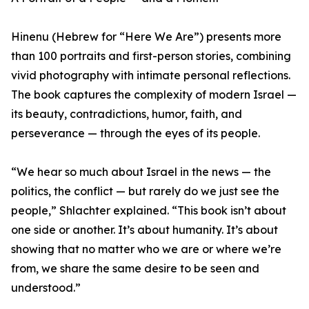
Hinenu (Hebrew for “Here We Are”) presents more
than 100 portraits and first-person stories, combining
vivid photography with intimate personal reflections.
The book captures the complexity of modern Israel —
its beauty, contradictions, humor, faith, and
perseverance — through the eyes of its people.
“We hear so much about Israel in the news — the
politics, the conflict — but rarely do we just see the
people,” Shlachter explained. “This book isn’t about
one side or another. It’s about humanity. It’s about
showing that no matter who we are or where we’re
from, we share the same desire to be seen and
understood.”