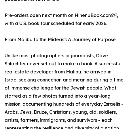
Pre-orders open next month on HinenuBook.com￼,
with a U.S. book tour scheduled for early 2026.
From Malibu to the Mideast: A Journey of Purpose
Unlike most photographers or journalists, Dave
Shlachter never set out to make a book. A successful
real estate developer from Malibu, he arrived in
Israel seeking connection and meaning during a time
of immense challenge for the Jewish people. What
started as a few photos turned into a year-long
mission: documenting hundreds of everyday Israelis -
Arabs, Jews, Druze, Christians, young, old, soldiers,
artists, farmers, immigrants, and survivors - each
representing the resilience and diversity of a nation