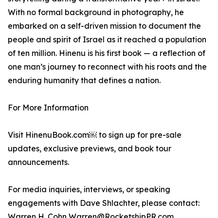
With no formal background in photography, he
embarked on a self-driven mission to document the
people and spirit of Israel as it reached a population
of ten million. Hinenu is his first book — a reflection of
one man’s journey to reconnect with his roots and the
enduring humanity that defines a nation.
For More Information
Visit HinenuBook.com￼ to sign up for pre-sale
updates, exclusive previews, and book tour
announcements.
For media inquiries, interviews, or speaking
engagements with Dave Shlachter, please contact:
Warren H. Cohn Warren@RocketshipPR.com