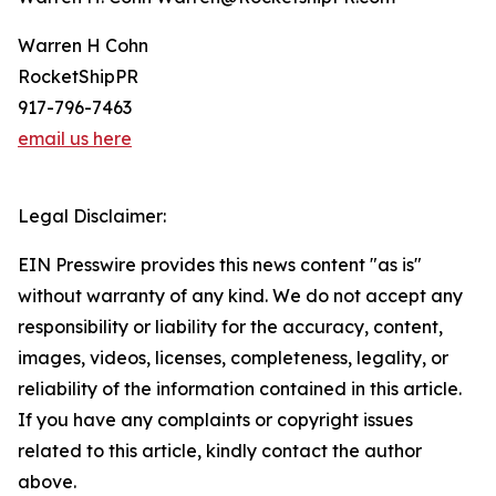
Warren H Cohn
RocketShipPR
917-796-7463
email us here
Legal Disclaimer:
EIN Presswire provides this news content "as is"
without warranty of any kind. We do not accept any
responsibility or liability for the accuracy, content,
images, videos, licenses, completeness, legality, or
reliability of the information contained in this article.
If you have any complaints or copyright issues
related to this article, kindly contact the author
above.