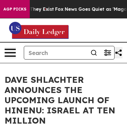
 Proof They Exist
Fox News Goes Quiet as 'Maga Media 
AGP PICKS
DAVE SHLACHTER
ANNOUNCES THE
UPCOMING LAUNCH OF
HINENU: ISRAEL AT TEN
MILLION