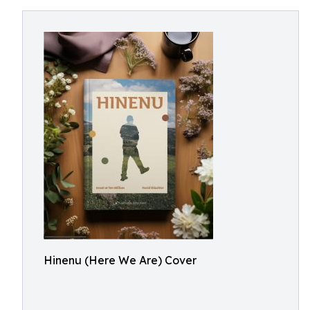
Hinenu (Here We Are) Cover