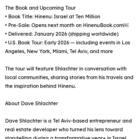
The Book and Upcoming Tour
• Book Title: Hinenu: Israel at Ten Million
• Pre-Sale: Opens next month on HinenuBook.com￼
• Delivered: January 2026 (shipping worldwide)
• U.S. Book Tour: Early 2026 — including events in Los
Angeles, New York, Miami, Tel Aviv, and more
The tour will feature Shlachter in conversation with
local communities, sharing stories from his travels and
the inspiration behind Hinenu.
About Dave Shlachter
Dave Shlachter is a Tel Aviv-based entrepreneur and
real estate developer who turned his lens toward
storytelling during a transformative year+ in Israel.