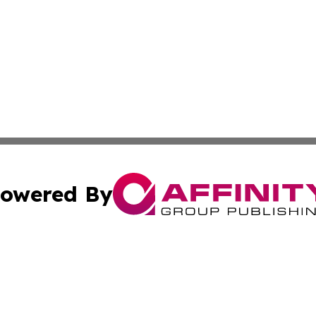
owered By
ubmit Press Release
Terms & Conditions
Copyright/DMCA
ics Inc. dba Affinity Group Publishing & US Daily Ledger. 
Cookie Settings / Your Privacy Choices