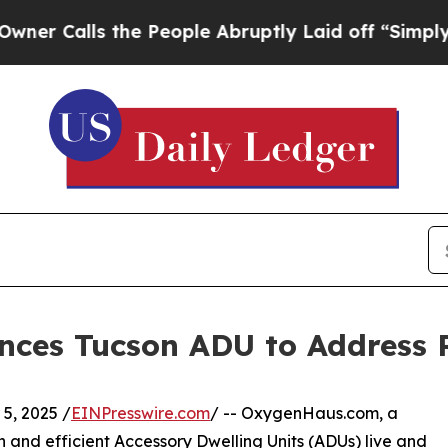
lls the People Abruptly Laid off “Simply a Ma
ces Tucson ADU to Address 
, 2025 /
EINPresswire.com
/ -- OxygenHaus.com, a
 and efficient Accessory Dwelling Units (ADUs) live and