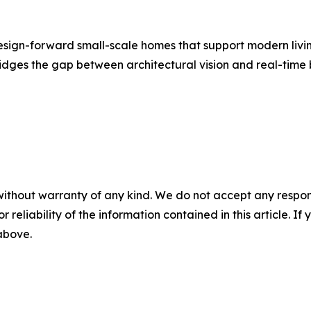
sign-forward small-scale homes that support modern living.
dges the gap between architectural vision and real-time b
without warranty of any kind. We do not accept any responsib
r reliability of the information contained in this article. I
 above.