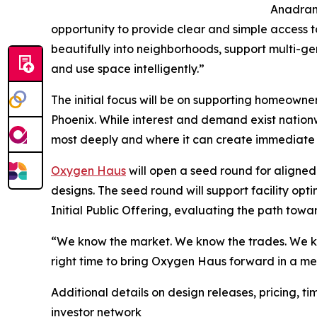
Anadrani
opportunity to provide clear and simple access t
beautifully into neighborhoods, support multi-gen
and use space intelligently.”
The initial focus will be on supporting homeowne
Phoenix. While interest and demand exist nationw
most deeply and where it can create immediate
Oxygen Haus
will open a seed round for aligned 
designs. The seed round will support facility op
Initial Public Offering, evaluating the path towar
“We know the market. We know the trades. We kno
right time to bring Oxygen Haus forward in a me
Additional details on design releases, pricing, 
investor network