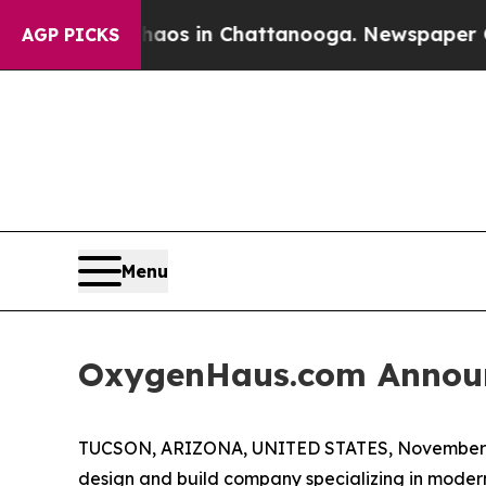
llapse
Chaos in Chattanooga. Newspaper Owner Ca
AGP PICKS
Menu
OxygenHaus.com Announ
TUCSON, ARIZONA, UNITED STATES, November 5
design and build company specializing in modern