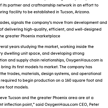
f its partner and craftnamship network in an effort to
ing facility to be established in Tucson, Arizona.
trades, signals the company’s move from development and
of delivering high-quality, efficient, and well-designed
 the greater Phoenix marketplace
veral years studying the market, working inside the
y dwelling unit space, and developing strong
tion and supply chain relationships, OxygenHaus.com is
 bring its first models to market. The company has
the trades, materials, design systems, and operational
 required to begin production on a 160 square foot and
re foot models.
eve Tucson and the greater Phoenix area are at a
ant inflection point,” said OxygenHaus.com CEO, Peter