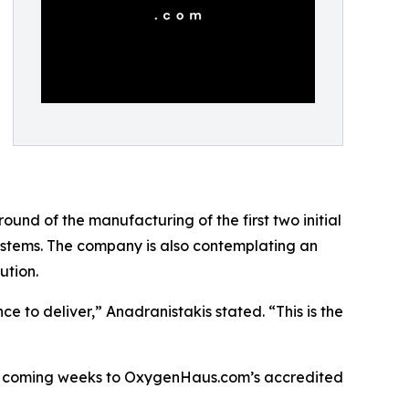
ound of the manufacturing of the first two initial
systems. The company is also contemplating an
ution.
to deliver,” Anadranistakis stated. “This is the
n the coming weeks to OxygenHaus.com’s accredited