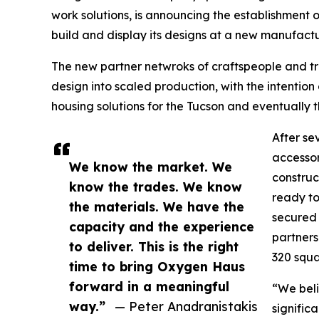
work solutions, is announcing the establishment o
build and display its designs at a new manufactur
The new partner netwroks of craftspeople and 
design into scaled production, with the intention 
housing solutions for the Tucson and eventually
After se
accessor
We know the market. We
construc
know the trades. We know
ready to
the materials. We have the
secured 
capacity and the experience
partners
to deliver. This is the right
320 squa
time to bring Oxygen Haus
forward in a meaningful
“We beli
way.”
— Peter Anadranistakis
signific