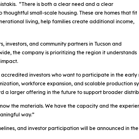
stakis. “There is both a clear need and a clear
o thoughtful small-scale housing. These are homes that fit
erational living, help families create additional income,
rs, investors, and community partners in Tucson and
ide, the company is prioritizing the region it understands
 impact.
accredited investors who want to participate in the early r
timization, workforce expansion, and scalable production 
d a larger offering in the future to support broader distrib
w the materials. We have the capacity and the experience 
aningful way.”
timelines, and investor participation will be announced i