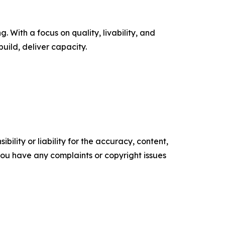
 With a focus on quality, livability, and
uild, deliver capacity.
ility or liability for the accuracy, content,
f you have any complaints or copyright issues