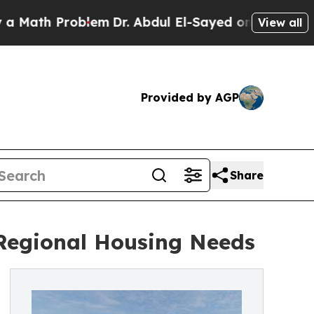
th Problem
Dr. Abdul El-Sayed on Historic Michiga
View all
Provided by AGP
Share
Regional Housing Needs