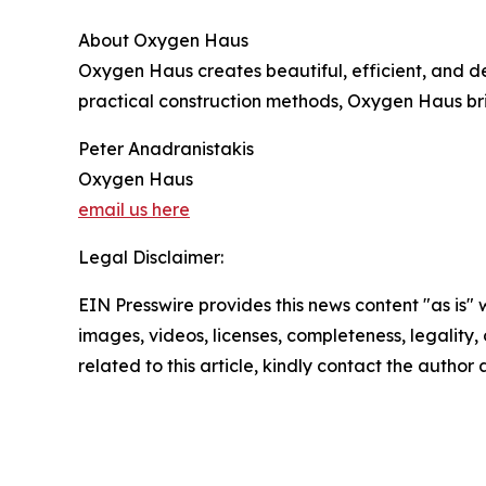
About Oxygen Haus
Oxygen Haus creates beautiful, efficient, and de
practical construction methods, Oxygen Haus bri
Peter Anadranistakis
Oxygen Haus
email us here
Legal Disclaimer:
EIN Presswire provides this news content "as is" 
images, videos, licenses, completeness, legality, o
related to this article, kindly contact the author