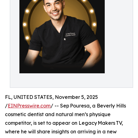
FL, UNITED STATES, November 5, 2025
/
EINPresswire.com
/ -- Sep Pouresa, a Beverly Hills
cosmetic dentist and natural men’s physique
competitor, is set to appear on Legacy Makers TV,
where he will share insights on arriving in a new