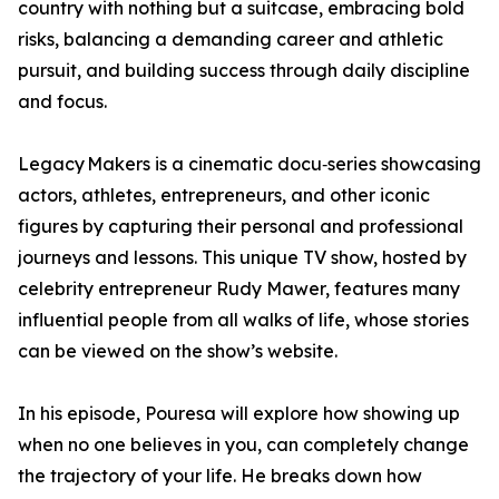
country with nothing but a suitcase, embracing bold
risks, balancing a demanding career and athletic
pursuit, and building success through daily discipline
and focus.
Legacy Makers is a cinematic docu‑series showcasing
actors, athletes, entrepreneurs, and other iconic
figures by capturing their personal and professional
journeys and lessons. This unique TV show, hosted by
celebrity entrepreneur Rudy Mawer, features many
influential people from all walks of life, whose stories
can be viewed on the show’s website.
In his episode, Pouresa will explore how showing up
when no one believes in you, can completely change
the trajectory of your life. He breaks down how