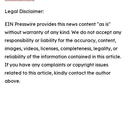
Legal Disclaimer:
EIN Presswire provides this news content "as is"
without warranty of any kind. We do not accept any
responsibility or liability for the accuracy, content,
images, videos, licenses, completeness, legality, or
reliability of the information contained in this article.
If you have any complaints or copyright issues
related to this article, kindly contact the author
above.