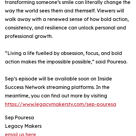
transforming someone’s smile can literally change the
way the world sees them and themself. Viewers will
walk away with a renewed sense of how bold action,
consistency, and resilience can unlock personal and
professional growth.
“Living a life fuelled by obsession, focus, and bold
action makes the impossible possible,” said Pouresa.
Sep’s episode will be available soon on Inside
Success Network streaming platforms. In the
meantime, you can find out more by visiting
https://www.legacymakerstv.com/sep-pouresa
Sep Pouresa
Legacy Makers
email us here