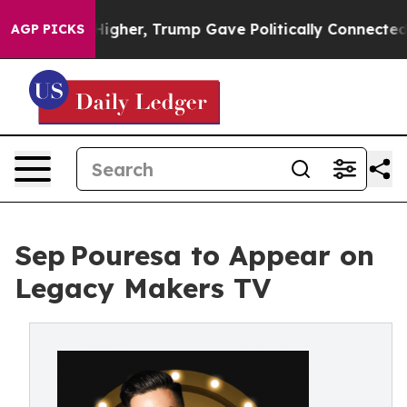
il Prices Higher, Trump Gave Politically Connected o
AGP PICKS
Sep Pouresa to Appear on
Legacy Makers TV