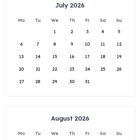
July 2026
Mo
Tu
We
Th
Fr
Sa
Su
1
2
3
4
5
6
7
8
9
10
11
12
13
14
15
16
17
18
19
20
21
22
23
24
25
26
27
28
29
30
31
August 2026
Mo
Tu
We
Th
Fr
Sa
Su