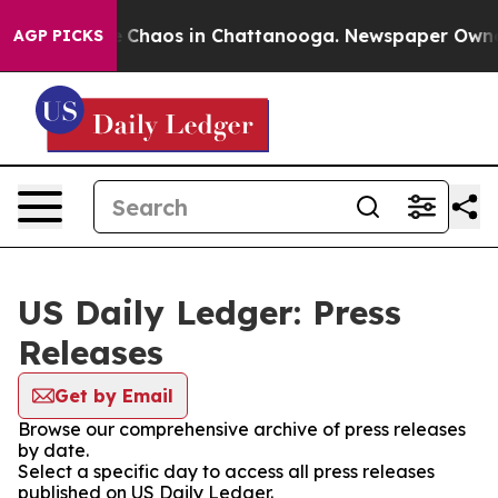
al Collapse
Chaos in Chattanooga. Newspaper Owner C
AGP PICKS
US Daily Ledger: Press
Releases
Get by Email
Browse our comprehensive archive of press releases
by date.
Select a specific day to access all press releases
published on US Daily Ledger.