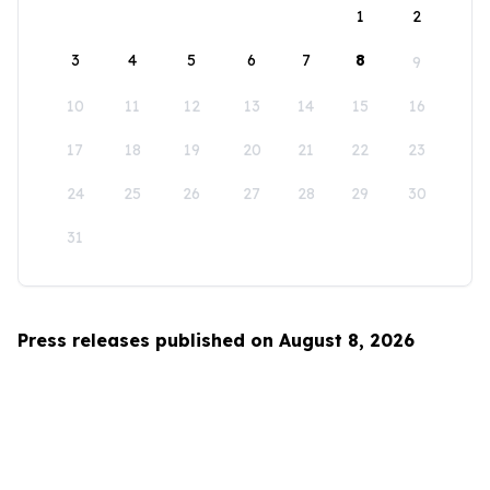
1
2
3
4
5
6
7
8
9
10
11
12
13
14
15
16
17
18
19
20
21
22
23
24
25
26
27
28
29
30
31
Press releases published on August 8, 2026