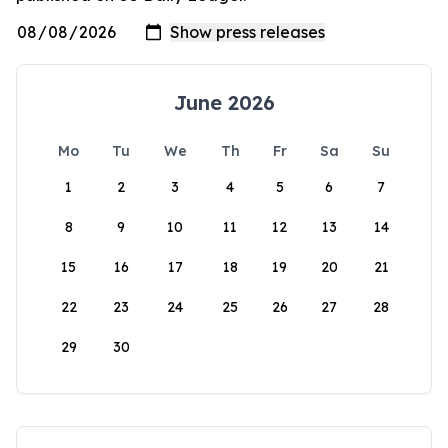
June 2026
Mo
Tu
We
Th
Fr
Sa
Su
1
2
3
4
5
6
7
8
9
10
11
12
13
14
15
16
17
18
19
20
21
22
23
24
25
26
27
28
29
30