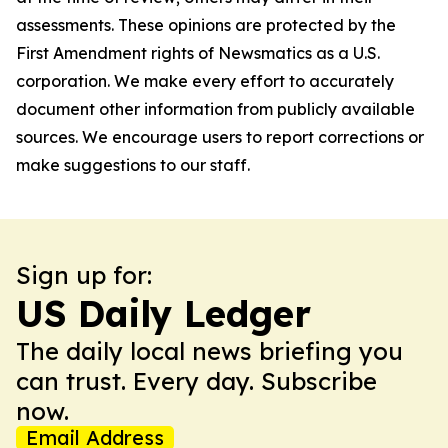
assessments. These opinions are protected by the
First Amendment rights of Newsmatics as a U.S.
corporation. We make every effort to accurately
document other information from publicly available
sources. We encourage users to report corrections or
make suggestions to our staff.
Sign up for:
US Daily Ledger
The daily local news briefing you
can trust. Every day. Subscribe
now.
Email Address