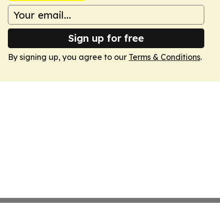
Sign up for free
By signing up, you agree to our
Terms & Conditions
.