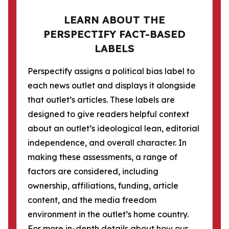
LEARN ABOUT THE
PERSPECTIFY FACT-BASED
LABELS
Perspectify assigns a political bias label to
each news outlet and displays it alongside
that outlet’s articles. These labels are
designed to give readers helpful context
about an outlet’s ideological lean, editorial
independence, and overall character. In
making these assessments, a range of
factors are considered, including
ownership, affiliations, funding, article
content, and the media freedom
environment in the outlet’s home country.
For more in-depth details about how our