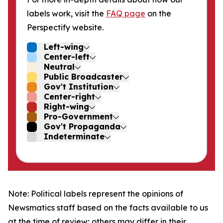
labels work, visit the
FAQ page
on the
Perspectify website.
Left-wing
Center-left
Neutral
Public Broadcaster
Gov't Institution
Center-right
Right-wing
Pro-Government
Gov't Propaganda
Indeterminate
Note: Political labels represent the opinions of
Newsmatics staff based on the facts available to us
at the time of review; others may differ in their