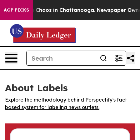
al Collapse
Chaos in Chattanooga. Newspaper Owner Ca
AGP PICKS
About Labels
Explore the methodology behind Perspectify's fact-
based system for labeling news outlets.