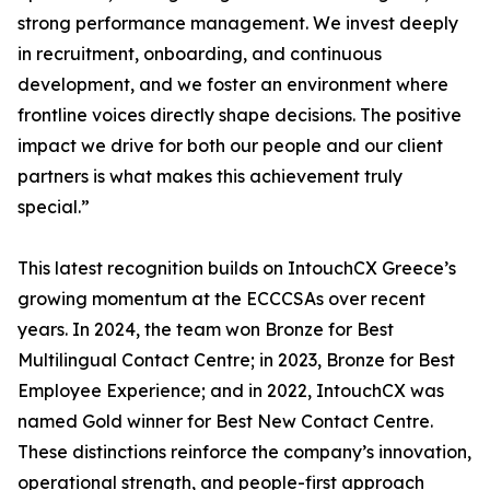
strong performance management. We invest deeply
in recruitment, onboarding, and continuous
development, and we foster an environment where
frontline voices directly shape decisions. The positive
impact we drive for both our people and our client
partners is what makes this achievement truly
special.”
This latest recognition builds on IntouchCX Greece’s
growing momentum at the ECCCSAs over recent
years. In 2024, the team won Bronze for Best
Multilingual Contact Centre; in 2023, Bronze for Best
Employee Experience; and in 2022, IntouchCX was
named Gold winner for Best New Contact Centre.
These distinctions reinforce the company’s innovation,
operational strength, and people-first approach