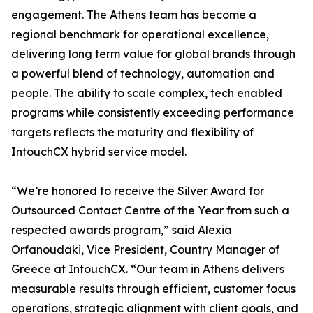
engagement. The Athens team has become a
regional benchmark for operational excellence,
delivering long term value for global brands through
a powerful blend of technology, automation and
people. The ability to scale complex, tech enabled
programs while consistently exceeding performance
targets reflects the maturity and flexibility of
IntouchCX hybrid service model.
“We’re honored to receive the Silver Award for
Outsourced Contact Centre of the Year from such a
respected awards program,” said Alexia
Orfanoudaki, Vice President, Country Manager of
Greece at IntouchCX. “Our team in Athens delivers
measurable results through efficient, customer focus
operations, strategic alignment with client goals, and