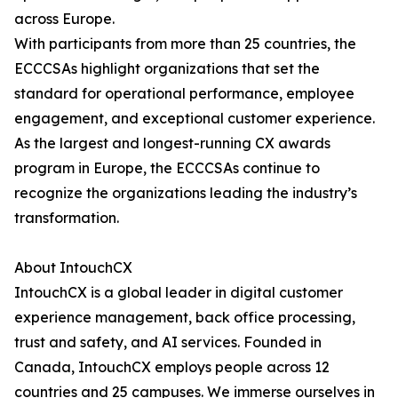
across Europe.
With participants from more than 25 countries, the
ECCCSAs highlight organizations that set the
standard for operational performance, employee
engagement, and exceptional customer experience.
As the largest and longest-running CX awards
program in Europe, the ECCCSAs continue to
recognize the organizations leading the industry’s
transformation.
About IntouchCX
IntouchCX is a global leader in digital customer
experience management, back office processing,
trust and safety, and AI services. Founded in
Canada, IntouchCX employs people across 12
countries and 25 campuses. We immerse ourselves in