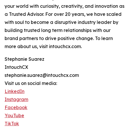
your world with curiosity, creativity, and innovation as
a Trusted Advisor. For over 20 years, we have scaled
with soul to become a disruptive industry leader by
building trusted long term relationships with our
brand partners to drive positive change. To learn
more about us, visit intouchcx.com.
Stephanie Suarez
IntouchCX
stephanie.suarez@intouchcx.com
Visit us on social media:
LinkedIn
Instagram
Facebook
YouTube
TikTok