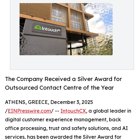
The Company Received a Silver Award for
Outsourced Contact Centre of the Year
ATHENS, GREECE, December 3, 2025
/
EINPresswire.com
/ --
IntouchCX
, a global leader in
digital customer experience management, back
office processing, trust and safety solutions, and AI
services, has been awarded the Silver Award for