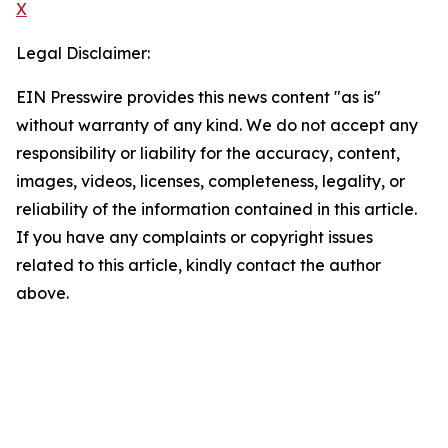
X
Legal Disclaimer:
EIN Presswire provides this news content "as is"
without warranty of any kind. We do not accept any
responsibility or liability for the accuracy, content,
images, videos, licenses, completeness, legality, or
reliability of the information contained in this article.
If you have any complaints or copyright issues
related to this article, kindly contact the author
above.