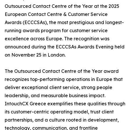
Outsourced Contact Centre of the Year at the 2025
European Contact Centre & Customer Service
Awards (ECCCSAs), the most prestigious and longest-
running awards program for customer service
excellence across Europe. The recognition was
announced during the ECCCSAs Awards Evening held
on November 25 in London.
The Outsourced Contact Centre of the Year award
recognizes top-performing operations in Europe that
deliver exceptional client service, strong people
leadership, and measurable business impact.
IntouchCX Greece exemplifies these qualities through
its customer-centric operating model, trust client
partnerships, and a culture rooted in development,
technology, communication, and frontline