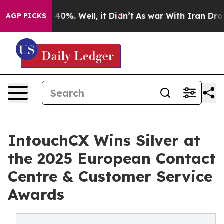
round 40%. Well, it Didn’t
As war With Iran Drove oi
AGP PICKS
IntouchCX Wins Silver at
the 2025 European Contact
Centre & Customer Service
Awards