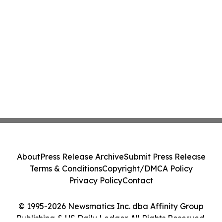
About
Press Release Archive
Submit Press Release
Terms & Conditions
Copyright/DMCA Policy
Privacy Policy
Contact
© 1995-2026 Newsmatics Inc. dba Affinity Group
Publishing & US Daily Ledger. All Rights Reserved.