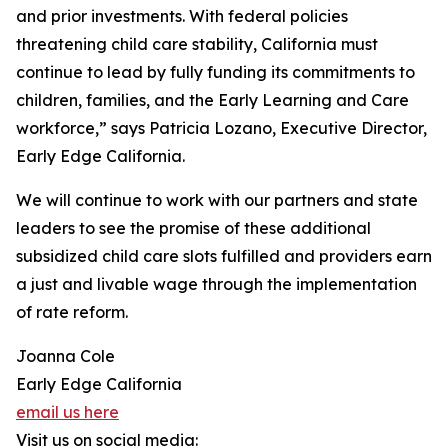
and prior investments. With federal policies
threatening child care stability, California must
continue to lead by fully funding its commitments to
children, families, and the Early Learning and Care
workforce,” says Patricia Lozano, Executive Director,
Early Edge California.
We will continue to work with our partners and state
leaders to see the promise of these additional
subsidized child care slots fulfilled and providers earn
a just and livable wage through the implementation
of rate reform.
Joanna Cole
Early Edge California
email us here
Visit us on social media: