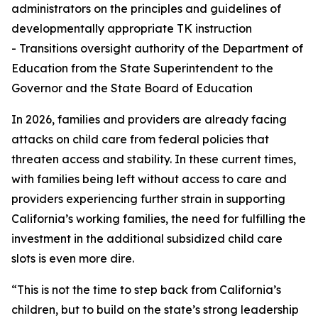
administrators on the principles and guidelines of
developmentally appropriate TK instruction
- Transitions oversight authority of the Department of
Education from the State Superintendent to the
Governor and the State Board of Education
In 2026, families and providers are already facing
attacks on child care from federal policies that
threaten access and stability. In these current times,
with families being left without access to care and
providers experiencing further strain in supporting
California’s working families, the need for fulfilling the
investment in the additional subsidized child care
slots is even more dire.
“This is not the time to step back from California’s
children, but to build on the state’s strong leadership