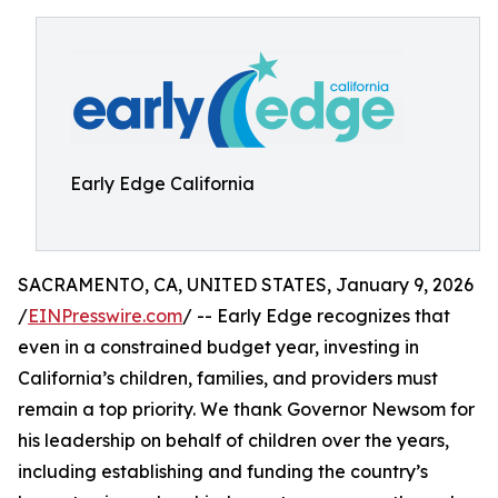
Early Edge California
SACRAMENTO, CA, UNITED STATES, January 9, 2026
/
EINPresswire.com
/ -- Early Edge recognizes that
even in a constrained budget year, investing in
California’s children, families, and providers must
remain a top priority. We thank Governor Newsom for
his leadership on behalf of children over the years,
including establishing and funding the country’s