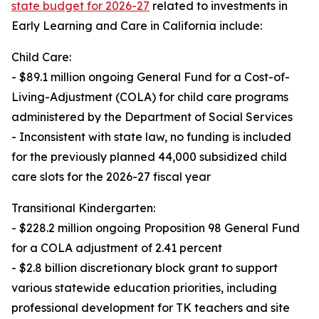
state budget for 2026-27
related to investments in
Early Learning and Care in California include:
Child Care:
- $89.1 million ongoing General Fund for a Cost-of-
Living-Adjustment (COLA) for child care programs
administered by the Department of Social Services
- Inconsistent with state law, no funding is included
for the previously planned 44,000 subsidized child
care slots for the 2026-27 fiscal year
Transitional Kindergarten:
- $228.2 million ongoing Proposition 98 General Fund
for a COLA adjustment of 2.41 percent
- $2.8 billion discretionary block grant to support
various statewide education priorities, including
professional development for TK teachers and site