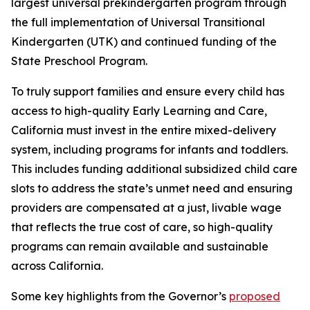
largest universal prekindergarten program through
the full implementation of Universal Transitional
Kindergarten (UTK) and continued funding of the
State Preschool Program.
To truly support families and ensure every child has
access to high-quality Early Learning and Care,
California must invest in the entire mixed-delivery
system, including programs for infants and toddlers.
This includes funding additional subsidized child care
slots to address the state’s unmet need and ensuring
providers are compensated at a just, livable wage
that reflects the true cost of care, so high-quality
programs can remain available and sustainable
across California.
Some key highlights from the Governor’s
proposed