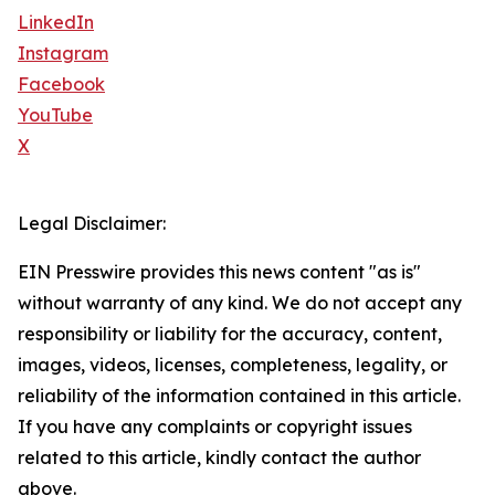
LinkedIn
Instagram
Facebook
YouTube
X
Legal Disclaimer:
EIN Presswire provides this news content "as is"
without warranty of any kind. We do not accept any
responsibility or liability for the accuracy, content,
images, videos, licenses, completeness, legality, or
reliability of the information contained in this article.
If you have any complaints or copyright issues
related to this article, kindly contact the author
above.