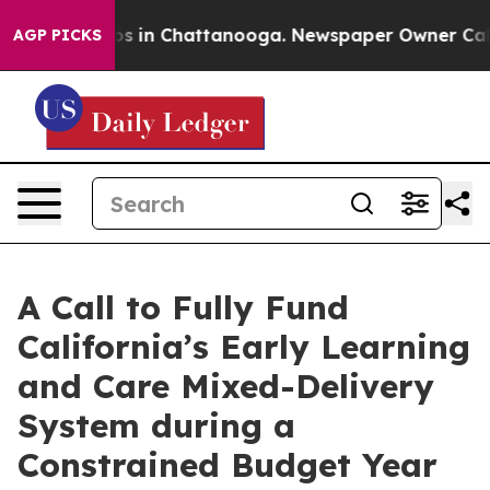
llapse
Chaos in Chattanooga. Newspaper Owner Calls t
AGP PICKS
A Call to Fully Fund
California’s Early Learning
and Care Mixed-Delivery
System during a
Constrained Budget Year