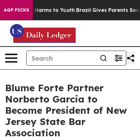
 to Abate Harms to Youth
Brazil Gives Parents Social M
AGP PICKS
Blume Forte Partner
Norberto Garcia to
Become President of New
Jersey State Bar
Association