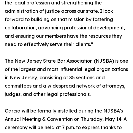
the legal profession and strengthening the
administration of justice across our state. I look
forward to building on that mission by fostering
collaboration, advancing professional development,
and ensuring our members have the resources they
need to effectively serve their clients.”
The New Jersey State Bar Association (NJSBA) is one
of the largest and most influential legal organizations
in New Jersey, consisting of 85 sections and
committees and a widespread network of attorneys,
judges, and other legal professionals.
Garcia will be formally installed during the NJSBA’s
Annual Meeting & Convention on Thursday, May 14. A
ceremony will be held at 7 p.m. to express thanks to