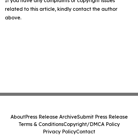
If you have any complaints or copyright issues
related to this article, kindly contact the author
above.
About
Press Release Archive
Submit Press Release
Terms & Conditions
Copyright/DMCA Policy
Privacy Policy
Contact