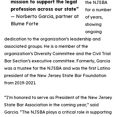
mission to support the legal
the NJSBA
profession across our state”
for a number
— Norberto Garcia, partner at
of years,
Blume Forte
showing
ongoing
dedication to the organization’s leadership and
associated groups. He is a member of the
organization’s Diversity Committee and the Civil Trial
Bar Section’s executive committee. Formerly, Garcia
was a trustee for the NJSBA and was the first Latino
president of the New Jersey State Bar Foundation
from 2019-2021.
“I’m honored to serve as President of the New Jersey
State Bar Association in the coming year,” said
Garcia. “The NJSBA plays a critical role in supporting