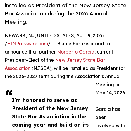
installed as President of the New Jersey State
Bar Association during the 2026 Annual
Meeting.
NEWARK, NJ, UNITED STATES, April 9, 2026
/
EINPresswire.com
/ -- Blume Forte is proud to
announce that partner
Norberto Garcia
, current
President-Elect of the
New Jersey State Bar
Association
(NJSBA), will be installed as President for
the 2026–2027 term during the Association’s Annual
Meeting on
May 14, 2026.
I’m honored to serve as
President of the New Jersey
Garcia has
State Bar Association in the
been
coming year and build on its
involved with