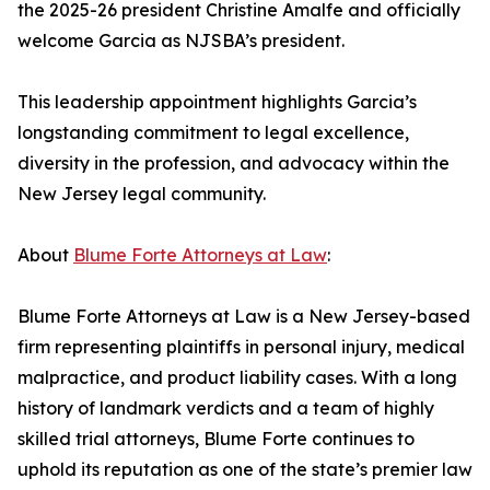
the 2025-26 president Christine Amalfe and officially
welcome Garcia as NJSBA’s president.
This leadership appointment highlights Garcia’s
longstanding commitment to legal excellence,
diversity in the profession, and advocacy within the
New Jersey legal community.
About
Blume Forte Attorneys at Law
:
Blume Forte Attorneys at Law is a New Jersey-based
firm representing plaintiffs in personal injury, medical
malpractice, and product liability cases. With a long
history of landmark verdicts and a team of highly
skilled trial attorneys, Blume Forte continues to
uphold its reputation as one of the state’s premier law