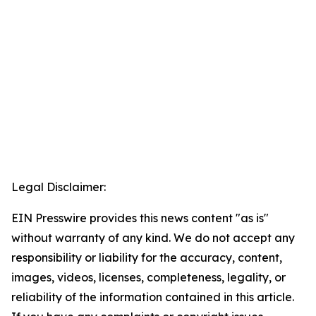
Legal Disclaimer:
EIN Presswire provides this news content "as is"
without warranty of any kind. We do not accept any
responsibility or liability for the accuracy, content,
images, videos, licenses, completeness, legality, or
reliability of the information contained in this article.