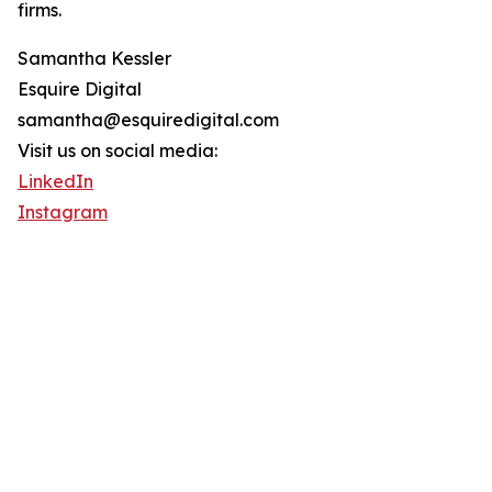
firms.
Samantha Kessler
Esquire Digital
samantha@esquiredigital.com
Visit us on social media:
LinkedIn
Instagram