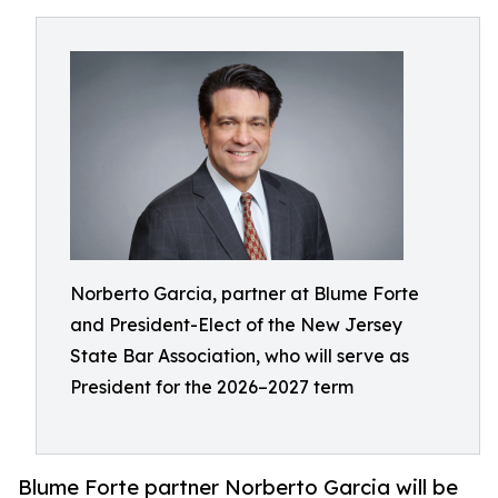
Norberto Garcia, partner at Blume Forte
and President-Elect of the New Jersey
State Bar Association, who will serve as
President for the 2026–2027 term
Blume Forte partner Norberto Garcia will be