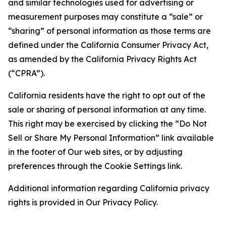
and similar technologies used for advertising or
measurement purposes may constitute a “sale” or
“sharing” of personal information as those terms are
defined under the California Consumer Privacy Act,
as amended by the California Privacy Rights Act
(“CPRA”).
California residents have the right to opt out of the
sale or sharing of personal information at any time.
This right may be exercised by clicking the “Do Not
Sell or Share My Personal Information” link available
in the footer of Our web sites, or by adjusting
preferences through the Cookie Settings link.
Additional information regarding California privacy
rights is provided in Our Privacy Policy.