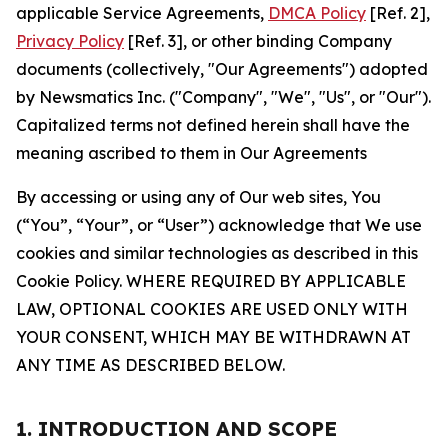
applicable Service Agreements,
DMCA Policy
[Ref. 2],
Privacy Policy
[Ref. 3], or other binding Company
documents (collectively, "Our Agreements") adopted
by Newsmatics Inc. ("Company", "We", "Us", or "Our").
Capitalized terms not defined herein shall have the
meaning ascribed to them in Our Agreements
By accessing or using any of Our web sites, You
(“You”, “Your”, or “User”) acknowledge that We use
cookies and similar technologies as described in this
Cookie Policy. WHERE REQUIRED BY APPLICABLE
LAW, OPTIONAL COOKIES ARE USED ONLY WITH
YOUR CONSENT, WHICH MAY BE WITHDRAWN AT
ANY TIME AS DESCRIBED BELOW.
1. INTRODUCTION AND SCOPE