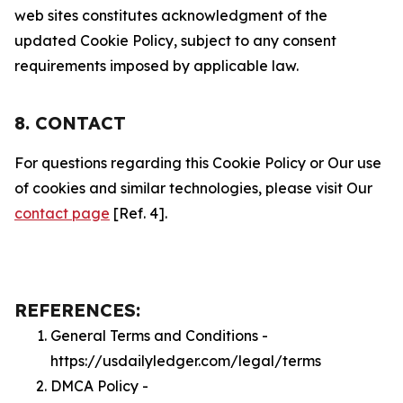
web sites constitutes acknowledgment of the
updated Cookie Policy, subject to any consent
requirements imposed by applicable law.
8. CONTACT
For questions regarding this Cookie Policy or Our use
of cookies and similar technologies, please visit Our
contact page
[Ref. 4].
REFERENCES:
General Terms and Conditions -
https://usdailyledger.com/legal/terms
DMCA Policy -