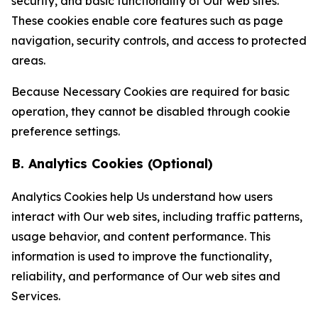
security, and basic functionality of Our web sites.
These cookies enable core features such as page
navigation, security controls, and access to protected
areas.
Because Necessary Cookies are required for basic
operation, they cannot be disabled through cookie
preference settings.
B. Analytics Cookies (Optional)
Analytics Cookies help Us understand how users
interact with Our web sites, including traffic patterns,
usage behavior, and content performance. This
information is used to improve the functionality,
reliability, and performance of Our web sites and
Services.