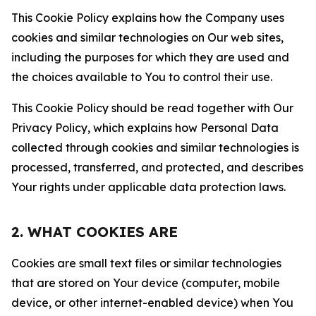
This Cookie Policy explains how the Company uses
cookies and similar technologies on Our web sites,
including the purposes for which they are used and
the choices available to You to control their use.
This Cookie Policy should be read together with Our
Privacy Policy, which explains how Personal Data
collected through cookies and similar technologies is
processed, transferred, and protected, and describes
Your rights under applicable data protection laws.
2. WHAT COOKIES ARE
Cookies are small text files or similar technologies
that are stored on Your device (computer, mobile
device, or other internet-enabled device) when You