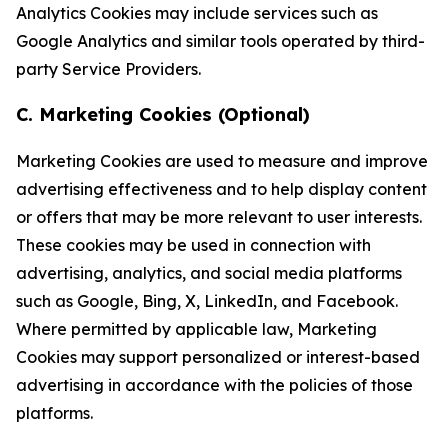
Analytics Cookies may include services such as
Google Analytics and similar tools operated by third-
party Service Providers.
C. Marketing Cookies (Optional)
Marketing Cookies are used to measure and improve
advertising effectiveness and to help display content
or offers that may be more relevant to user interests.
These cookies may be used in connection with
advertising, analytics, and social media platforms
such as Google, Bing, X, LinkedIn, and Facebook.
Where permitted by applicable law, Marketing
Cookies may support personalized or interest-based
advertising in accordance with the policies of those
platforms.