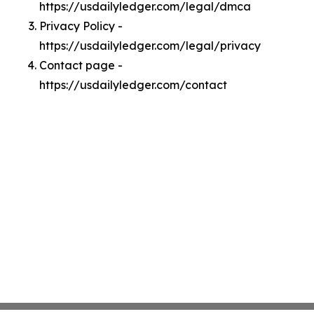
https://usdailyledger.com/legal/dmca
Privacy Policy -
https://usdailyledger.com/legal/privacy
Contact page -
https://usdailyledger.com/contact