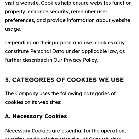
visit a website. Cookies help ensure websites function
properly, enhance security, remember user
preferences, and provide information about website
usage.
Depending on their purpose and use, cookies may
constitute Personal Data under applicable law, as
further described in Our Privacy Policy.
3. CATEGORIES OF COOKIES WE USE
The Company uses the following categories of
cookies on its web sites:
A. Necessary Cookies
Necessary Cookies are essential for the operation,