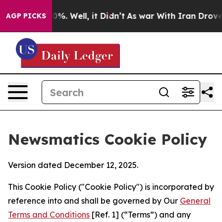
nd 40%. Well, it Didn’t
As war With Iran Drove oil P
AGP PICKS
Newsmatics Cookie Policy
Version dated December 12, 2025.
This Cookie Policy ("Cookie Policy") is incorporated by
reference into and shall be governed by Our
General
Terms and Conditions
[Ref. 1] (“Terms”) and any