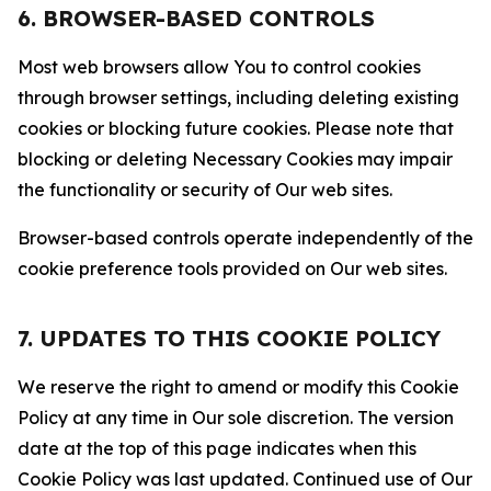
6. BROWSER-BASED CONTROLS
Most web browsers allow You to control cookies
through browser settings, including deleting existing
cookies or blocking future cookies. Please note that
blocking or deleting Necessary Cookies may impair
the functionality or security of Our web sites.
Browser-based controls operate independently of the
cookie preference tools provided on Our web sites.
7. UPDATES TO THIS COOKIE POLICY
We reserve the right to amend or modify this Cookie
Policy at any time in Our sole discretion. The version
date at the top of this page indicates when this
Cookie Policy was last updated. Continued use of Our