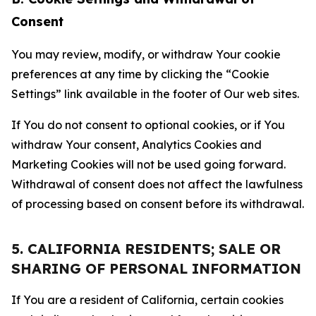
Consent
You may review, modify, or withdraw Your cookie
preferences at any time by clicking the “Cookie
Settings” link available in the footer of Our web sites.
If You do not consent to optional cookies, or if You
withdraw Your consent, Analytics Cookies and
Marketing Cookies will not be used going forward.
Withdrawal of consent does not affect the lawfulness
of processing based on consent before its withdrawal.
5. CALIFORNIA RESIDENTS; SALE OR
SHARING OF PERSONAL INFORMATION
If You are a resident of California, certain cookies