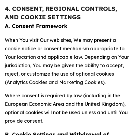
4. CONSENT, REGIONAL CONTROLS,
AND COOKIE SETTINGS
A. Consent Framework
When You visit Our web sites, We may present a
cookie notice or consent mechanism appropriate to
Your location and applicable law. Depending on Your
jurisdiction, You may be given the ability to accept,
reject, or customize the use of optional cookies
(Analytics Cookies and Marketing Cookies).
Where consent is required by law (including in the
European Economic Area and the United Kingdom),
optional cookies will not be used unless and until You
provide consent.
B. Cookie Settings and Withdrawal of