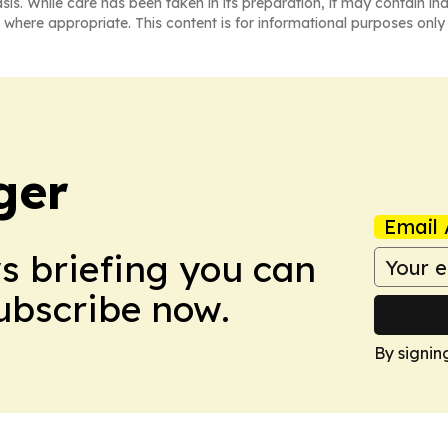
asis. While care has been taken in its preparation, it may contain i
 where appropriate. This content is for informational purposes only 
ger
Email 
ws briefing you can
Subscribe now.
By signin