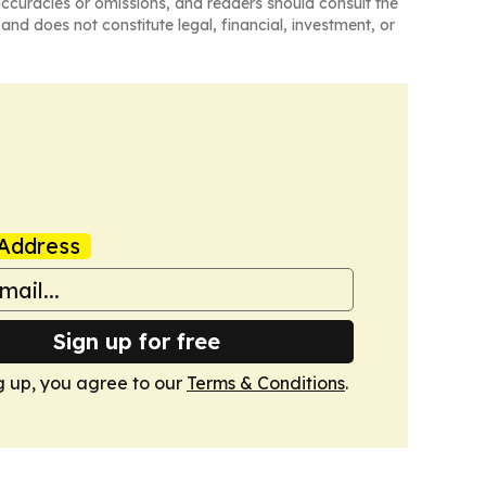
naccuracies or omissions, and readers should consult the
and does not constitute legal, financial, investment, or
Address
Sign up for free
g up, you agree to our
Terms & Conditions
.