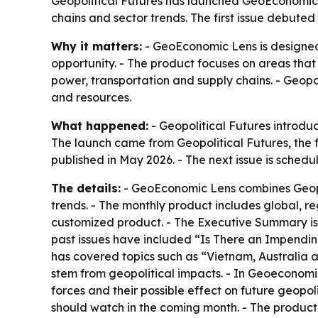
Geopolitical Futures has launched GeoEconomic L
chains and sector trends. The first issue debuted
Why it matters:
- GeoEconomic Lens is designed
opportunity. - The product focuses on areas that 
power, transportation and supply chains. - Geopo
and resources.
What happened:
- Geopolitical Futures introdu
The launch came from Geopolitical Futures, the 
published in May 2026. - The next issue is sched
The details:
- GeoEconomic Lens combines Geopol
trends. - The monthly product includes global, r
customized product. - The Executive Summary is m
past issues have included “Is There an Impendin
has covered topics such as “Vietnam, Australia 
stem from geopolitical impacts. - In Geoeconom
forces and their possible effect on future geopol
should watch in the coming month. - The product a