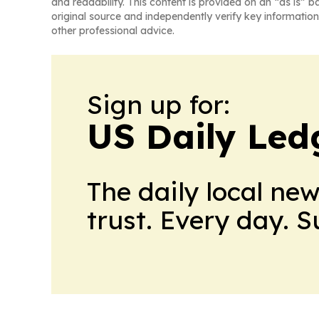
and readability. This content is provided on an “as is” b
original source and independently verify key information
other professional advice.
Sign up for:
US Daily Led
The daily local ne
trust. Every day. 