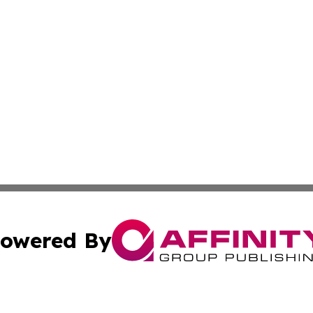
owered By
ubmit Press Release
Terms & Conditions
Copyright/DMCA