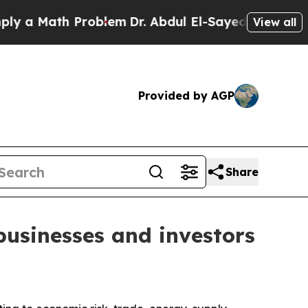
 Math Problem
Dr. Abdul El-Sayed on Historic Mich
View all
Provided by AGP
Share
businesses and investors