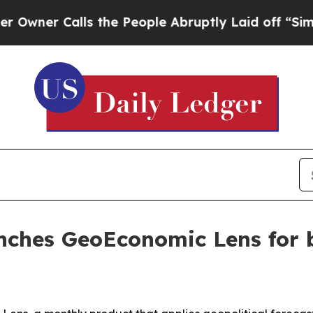
 Calls the People Abruptly Laid off “Simply a
unches GeoEconomic Lens for 