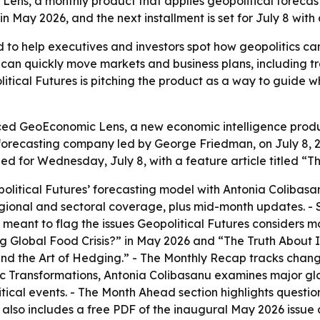
ens, a monthly product that applies geopolitical forecast
 in May 2026, and the next installment is set for July 8 wit
 to help executives and investors spot how geopolitics c
can quickly move markets and business plans, including tra
litical Futures is pitching the product as a way to guide
ced GeoEconomic Lens, a new economic intelligence product
forecasting company led by George Friedman, on July 8, 2
uled for Wednesday, July 8, with a feature article titled 
itical Futures’ forecasting model with Antonia Colibas
egional and sectoral coverage, plus mid-month updates. - 
eant to flag the issues Geopolitical Futures considers mo
g Global Food Crisis?” in May 2026 and “The Truth About I
and the Art of Hedging.” - The Monthly Recap tracks chang
ic Transformations, Antonia Colibasanu examines major gl
itical events. - The Month Ahead section highlights questi
lso includes a free PDF of the inaugural May 2026 issue av