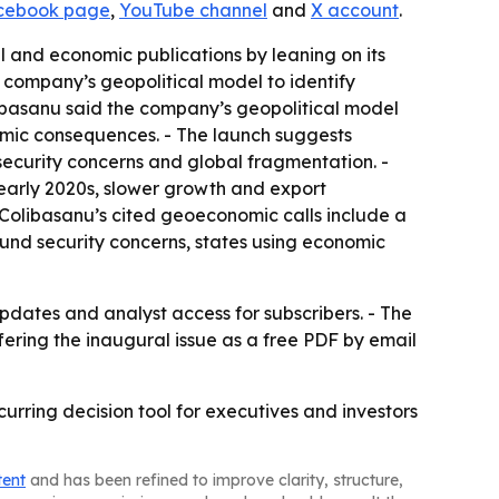
cebook page
,
YouTube channel
and
X account
.
al and economic publications by leaning on its
 company’s geopolitical model to identify
libasanu said the company’s geopolitical model
omic consequences. - The launch suggests
security concerns and global fragmentation. -
 early 2020s, slower growth and export
 Colibasanu’s cited geoeconomic calls include a
ound security concerns, states using economic
dates and analyst access for subscribers. - The
fering the inaugural issue as a free PDF by email
curring decision tool for executives and investors
tent
and has been refined to improve clarity, structure,