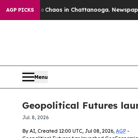
 Collapse
Chaos in Chattanooga. Newspaper Owner
AGP PICKS
Menu
Geopolitical Futures la
Jul. 8, 2026
By AI, Created 12:00 UTC, Jul 08, 2026,
AGP
-