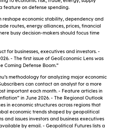
ing to economic risk, trade, energy, supply
h a feature on defense spending.
an reshape economic stability, dependency and
de routes, energy alliances, prices, financial
 where busy decision-makers should focus time
 for businesses, executives and investors. -
026. - The first issue of GeoEconomic Lens was
“The Coming Defense Boom.”
anu’s methodology for analyzing major economic
Subscribers can contact an analyst for a more
st important each month. - Feature articles in
nflation” in June 2026. - The Regional Outlook
es in economic structures across regions that
obal economic trends shaped by geopolitical
ons and issues investors and business executives
ailable by email. - Geopolitical Futures lists a