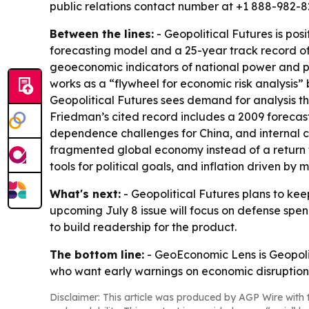
public relations contact number at +1 888-982-82
Between the lines:
- Geopolitical Futures is pos
forecasting model and a 25-year track record of
geoeconomic indicators of national power and pr
works as a “flywheel for economic risk analysis
Geopolitical Futures sees demand for analysis th
Friedman’s cited record includes a 2009 forecast
dependence challenges for China, and internal c
fragmented global economy instead of a return t
tools for political goals, and inflation driven by
What's next:
- Geopolitical Futures plans to ke
upcoming July 8 issue will focus on defense spen
to build readership for the product.
The bottom line:
- GeoEconomic Lens is Geopoliti
who want early warnings on economic disruption
Disclaimer: This article was produced by AGP Wire with t