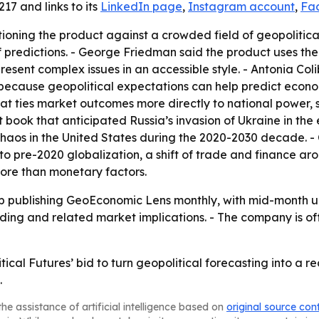
17 and links to its
LinkedIn page
,
Instagram account
,
Fa
itioning the product against a crowded field of geopolitic
 predictions. - George Friedman said the product uses the
esent complex issues in an accessible style. - Antonia Co
” because geopolitical expectations can help predict econ
at ties market outcomes more directly to national power, 
 book that anticipated Russia’s invasion of Ukraine in the
haos in the United States during the 2020-2030 decade. -
o pre-2020 globalization, a shift of trade and finance ar
 more than monetary factors.
ep publishing GeoEconomic Lens monthly, with mid-month up
ding and related market implications. - The company is of
cal Futures’ bid to turn geopolitical forecasting into a re
.
he assistance of artificial intelligence based on
original source con