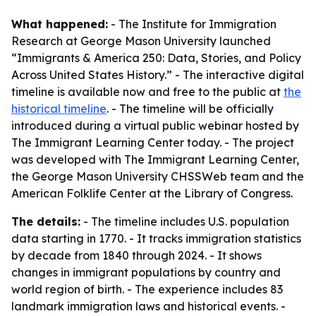
What happened:
- The Institute for Immigration
Research at George Mason University launched
“Immigrants & America 250: Data, Stories, and Policy
Across United States History.” - The interactive digital
timeline is available now and free to the public at
the
historical timeline
. - The timeline will be officially
introduced during a virtual public webinar hosted by
The Immigrant Learning Center today. - The project
was developed with The Immigrant Learning Center,
the George Mason University CHSSWeb team and the
American Folklife Center at the Library of Congress.
The details:
- The timeline includes U.S. population
data starting in 1770. - It tracks immigration statistics
by decade from 1840 through 2024. - It shows
changes in immigrant populations by country and
world region of birth. - The experience includes 83
landmark immigration laws and historical events. -