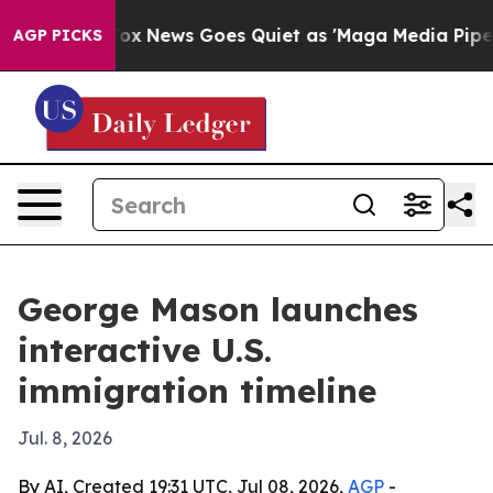
ey Exist
Fox News Goes Quiet as 'Maga Media Pipeline'
AGP PICKS
George Mason launches
interactive U.S.
immigration timeline
Jul. 8, 2026
By AI, Created 19:31 UTC, Jul 08, 2026,
AGP
-