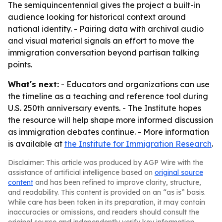
The semiquincentennial gives the project a built-in
audience looking for historical context around
national identity. - Pairing data with archival audio
and visual material signals an effort to move the
immigration conversation beyond partisan talking
points.
What's next:
- Educators and organizations can use
the timeline as a teaching and reference tool during
U.S. 250th anniversary events. - The Institute hopes
the resource will help shape more informed discussion
as immigration debates continue. - More information
is available at
the Institute for Immigration Research
.
Disclaimer: This article was produced by AGP Wire with the
assistance of artificial intelligence based on
original source
content
and has been refined to improve clarity, structure,
and readability. This content is provided on an “as is” basis.
While care has been taken in its preparation, it may contain
inaccuracies or omissions, and readers should consult the