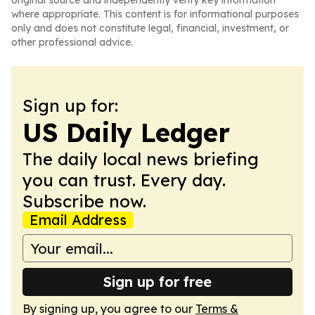
original source and independently verify key information
where appropriate. This content is for informational purposes
only and does not constitute legal, financial, investment, or
other professional advice.
Sign up for:
US Daily Ledger
The daily local news briefing
you can trust. Every day.
Subscribe now.
Email Address
Sign up for free
By signing up, you agree to our
Terms &