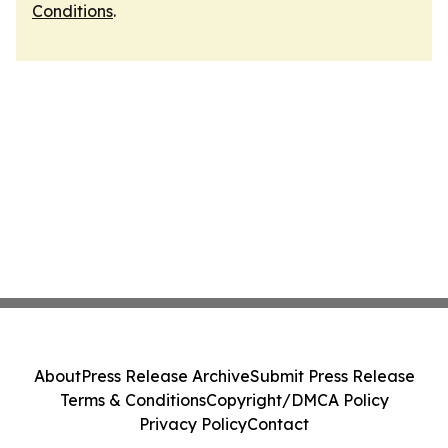
Conditions
.
About
Press Release Archive
Submit Press Release
Terms & Conditions
Copyright/DMCA Policy
Privacy Policy
Contact