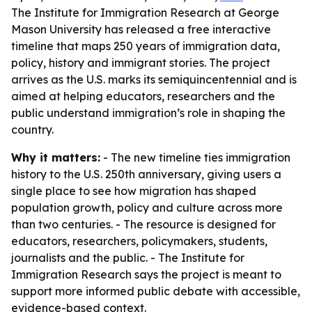
The Institute for Immigration Research at George
Mason University has released a free interactive
timeline that maps 250 years of immigration data,
policy, history and immigrant stories. The project
arrives as the U.S. marks its semiquincentennial and is
aimed at helping educators, researchers and the
public understand immigration’s role in shaping the
country.
Why it matters:
- The new timeline ties immigration
history to the U.S. 250th anniversary, giving users a
single place to see how migration has shaped
population growth, policy and culture across more
than two centuries. - The resource is designed for
educators, researchers, policymakers, students,
journalists and the public. - The Institute for
Immigration Research says the project is meant to
support more informed public debate with accessible,
evidence-based context.