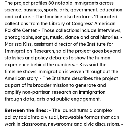
The project profiles 80 notable immigrants across
science, business, sports, arts, government, education
and culture. - The timeline also features 11 curated
collections from the Library of Congress’ American
Folklife Center. - Those collections include interviews,
photographs, songs, music, dance and oral histories. -
Marissa Kiss, assistant director of the Institute for
Immigration Research, said the project goes beyond
statistics and policy debates to show the human
experience behind the numbers. - Kiss said the
timeline shows immigration is woven throughout the
American story. - The Institute describes the project
as part of its broader mission to generate and
amplify non-partisan research on immigration
through data, arts and public engagement.
Between the lines:
- The launch turns a complex
policy topic into a visual, browsable format that can
work in classrooms, newsrooms and civic discussions. -