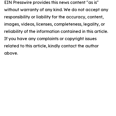
EIN Presswire provides this news content "as is"
without warranty of any kind. We do not accept any
responsibility or liability for the accuracy, content,
images, videos, licenses, completeness, legality, or
reliability of the information contained in this article.
If you have any complaints or copyright issues
related to this article, kindly contact the author
above.