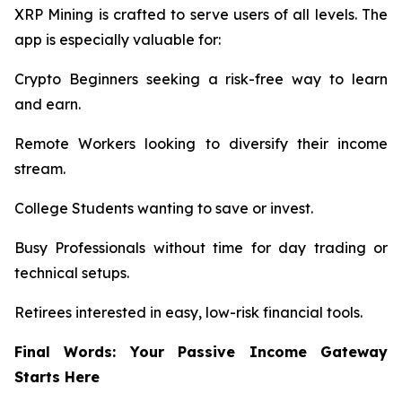
XRP Mining is crafted to serve users of all levels. The
app is especially valuable for:
Crypto Beginners seeking a risk-free way to learn
and earn.
Remote Workers looking to diversify their income
stream.
College Students wanting to save or invest.
Busy Professionals without time for day trading or
technical setups.
Retirees interested in easy, low-risk financial tools.
Final Words: Your Passive Income Gateway
Starts Here