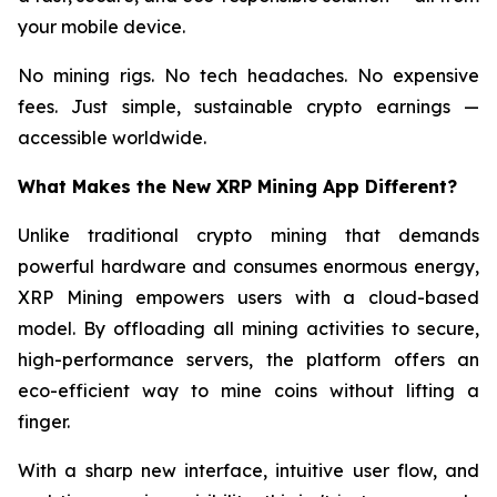
your mobile device.
No mining rigs. No tech headaches. No expensive
fees. Just simple, sustainable crypto earnings —
accessible worldwide.
What Makes the New XRP Mining App Different?
Unlike traditional crypto mining that demands
powerful hardware and consumes enormous energy,
XRP Mining empowers users with a cloud-based
model. By offloading all mining activities to secure,
high-performance servers, the platform offers an
eco-efficient way to mine coins without lifting a
finger.
With a sharp new interface, intuitive user flow, and