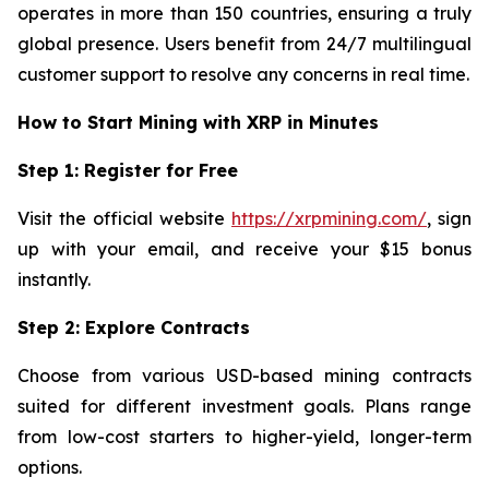
operates in more than 150 countries, ensuring a truly
global presence. Users benefit from 24/7 multilingual
customer support to resolve any concerns in real time.
How to Start Mining with XRP in Minutes
Step 1: Register for Free
Visit the official website
https://xrpmining.com/
, sign
up with your email, and receive your $15 bonus
instantly.
Step 2: Explore Contracts
Choose from various USD-based mining contracts
suited for different investment goals. Plans range
from low-cost starters to higher-yield, longer-term
options.