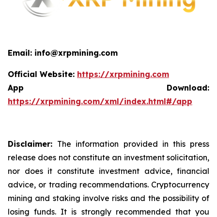
Email: info@xrpmining.com
Official Website:
https://xrpmining.com
App Download:
https://xrpmining.com/xml/index.html#/app
Disclaimer:
The information provided in this press
release does not constitute an investment solicitation,
nor does it constitute investment advice, financial
advice, or trading recommendations. Cryptocurrency
mining and staking involve risks and the possibility of
losing funds. It is strongly recommended that you