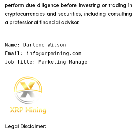
perform due diligence before investing or trading in
cryptocurrencies and securities, including consulting
a professional financial advisor.
Name: Darlene Wilson

Email: info@xrpmining.com

Job Title: Marketing Manage
Legal Disclaimer: