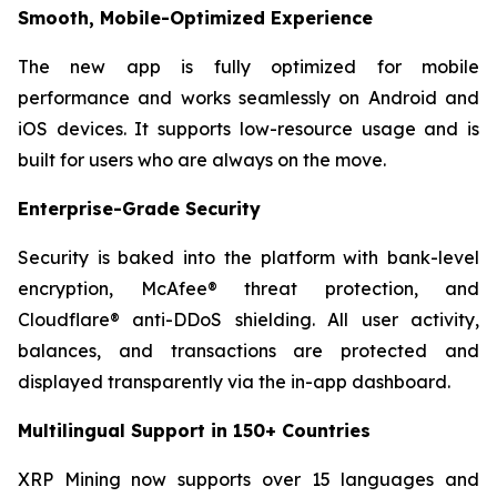
Smooth, Mobile-Optimized Experience
The new app is fully optimized for mobile
performance and works seamlessly on Android and
iOS devices. It supports low-resource usage and is
built for users who are always on the move.
Enterprise-Grade Security
Security is baked into the platform with bank-level
encryption, McAfee® threat protection, and
Cloudflare® anti-DDoS shielding. All user activity,
balances, and transactions are protected and
displayed transparently via the in-app dashboard.
Multilingual Support in 150+ Countries
XRP Mining now supports over 15 languages and