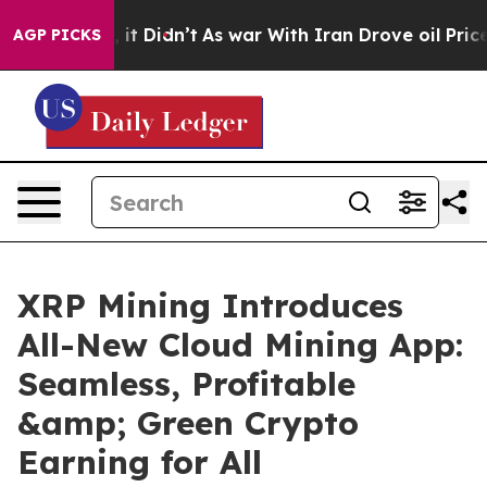
ll, it Didn’t
As war With Iran Drove oil Prices High
AGP PICKS
XRP Mining Introduces
All-New Cloud Mining App:
Seamless, Profitable
&amp; Green Crypto
Earning for All