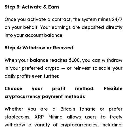
Step 3: Activate & Earn
Once you activate a contract, the system mines 24/7
on your behalf. Your earnings are deposited directly
into your account balance.
Step 4: Withdraw or Reinvest
When your balance reaches $100, you can withdraw
in your preferred crypto — or reinvest to scale your
daily profits even further.
Choose your profit method: Flexible
cryptocurrency payment methods
Whether you are a Bitcoin fanatic or prefer
stablecoins, XRP Mining allows users to freely
withdraw a variety of cryptocurrencies, including: