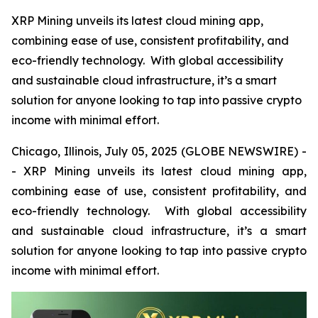
XRP Mining unveils its latest cloud mining app,
combining ease of use, consistent profitability, and
eco-friendly technology. With global accessibility
and sustainable cloud infrastructure, it’s a smart
solution for anyone looking to tap into passive crypto
income with minimal effort.
Chicago, Illinois, July 05, 2025 (GLOBE NEWSWIRE) -
- XRP Mining unveils its latest cloud mining app,
combining ease of use, consistent profitability, and
eco-friendly technology. With global accessibility
and sustainable cloud infrastructure, it’s a smart
solution for anyone looking to tap into passive crypto
income with minimal effort.