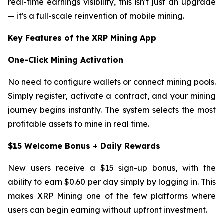
real-time earnings visibility, this isn't just an upgrade
— it's a full-scale reinvention of mobile mining.
Key Features of the XRP Mining App
One-Click Mining Activation
No need to configure wallets or connect mining pools.
Simply register, activate a contract, and your mining
journey begins instantly. The system selects the most
profitable assets to mine in real time.
$15 Welcome Bonus + Daily Rewards
New users receive a $15 sign-up bonus, with the
ability to earn $0.60 per day simply by logging in. This
makes XRP Mining one of the few platforms where
users can begin earning without upfront investment.