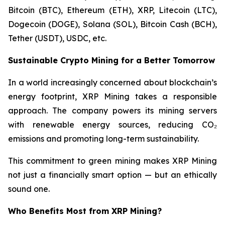
Bitcoin (BTC), Ethereum (ETH), XRP, Litecoin (LTC),
Dogecoin (DOGE), Solana (SOL), Bitcoin Cash (BCH),
Tether (USDT), USDC, etc.
Sustainable Crypto Mining for a Better Tomorrow
In a world increasingly concerned about blockchain’s
energy footprint, XRP Mining takes a responsible
approach. The company powers its mining servers
with renewable energy sources, reducing CO₂
emissions and promoting long-term sustainability.
This commitment to green mining makes XRP Mining
not just a financially smart option — but an ethically
sound one.
Who Benefits Most from XRP Mining?