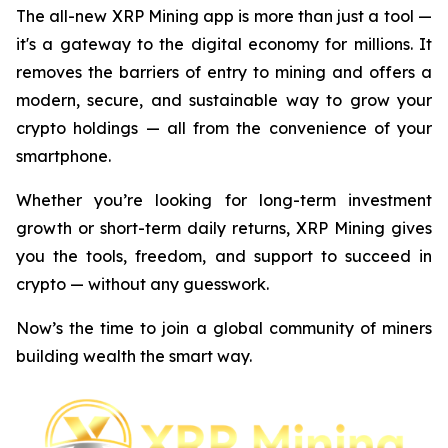
The all-new XRP Mining app is more than just a tool —
it's a gateway to the digital economy for millions. It
removes the barriers of entry to mining and offers a
modern, secure, and sustainable way to grow your
crypto holdings — all from the convenience of your
smartphone.
Whether you’re looking for long-term investment
growth or short-term daily returns, XRP Mining gives
you the tools, freedom, and support to succeed in
crypto — without any guesswork.
Now’s the time to join a global community of miners
building wealth the smart way.