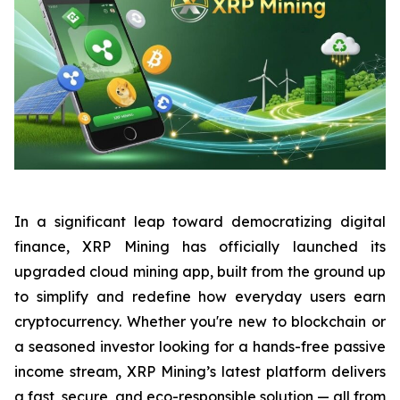
In a significant leap toward democratizing digital
finance, XRP Mining has officially launched its
upgraded cloud mining app, built from the ground up
to simplify and redefine how everyday users earn
cryptocurrency. Whether you're new to blockchain or
a seasoned investor looking for a hands-free passive
income stream, XRP Mining’s latest platform delivers
a fast, secure, and eco-responsible solution — all from