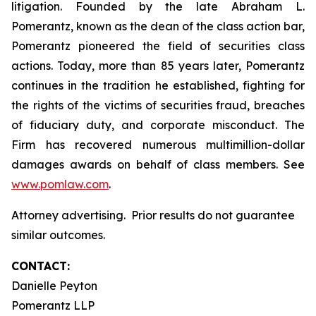
litigation. Founded by the late Abraham L.
Pomerantz, known as the dean of the class action bar,
Pomerantz pioneered the field of securities class
actions. Today, more than 85 years later, Pomerantz
continues in the tradition he established, fighting for
the rights of the victims of securities fraud, breaches
of fiduciary duty, and corporate misconduct. The
Firm has recovered numerous multimillion-dollar
damages awards on behalf of class members. See
www.pomlaw.com
.
Attorney advertising. Prior results do not guarantee
similar outcomes.
CONTACT:
Danielle Peyton
Pomerantz LLP