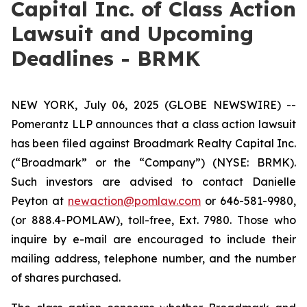
Capital Inc. of Class Action
Lawsuit and Upcoming
Deadlines - BRMK
NEW YORK, July 06, 2025 (GLOBE NEWSWIRE) --
Pomerantz LLP announces that a class action lawsuit
has been filed against Broadmark Realty Capital Inc.
(“Broadmark” or the “Company”) (NYSE: BRMK).
Such investors are advised to contact Danielle
Peyton at
newaction@pomlaw.com
or 646-581-9980,
(or 888.4-POMLAW), toll-free, Ext. 7980. Those who
inquire by e-mail are encouraged to include their
mailing address, telephone number, and the number
of shares purchased.