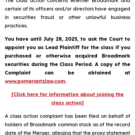
The class action concerns whether Broadmark and
certain of its officers and/or directors have engaged
in securities fraud or other unlawful business
practices.
You have until July 28, 2025, to ask the Court to
appoint you as Lead Plaintiff for the class if you
purchased or otherwise acquired
Broadmark
securities during the Class Period. A copy of the
Complaint can be obtained at
www.pomerantzlaw.com
.
[Click here for information about joining the
class action]
A class action complaint has been filed on behalf of
holders of Broadmark common stock as of the record
date of the Merger, alleging that the proxy statement