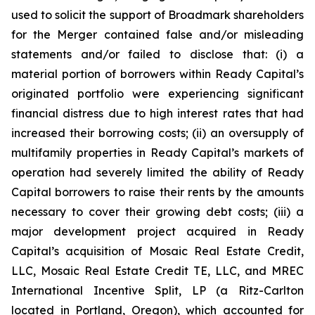
used to solicit the support of Broadmark shareholders
for the Merger contained false and/or misleading
statements and/or failed to disclose that: (i) a
material portion of borrowers within Ready Capital’s
originated portfolio were experiencing significant
financial distress due to high interest rates that had
increased their borrowing costs; (ii) an oversupply of
multifamily properties in Ready Capital’s markets of
operation had severely limited the ability of Ready
Capital borrowers to raise their rents by the amounts
necessary to cover their growing debt costs; (iii) a
major development project acquired in Ready
Capital’s acquisition of Mosaic Real Estate Credit,
LLC, Mosaic Real Estate Credit TE, LLC, and MREC
International Incentive Split, LP (a Ritz-Carlton
located in Portland, Oregon), which accounted for