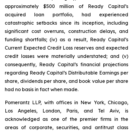
approximately $500 million of Ready Capital’s
acquired loan portfolio, had experienced
catastrophic setbacks since its inception, including
significant cost overruns, construction delays, and
funding shortfalls; (iv) as a result, Ready Capital’s
Current Expected Credit Loss reserves and expected
credit losses were materially understated; and (v)
consequently, Ready Capital’s financial projections
regarding Ready Capital’s Distributable Earnings per
share, dividends per share, and book value per share
had no basis in fact when made.
Pomerantz LLP, with offices in New York, Chicago,
Los Angeles, London, Paris, and Tel Aviv, is
acknowledged as one of the premier firms in the
areas of corporate, securities, and antitrust class