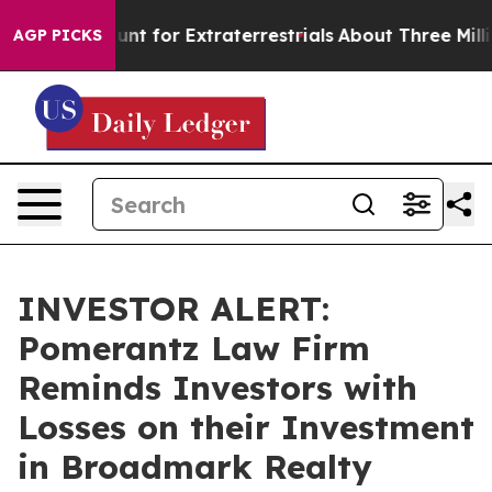
form to Hunt for Extraterrestrials
About Three Million 
AGP PICKS
INVESTOR ALERT:
Pomerantz Law Firm
Reminds Investors with
Losses on their Investment
in Broadmark Realty