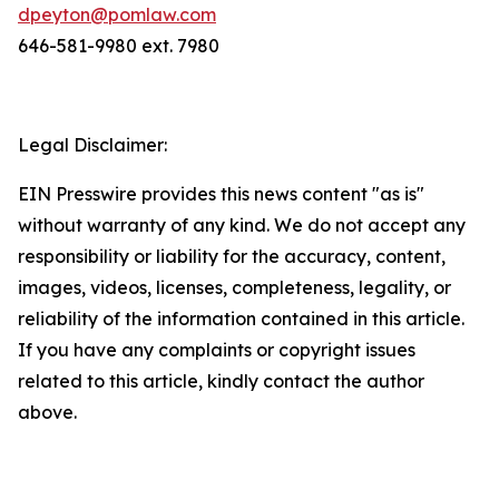
dpeyton@pomlaw.com
646-581-9980 ext. 7980
Legal Disclaimer:
EIN Presswire provides this news content "as is"
without warranty of any kind. We do not accept any
responsibility or liability for the accuracy, content,
images, videos, licenses, completeness, legality, or
reliability of the information contained in this article.
If you have any complaints or copyright issues
related to this article, kindly contact the author
above.