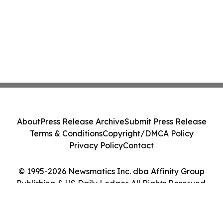
About
Press Release Archive
Submit Press Release
Terms & Conditions
Copyright/DMCA Policy
Privacy Policy
Contact
© 1995-2026 Newsmatics Inc. dba Affinity Group
Publishing & US Daily Ledger. All Rights Reserved.
Cookie Settings / Your Privacy Choices