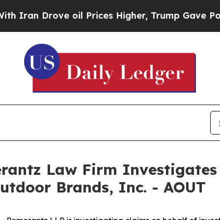
an Drove oil Prices Higher, Trump Gave Politica
ntz Law Firm Investigates 
utdoor Brands, Inc. - AOUT