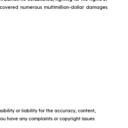
recovered numerous multimillion-dollar damages
ility or liability for the accuracy, content,
f you have any complaints or copyright issues