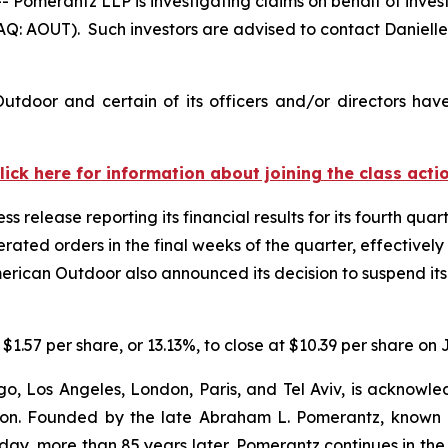
merantz LLP is investigating claims on behalf of invest
: AOUT). Such investors are advised to contact Daniell
tdoor and certain of its officers and/or directors hav
lick here for information about joining the class acti
 release reporting its financial results for its fourth quar
ated orders in the final weeks of the quarter, effectively
merican Outdoor also announced its decision to suspend its 
$1.57 per share, or 13.13%, to close at $10.39 per share on 
o, Los Angeles, London, Paris, and Tel Aviv, is acknowle
igation. Founded by the late Abraham L. Pomerantz, known
oday, more than 85 years later, Pomerantz continues in the t