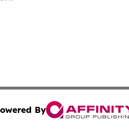
owered By