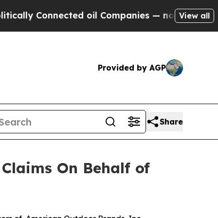
lly Connected oil Companies — not Taxpayers — t
View all
Provided by AGP
Share
Claims On Behalf of