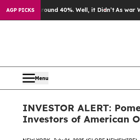
loor Around 40%. Well, it Didn’t
As war With Ir
AGP PICKS
Menu
INVESTOR ALERT: Pomera
Investors of American O