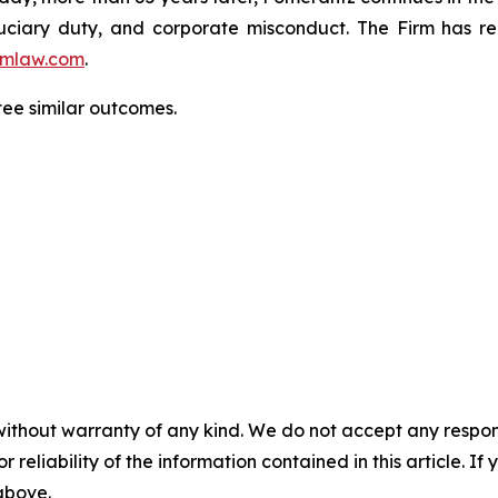
fiduciary duty, and corporate misconduct. The Firm has 
mlaw.com
.
tee similar outcomes.
without warranty of any kind. We do not accept any responsib
r reliability of the information contained in this article. I
 above.