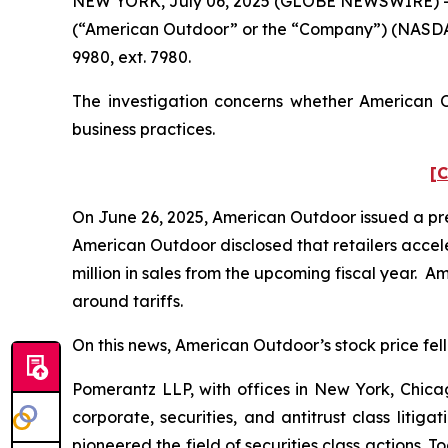
NEW YORK, July 06, 2025 (GLOBE NEWSWIRE) -- Po
(“American Outdoor” or the “Company”) (NASDAQ
9980, ext. 7980.
The investigation concerns whether American Ou
business practices.
[C
On June 26, 2025, American Outdoor issued a press
American Outdoor disclosed that retailers acceler
million in sales from the upcoming fiscal year. A
around tariffs.
On this news, American Outdoor’s stock price fell 
Pomerantz LLP, with offices in New York, Chicag
corporate, securities, and antitrust class lit
pioneered the field of securities class actions. T