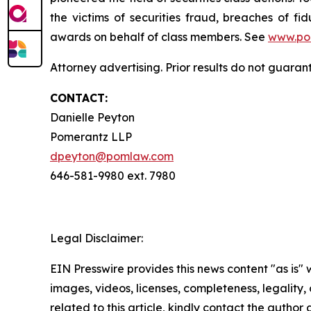
the victims of securities fraud, breaches of 
awards on behalf of class members. See
www.po
Attorney advertising. Prior results do not guaran
CONTACT:
Danielle Peyton
Pomerantz LLP
dpeyton@pomlaw.com
646-581-9980 ext. 7980
Legal Disclaimer:
EIN Presswire provides this news content "as is" 
images, videos, licenses, completeness, legality, o
related to this article, kindly contact the author