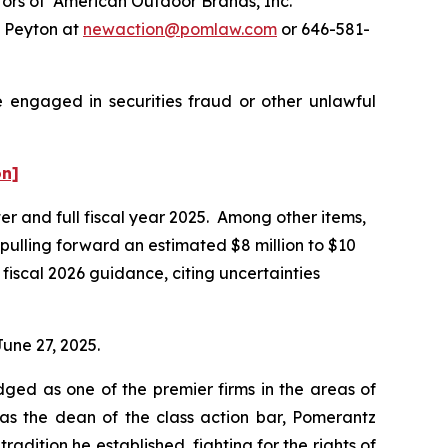
ors of American Outdoor Brands, Inc.
e Peyton at
newaction@pomlaw.com
or 646-581-
e engaged in securities fraud or other unlawful
on]
ter and full fiscal year 2025. Among other items,
 pulling forward an estimated $8 million to $10
fiscal 2026 guidance, citing uncertainties
June 27, 2025.
dged as one of the premier firms in the areas of
 as the dean of the class action bar, Pomerantz
radition he established, fighting for the rights of