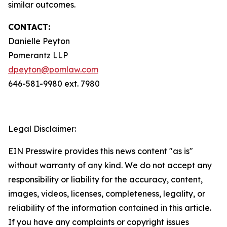
similar outcomes.
CONTACT:
Danielle Peyton
Pomerantz LLP
dpeyton@pomlaw.com
646-581-9980 ext. 7980
Legal Disclaimer:
EIN Presswire provides this news content "as is"
without warranty of any kind. We do not accept any
responsibility or liability for the accuracy, content,
images, videos, licenses, completeness, legality, or
reliability of the information contained in this article.
If you have any complaints or copyright issues