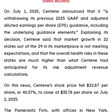
class action]
On July 1, 2025, Centene announced that it “is
withdrawing its previous 2025 GAAP and adjusted
diluted earnings per share (EPS) guidance, including
the underlying guidance elements.” Explaining its
decision, Centene said that market growth in 22
states out of the 29 in its marketplace is not meeting
expectations, and that the overall health risks in these
states are much higher than what Centene had
anticipated for its risk adjustment revenue
calculations.
On this news, Centene’s stock price fell $22.87 per
share, or 40.37%, to close at $33.78 per share on July
2, 2025.
The Pomerantz Firm, with offices in New York,