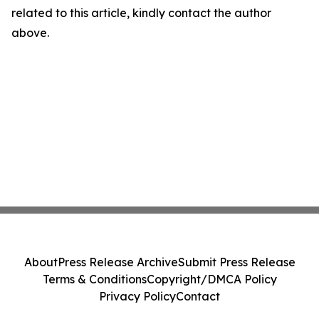
related to this article, kindly contact the author
above.
About
Press Release Archive
Submit Press Release
Terms & Conditions
Copyright/DMCA Policy
Privacy Policy
Contact