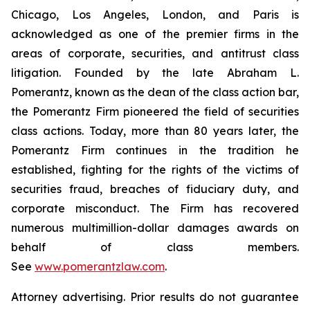
Chicago, Los Angeles, London, and Paris is
acknowledged as one of the premier firms in the
areas of corporate, securities, and antitrust class
litigation. Founded by the late Abraham L.
Pomerantz, known as the dean of the class action bar,
the Pomerantz Firm pioneered the field of securities
class actions. Today, more than 80 years later, the
Pomerantz Firm continues in the tradition he
established, fighting for the rights of the victims of
securities fraud, breaches of fiduciary duty, and
corporate misconduct. The Firm has recovered
numerous multimillion-dollar damages awards on
behalf of class members.
See
www.pomerantzlaw.com
.
Attorney advertising. Prior results do not guarantee