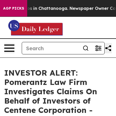
llapse
Chaos in Chattanooga. Newspaper Owner Calls t
AGP PICKS
INVESTOR ALERT:
Pomerantz Law Firm
Investigates Claims On
Behalf of Investors of
Centene Corporation -