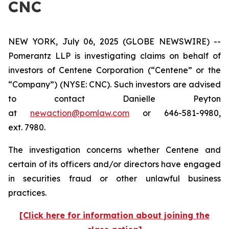
CNC
NEW YORK, July 06, 2025 (GLOBE NEWSWIRE) --
Pomerantz LLP is investigating claims on behalf of
investors of Centene Corporation (“Centene” or the
“Company”) (NYSE: CNC). Such investors are advised
to contact Danielle Peyton
at
newaction@pomlaw.com
or 646-581-9980,
ext. 7980.
The investigation concerns whether Centene and
certain of its officers and/or directors have engaged
in securities fraud or other unlawful business
practices.
[Click here for information about joining the