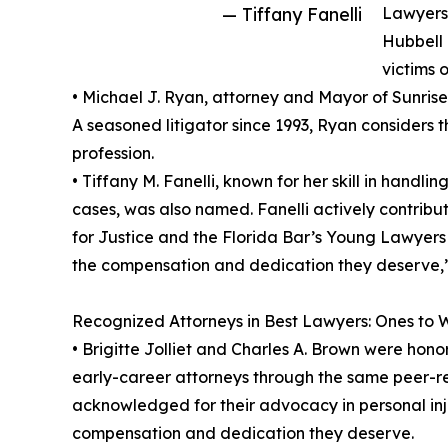
— Tiffany Fanelli
Lawyers 
Hubbell 
victims o
• Michael J. Ryan, attorney and Mayor of Sunrise
A seasoned litigator since 1993, Ryan considers t
profession.
• Tiffany M. Fanelli, known for her skill in hand
cases, was also named. Fanelli actively contribu
for Justice and the Florida Bar’s Young Lawyers D
the compensation and dedication they deserve,”
Recognized Attorneys in Best Lawyers: Ones to 
• Brigitte Jolliet and Charles A. Brown were hon
early-career attorneys through the same peer-
acknowledged for their advocacy in personal inju
compensation and dedication they deserve.