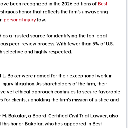
have been recognized in the 2026 editions of
Best
tigious honor that reflects the firm’s unwavering
in
personal injury
law.
as a trusted source for identifying the top legal
rous peer-review process. With fewer than 5% of U.S.
oth selective and highly respected.
d L. Baker were named for their exceptional work in
injury litigation. As shareholders of the firm, their
ve yet ethical approach continues to secure favorable
 for clients, upholding the firm's mission of justice and
.
 M. Bakalar, a Board-Certified Civil Trial Lawyer, also
 this honor. Bakalar, who has appeared in Best