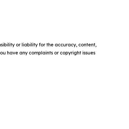
ility or liability for the accuracy, content,
f you have any complaints or copyright issues