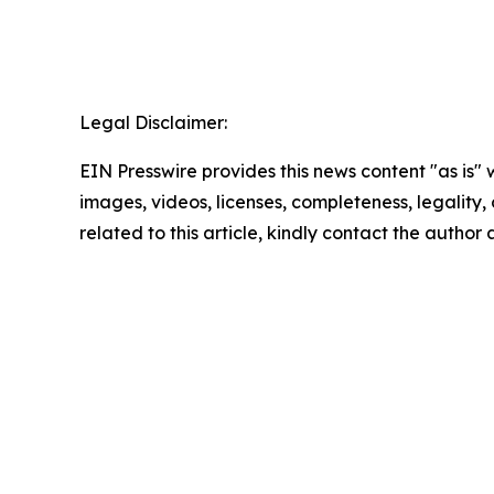
Legal Disclaimer:
EIN Presswire provides this news content "as is" 
images, videos, licenses, completeness, legality, o
related to this article, kindly contact the author