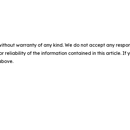
without warranty of any kind. We do not accept any responsib
r reliability of the information contained in this article. I
 above.