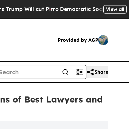
 cut Pirro
Democratic Socialists of America Pro
View all
Provided by AGP
Share
ons of Best Lawyers and