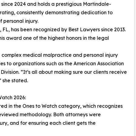
since 2024 and holds a prestigious Martindale-
rating, consistently demonstrating dedication to
f personal injury.
, FL, has been recognized by Best Lawyers since 2013.
his award one of the highest honors in the legal
ling complex medical malpractice and personal injury
tes to organizations such as the American Association
ivision. “It’s all about making sure our clients receive
 she stated.
Watch 2026:
ored in the Ones to Watch category, which recognizes
reviewed methodology. Both attorneys were
ry, and for ensuring each client gets the