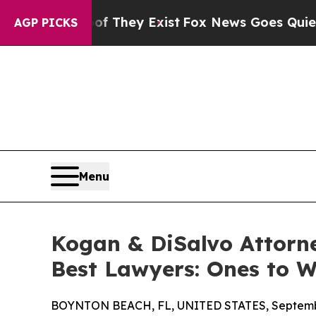
Proof They Exist
Fox News Goes Quiet as 'Maga Me
AGP PICKS
Menu
Kogan & DiSalvo Attorne
Best Lawyers: Ones to 
BOYNTON BEACH, FL, UNITED STATES, Septembe