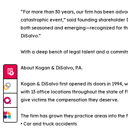
“For more than 30 years, our firm has been advoc
catastrophic event,” said founding shareholder D
both seasoned and emerging—recognized for the 
DiSalvo.”
With a deep bench of legal talent and a commitme
About Kogan & DiSalvo, P.A.
Kogan & DiSalvo first opened its doors in 1994, 
with 13 office locations throughout the state of 
give victims the compensation they deserve.
The firm has grown they practice areas into the f
• Car and truck accidents