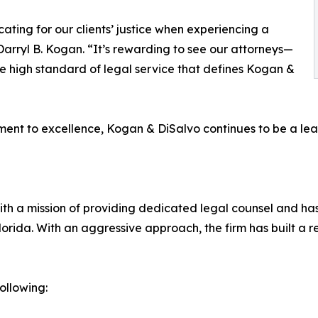
ating for our clients’ justice when experiencing a
arryl B. Kogan. “It’s rewarding to see our attorneys—
high standard of legal service that defines Kogan &
nt to excellence, Kogan & DiSalvo continues to be a leade
with a mission of providing dedicated legal counsel and h
Florida. With an aggressive approach, the firm has built a r
ollowing: