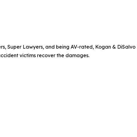
yers, Super Lawyers, and being AV-rated, Kogan & DiSalvo
 accident victims recover the damages.