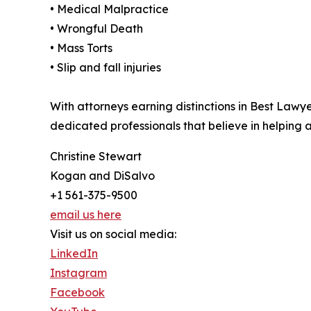
• Medical Malpractice
• Wrongful Death
• Mass Torts
• Slip and fall injuries
With attorneys earning distinctions in Best Law
dedicated professionals that believe in helping
Christine Stewart
Kogan and DiSalvo
+1 561-375-9500
email us here
Visit us on social media:
LinkedIn
Instagram
Facebook