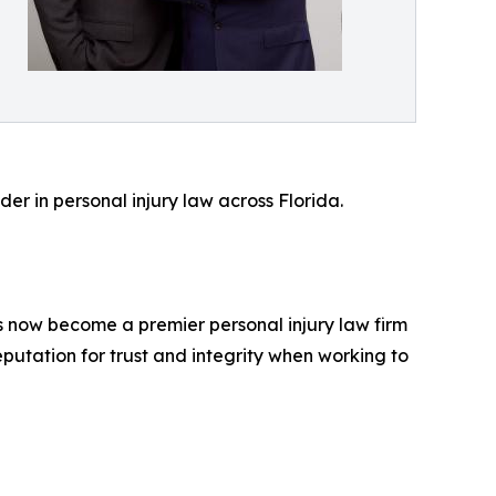
r in personal injury law across Florida.
as now become a premier personal injury law firm
eputation for trust and integrity when working to