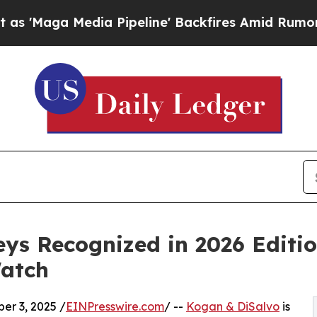
dia Pipeline' Backfires Amid Rumors Trump Will
ys Recognized in 2026 Editi
Watch
r 3, 2025 /
EINPresswire.com
/ --
Kogan & DiSalvo
is