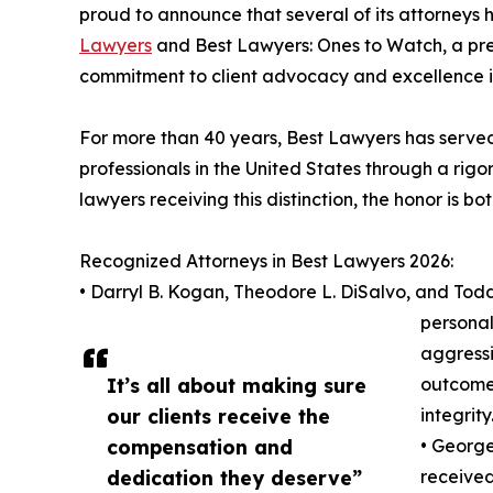
proud to announce that several of its attorneys 
Lawyers
and Best Lawyers: Ones to Watch, a pres
commitment to client advocacy and excellence 
For more than 40 years, Best Lawyers has served 
professionals in the United States through a rigo
lawyers receiving this distinction, the honor is b
Recognized Attorneys in Best Lawyers 2026:
• Darryl B. Kogan, Theodore L. DiSalvo, and Tod
personal 
aggressi
It’s all about making sure
outcomes
our clients receive the
integrity
compensation and
• George
dedication they deserve”
received