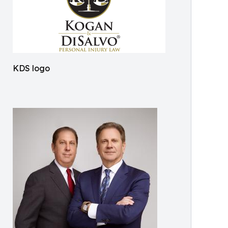
KDS logo