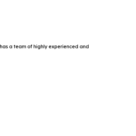
 has a team of highly experienced and