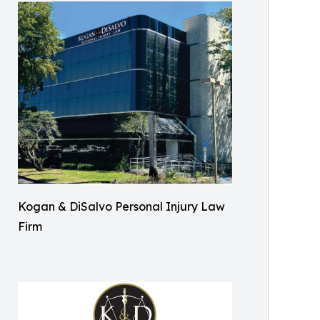
Kogan & DiSalvo Personal Injury Law
Firm