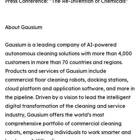
Press Conference: “The Re-Invention of Chemicals”
About Gausium
Gausium is a leading company of AI-powered
autonomous cleaning solutions with more than 4,000
customers in more than 70 countries and regions.
Products and services of Gausium include
commercial floor cleaning robots, docking stations,
cloud platform and application software, and more in
the pipeline. Driven by a vision to lead the intelligent
digital transformation of the cleaning and service
industry, Gausium offers the world’s most
comprehensive portfolio of commercial cleaning
robots, empowering individuals to work smarter and