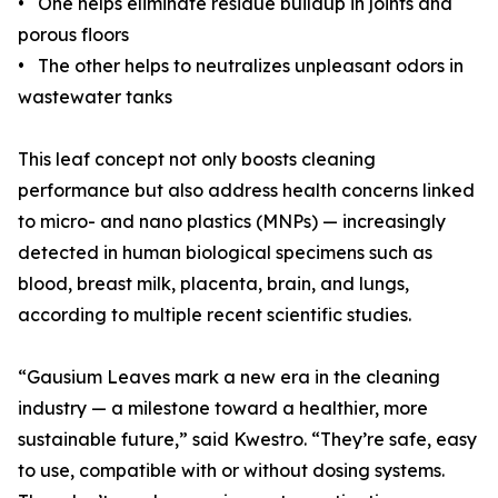
• One helps eliminate residue buildup in joints and
porous floors
• The other helps to neutralizes unpleasant odors in
wastewater tanks
This leaf concept not only boosts cleaning
performance but also address health concerns linked
to micro- and nano plastics (MNPs) — increasingly
detected in human biological specimens such as
blood, breast milk, placenta, brain, and lungs,
according to multiple recent scientific studies.
“Gausium Leaves mark a new era in the cleaning
industry — a milestone toward a healthier, more
sustainable future,” said Kwestro. “They’re safe, easy
to use, compatible with or without dosing systems.