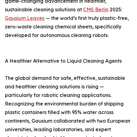
game-changing advancement in healthier,
sustainable cleaning solutions at
CMS Berlin
2025:
Gausium Leaves
— the world’s first truly plastic-free,
zero-waste cleaning chemical sheets, specifically
developed for autonomous cleaning robots.
A Healthier Alternative to Liquid Cleaning Agents
The global demand for safe, effective, sustainable
and healthier cleaning solutions is rising —
particularly for robotic cleaning applications.
Recognizing the environmental burden of shipping
plastic containers filled with 95% water across
continents, Gausium collaborated with two European
universities, leading laboratories, and expert