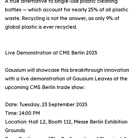
A true alternative to single-use plastic cleaning
bottles — which account for nearly 25% of all plastic
waste. Recycling is not the answer, as only 9% of
global plastic is ever recycled.
Live Demonstration at CMS Berlin 2025
Gausium will showcase this breakthrough innovation
with a live demonstration of Gausium Leaves at the
upcoming CMS Berlin trade show:
Date: Tuesday, 23 September 2025
Time: 14:00 PM
Location: Hall 1.2, Booth 112, Messe Berlin Exhibition
Grounds