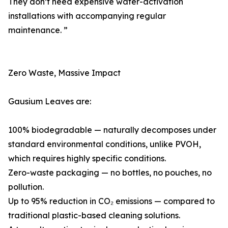
They don’t need expensive water-activation
installations with accompanying regular
maintenance. ”
Zero Waste, Massive Impact
Gausium Leaves are:
100% biodegradable — naturally decomposes under
standard environmental conditions, unlike PVOH,
which requires highly specific conditions.
Zero-waste packaging — no bottles, no pouches, no
pollution.
Up to 95% reduction in CO₂ emissions — compared to
traditional plastic-based cleaning solutions.