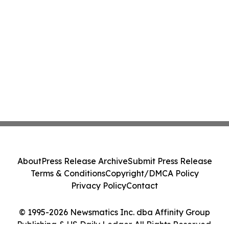
About
Press Release Archive
Submit Press Release
Terms & Conditions
Copyright/DMCA Policy
Privacy Policy
Contact
© 1995-2026 Newsmatics Inc. dba Affinity Group
Publishing & US Daily Ledger. All Rights Reserved.