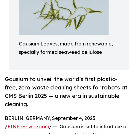
Gausium Leaves, made from renewable,
specially farmed seaweed cellulose
Gausium to unveil the world’s first plastic-
free, zero-waste cleaning sheets for robots at
CMS Berlin 2025 — a new era in sustainable
cleaning.
BERLIN, GERMANY, September 4, 2025
/
EINPresswire.com
/ -- Gausium is set to introduce a