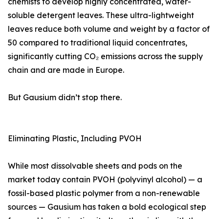
chemists to develop highly concentrated, water-
soluble detergent leaves. These ultra-lightweight
leaves reduce both volume and weight by a factor of
50 compared to traditional liquid concentrates,
significantly cutting CO₂ emissions across the supply
chain and are made in Europe.
But Gausium didn’t stop there.
Eliminating Plastic, Including PVOH
While most dissolvable sheets and pods on the
market today contain PVOH (polyvinyl alcohol) — a
fossil-based plastic polymer from a non-renewable
sources — Gausium has taken a bold ecological step