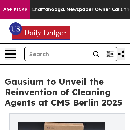
haos in Chattanooga. Newspaper Owner Calls the Peop
AGP PICKS
Gausium to Unveil the
Reinvention of Cleaning
Agents at CMS Berlin 2025