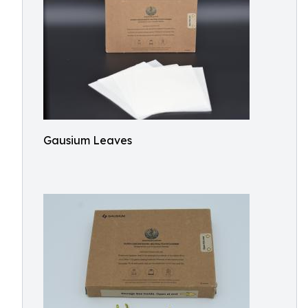
Gausium Leaves