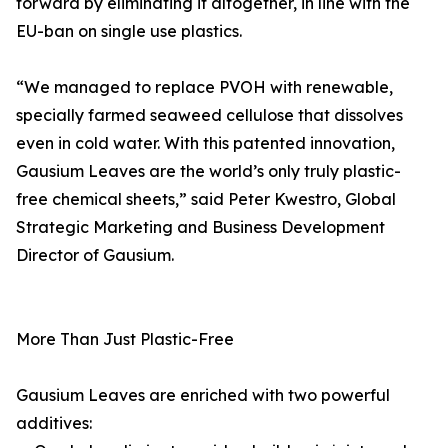
forward by eliminating it altogether, in line with the
EU-ban on single use plastics.
“We managed to replace PVOH with renewable,
specially farmed seaweed cellulose that dissolves
even in cold water. With this patented innovation,
Gausium Leaves are the world’s only truly plastic-
free chemical sheets,” said Peter Kwestro, Global
Strategic Marketing and Business Development
Director of Gausium.
More Than Just Plastic-Free
Gausium Leaves are enriched with two powerful
additives: