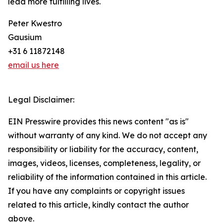
lead more fulfilling lives.
Peter Kwestro
Gausium
+31 6 11872148
email us here
Legal Disclaimer:
EIN Presswire provides this news content "as is"
without warranty of any kind. We do not accept any
responsibility or liability for the accuracy, content,
images, videos, licenses, completeness, legality, or
reliability of the information contained in this article.
If you have any complaints or copyright issues
related to this article, kindly contact the author
above.