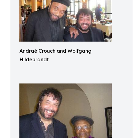
Andraé Crouch and Wolfgang
Hildebrandt