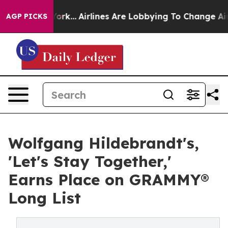
 York...
Airlines Are Lobbying To Change Airfare Font 
AGP PICKS
Wolfgang Hildebrandt's,
'Let's Stay Together,'
Earns Place on GRAMMY®
Long List