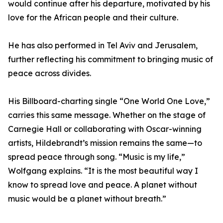
would continue after his departure, motivated by his
love for the African people and their culture.
He has also performed in Tel Aviv and Jerusalem,
further reflecting his commitment to bringing music of
peace across divides.
His Billboard-charting single “One World One Love,”
carries this same message. Whether on the stage of
Carnegie Hall or collaborating with Oscar-winning
artists, Hildebrandt’s mission remains the same—to
spread peace through song. “Music is my life,”
Wolfgang explains. “It is the most beautiful way I
know to spread love and peace. A planet without
music would be a planet without breath.”