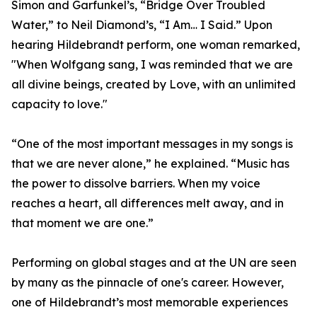
Simon and Garfunkel’s, “Bridge Over Troubled
Water,” to Neil Diamond’s, “I Am… I Said.” Upon
hearing Hildebrandt perform, one woman remarked,
"When Wolfgang sang, I was reminded that we are
all divine beings, created by Love, with an unlimited
capacity to love."
“One of the most important messages in my songs is
that we are never alone,” he explained. “Music has
the power to dissolve barriers. When my voice
reaches a heart, all differences melt away, and in
that moment we are one.”
Performing on global stages and at the UN are seen
by many as the pinnacle of one's career. However,
one of Hildebrandt’s most memorable experiences