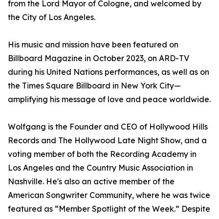
from the Lord Mayor of Cologne, and welcomed by
the City of Los Angeles.
His music and mission have been featured on
Billboard Magazine in October 2023, on ARD-TV
during his United Nations performances, as well as on
the Times Square Billboard in New York City—
amplifying his message of love and peace worldwide.
Wolfgang is the Founder and CEO of Hollywood Hills
Records and The Hollywood Late Night Show, and a
voting member of both the Recording Academy in
Los Angeles and the Country Music Association in
Nashville. He's also an active member of the
American Songwriter Community, where he was twice
featured as “Member Spotlight of the Week.” Despite