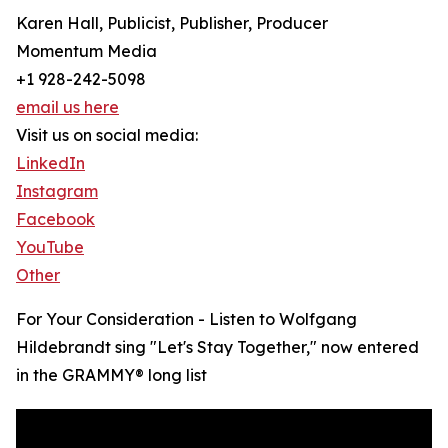
Karen Hall, Publicist, Publisher, Producer
Momentum Media
+1 928-242-5098
email us here
Visit us on social media:
LinkedIn
Instagram
Facebook
YouTube
Other
For Your Consideration - Listen to Wolfgang
Hildebrandt sing "Let's Stay Together," now entered
in the GRAMMY® long list