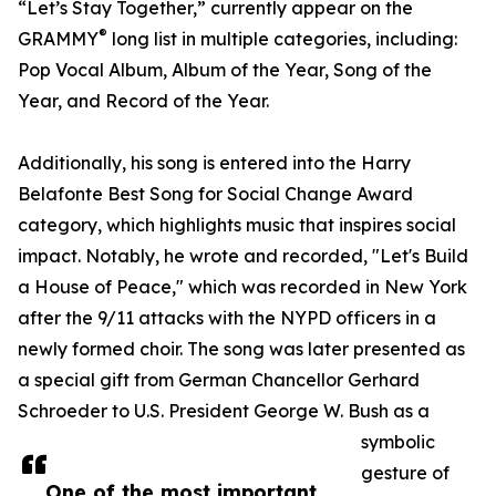
“Let’s Stay Together,” currently appear on the
®
GRAMMY
long list in multiple categories, including:
Pop Vocal Album, Album of the Year, Song of the
Year, and Record of the Year.
Additionally, his song is entered into the Harry
Belafonte Best Song for Social Change Award
category, which highlights music that inspires social
impact. Notably, he wrote and recorded, "Let's Build
a House of Peace," which was recorded in New York
after the 9/11 attacks with the NYPD officers in a
newly formed choir. The song was later presented as
a special gift from German Chancellor Gerhard
Schroeder to U.S. President George W. Bush as a
symbolic
gesture of
One of the most important