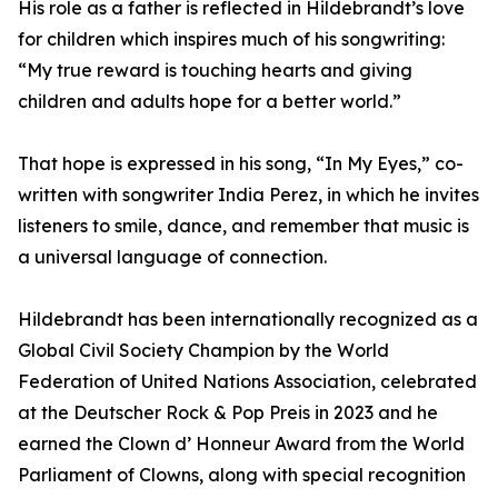
His role as a father is reflected in Hildebrandt’s love
for children which inspires much of his songwriting:
“My true reward is touching hearts and giving
children and adults hope for a better world.”
That hope is expressed in his song, “In My Eyes,” co-
written with songwriter India Perez, in which he invites
listeners to smile, dance, and remember that music is
a universal language of connection.
Hildebrandt has been internationally recognized as a
Global Civil Society Champion by the World
Federation of United Nations Association, celebrated
at the Deutscher Rock & Pop Preis in 2023 and he
earned the Clown d’ Honneur Award from the World
Parliament of Clowns, along with special recognition