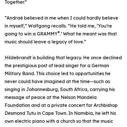
Together.”
“Andraé believed in me when I could hardly believe
in myself,” Wolfgang recalls. “He told me, ‘You’re
®
going to win a GRAMMY
.’ What he meant was that
music should leave a legacy of love.”
Hildebrandt is building that legacy. He once declined
the prestigious post of lead singer for a German
Military Band. This choice led to opportunities he
never could have imagined at the time—such as
singing in Johannesburg, South Africa, carrying his
message of peace at the Nelson Mandela
Foundation and at a private concert for Archbishop
Desmond Tutu in Cape Town. In Namibia, he left his
own electric piano with a church so that the music