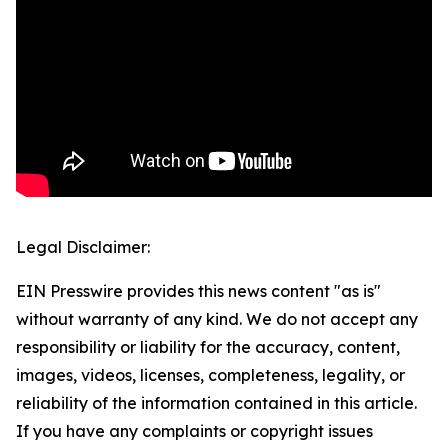
Legal Disclaimer:
EIN Presswire provides this news content "as is"
without warranty of any kind. We do not accept any
responsibility or liability for the accuracy, content,
images, videos, licenses, completeness, legality, or
reliability of the information contained in this article.
If you have any complaints or copyright issues