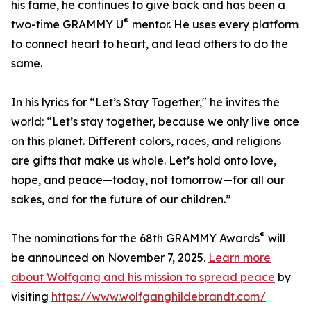
his fame, he continues to give back and has been a
®
two-time GRAMMY U
mentor. He uses every platform
to connect heart to heart, and lead others to do the
same.
In his lyrics for “Let’s Stay Together," he invites the
world: “Let’s stay together, because we only live once
on this planet. Different colors, races, and religions
are gifts that make us whole. Let’s hold onto love,
hope, and peace—today, not tomorrow—for all our
sakes, and for the future of our children.”
®
The nominations for the 68th GRAMMY Awards
will
be announced on November 7, 2025.
Learn more
about Wolfgang and his mission to spread peace
by
visiting
https://www.wolfganghildebrandt.com/