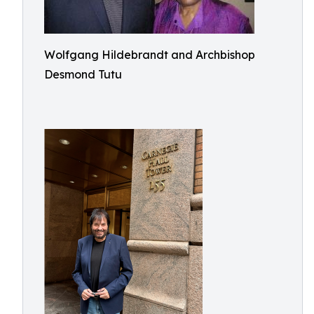
Wolfgang Hildebrandt and Archbishop
Desmond Tutu