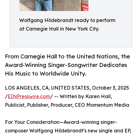
Wolfgang Hildebrandt ready to perform
at Carnegie Hall in New York City.
From Carnegie Hall to the United Nations, the
Award-Winning Singer-Songwriter Dedicates
His Music to Worldwide Unity.
LOS ANGELES, CA, UNITED STATES, October 3, 2025
/
EINPresswire.com
/ -- Written by Karen Hall,
Publicist, Publisher, Producer, CEO Momentum Media
For Your Consideration—Award-winning singer-
composer Wolfgang Hildebrandt's new single and EP,