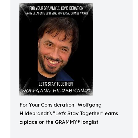
For Your Consideration- Wolfgang
Hildebrandt's "Let's Stay Together" earns
a place on the GRAMMY® longlist