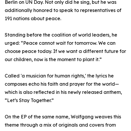
Berlin on UN Day. Not only did he sing, but he was
additionally honored to speak to representatives of
191 nations about peace.
Standing before the coalition of world leaders, he
urged: “Peace cannot wait for tomorrow. We can
choose peace today. If we want a different future for
our children, now is the moment to plant it.”
Called 'a musician for human rights,' the lyrics he
composes echo his faith and prayer for the world—
which is also reflected in his newly released anthem,
“Let’s Stay Together.”
On the EP of the same name, Wolfgang weaves this
theme through a mix of originals and covers from