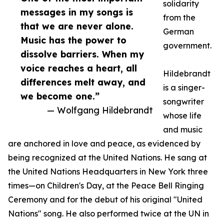
solidarity
messages in my songs is
from the
that we are never alone.
German
Music has the power to
government.
dissolve barriers. When my
voice reaches a heart, all
Hildebrandt
differences melt away, and
is a singer-
we become one.”
songwriter
— Wolfgang Hildebrandt
whose life
and music
are anchored in love and peace, as evidenced by
being recognized at the United Nations. He sang at
the United Nations Headquarters in New York three
times—on Children's Day, at the Peace Bell Ringing
Ceremony and for the debut of his original "United
Nations" song. He also performed twice at the UN in