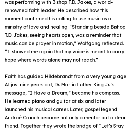
was performing with Bishop T.D. Jakes, a world-
renowned faith leader. He described how this
moment confirmed his calling to use music as a
ministry of love and healing. “Standing beside Bishop
T.D. Jakes, seeing hearts open, was a reminder that
music can be prayer in motion,” Wolfgang reflected.
“It showed me again that my voice is meant to carry
hope where words alone may not reach.”
Faith has guided Hildebrandt from a very young age.
At just nine years old, Dr. Martin Luther King Jr. ’s
message, “I Have a Dream,” became his compass.
He learned piano and guitar at six and later
launched his musical career. Later, gospel legend
Andraé Crouch became not only a mentor but a dear
friend. Together they wrote the bridge of “Let’s Stay