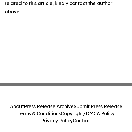
related to this article, kindly contact the author
above.
About
Press Release Archive
Submit Press Release
Terms & Conditions
Copyright/DMCA Policy
Privacy Policy
Contact