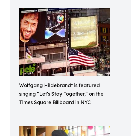
Wolfgang Hildebrandt is featured
singing "Let's Stay Together," on the
Times Square Billboard in NYC