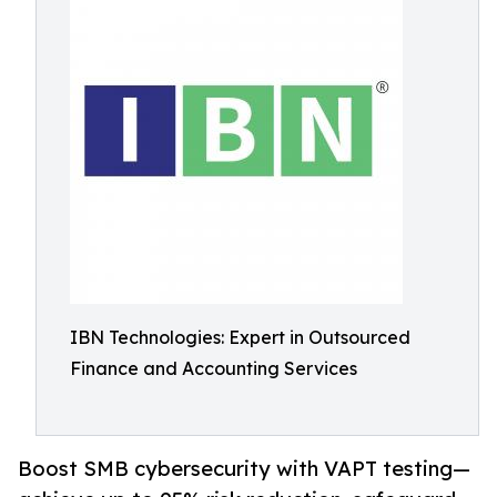
IBN Technologies: Expert in Outsourced
Finance and Accounting Services
Boost SMB cybersecurity with VAPT testing—