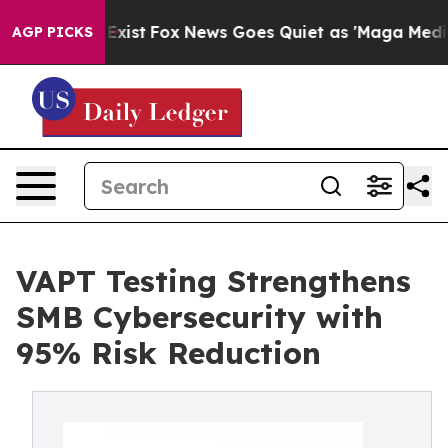
They Exist
Fox News Goes Quiet as 'Maga Media Pipelin
AGP PICKS
VAPT Testing Strengthens
SMB Cybersecurity with
95% Risk Reduction