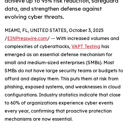
achieve up to 95% risk reduction, safeguard
data, and strengthen defense against
evolving cyber threats.
MIAMI, FL, UNITED STATES, October 3, 2025
/
EINPresswire.com
/ -- With increased volumes and
complexities of cyberattacks,
VAPT Testing
has
emerged as an essential defense mechanism for
small and medium-sized enterprises (SMBs). Most
SMBs do not have large security teams or budgets to
afford and deploy them. This puts them at risk from
phishing, exposed systems, and weaknesses in cloud
configurations. Industry statistics indicate that close
to 60% of organizations experience cyber events
every year, confirming that proactive protection
mechanisms are now essential.