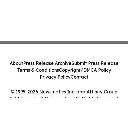
About
Press Release Archive
Submit Press Release
Terms & Conditions
Copyright/DMCA Policy
Privacy Policy
Contact
© 1995-2026 Newsmatics Inc. dba Affinity Group
Publishing & US Daily Ledger. All Rights Reserved.
Cookie Settings / Your Privacy Choices