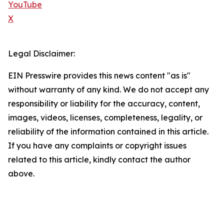
YouTube
X
Legal Disclaimer:
EIN Presswire provides this news content "as is"
without warranty of any kind. We do not accept any
responsibility or liability for the accuracy, content,
images, videos, licenses, completeness, legality, or
reliability of the information contained in this article.
If you have any complaints or copyright issues
related to this article, kindly contact the author
above.