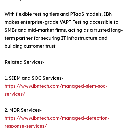
With flexible testing tiers and PTaaS models, IBN
makes enterprise-grade VAPT Testing accessible to
SMBs and mid-market firms, acting as a trusted long-
term partner for securing IT infrastructure and
building customer trust.
Related Services-
1. SIEM and SOC Services-
https://www.ibntech.com/managed-siem-soc-
services/
2. MDR Services-
https://www.ibntech.com/managed-detection-
response-services/