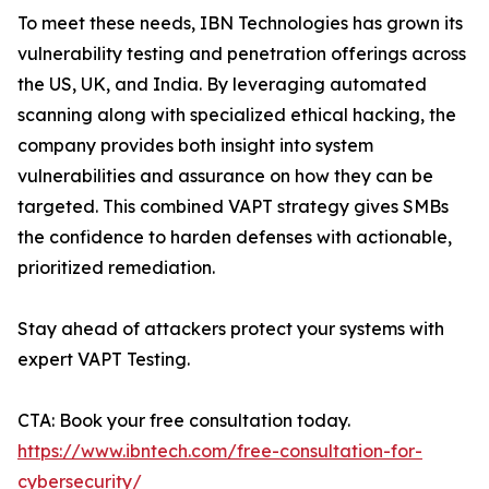
To meet these needs, IBN Technologies has grown its
vulnerability testing and penetration offerings across
the US, UK, and India. By leveraging automated
scanning along with specialized ethical hacking, the
company provides both insight into system
vulnerabilities and assurance on how they can be
targeted. This combined VAPT strategy gives SMBs
the confidence to harden defenses with actionable,
prioritized remediation.
Stay ahead of attackers protect your systems with
expert VAPT Testing.
CTA: Book your free consultation today.
https://www.ibntech.com/free-consultation-for-
cybersecurity/