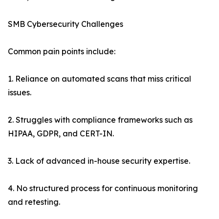
SMB Cybersecurity Challenges
Common pain points include:
1. Reliance on automated scans that miss critical
issues.
2. Struggles with compliance frameworks such as
HIPAA, GDPR, and CERT-IN.
3. Lack of advanced in-house security expertise.
4. No structured process for continuous monitoring
and retesting.