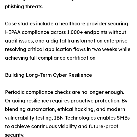
phishing threats.
Case studies include a healthcare provider securing
HIPAA compliance across 1,000+ endpoints without
audit issues, and a digital transformation enterprise
resolving critical application flaws in two weeks while
achieving full compliance certification.
Building Long-Term Cyber Resilience
Periodic compliance checks are no longer enough.
Ongoing resilience requires proactive protection. By
blending automation, ethical hacking, and modern
vulnerability testing, IBN Technologies enables SMBs
to achieve continuous visibility and future-proof
security.