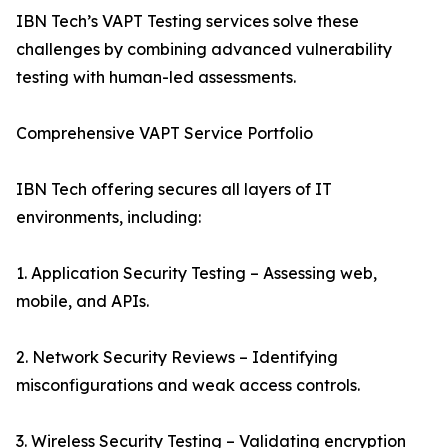
IBN Tech’s VAPT Testing services solve these
challenges by combining advanced vulnerability
testing with human-led assessments.
Comprehensive VAPT Service Portfolio
IBN Tech offering secures all layers of IT
environments, including:
1. Application Security Testing – Assessing web,
mobile, and APIs.
2. Network Security Reviews – Identifying
misconfigurations and weak access controls.
3. Wireless Security Testing – Validating encryption