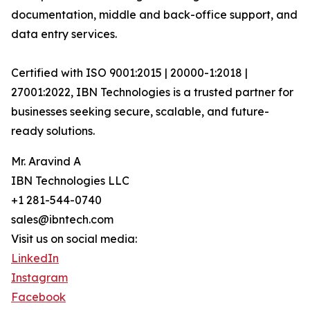
documentation, middle and back-office support, and
data entry services.
Certified with ISO 9001:2015 | 20000-1:2018 |
27001:2022, IBN Technologies is a trusted partner for
businesses seeking secure, scalable, and future-
ready solutions.
Mr. Aravind A
IBN Technologies LLC
+1 281-544-0740
sales@ibntech.com
Visit us on social media:
LinkedIn
Instagram
Facebook