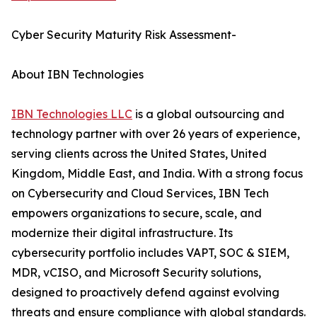
Cyber Security Maturity Risk Assessment-
About IBN Technologies
IBN Technologies LLC
is a global outsourcing and
technology partner with over 26 years of experience,
serving clients across the United States, United
Kingdom, Middle East, and India. With a strong focus
on Cybersecurity and Cloud Services, IBN Tech
empowers organizations to secure, scale, and
modernize their digital infrastructure. Its
cybersecurity portfolio includes VAPT, SOC & SIEM,
MDR, vCISO, and Microsoft Security solutions,
designed to proactively defend against evolving
threats and ensure compliance with global standards.