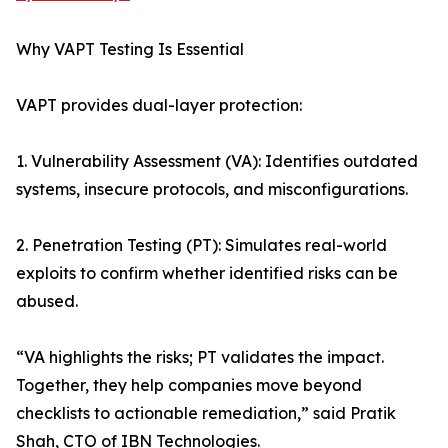
Why VAPT Testing Is Essential
VAPT provides dual-layer protection:
1. Vulnerability Assessment (VA): Identifies outdated
systems, insecure protocols, and misconfigurations.
2. Penetration Testing (PT): Simulates real-world
exploits to confirm whether identified risks can be
abused.
“VA highlights the risks; PT validates the impact.
Together, they help companies move beyond
checklists to actionable remediation,” said Pratik
Shah, CTO of IBN Technologies.