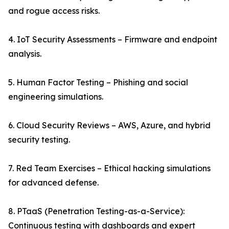
and rogue access risks.
4. IoT Security Assessments – Firmware and endpoint
analysis.
5. Human Factor Testing – Phishing and social
engineering simulations.
6. Cloud Security Reviews – AWS, Azure, and hybrid
security testing.
7. Red Team Exercises – Ethical hacking simulations
for advanced defense.
8. PTaaS (Penetration Testing-as-a-Service):
Continuous testing with dashboards and expert