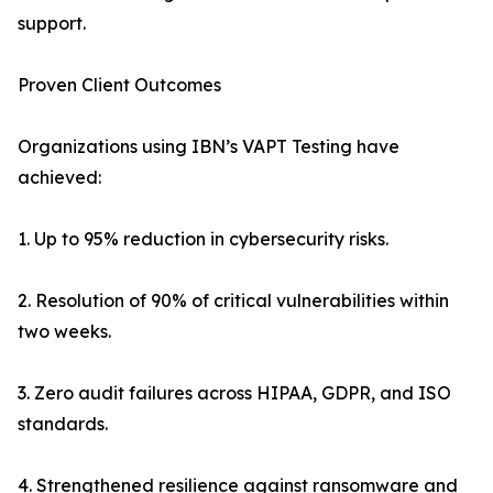
support.
Proven Client Outcomes
Organizations using IBN’s VAPT Testing have
achieved:
1. Up to 95% reduction in cybersecurity risks.
2. Resolution of 90% of critical vulnerabilities within
two weeks.
3. Zero audit failures across HIPAA, GDPR, and ISO
standards.
4. Strengthened resilience against ransomware and