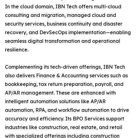
In the cloud domain, IBN Tech offers multi-cloud
consulting and migration, managed cloud and
security services, business continuity and disaster
recovery, and DevSecOps implementation—enabling
seamless digital transformation and operational
resilience.
Complementing its tech-driven offerings, IBN Tech
also delivers Finance & Accounting services such as
bookkeeping, tax return preparation, payroll, and
AP/AR management. These are enhanced with
intelligent automation solutions like AP/AR
automation, RPA, and workflow automation to drive
accuracy and efficiency. Its BPO Services support
industries like construction, real estate, and retail
with specialized offerings including construction