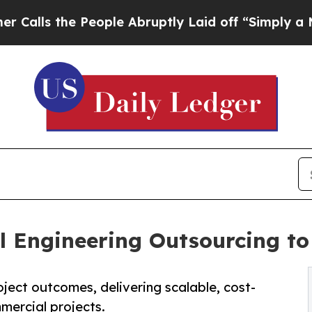
eople Abruptly Laid off “Simply a Math Proble
l Engineering Outsourcing to 
ject outcomes, delivering scalable, cost-
mmercial projects.