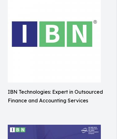
IBN Technologies: Expert in Outsourced
Finance and Accounting Services