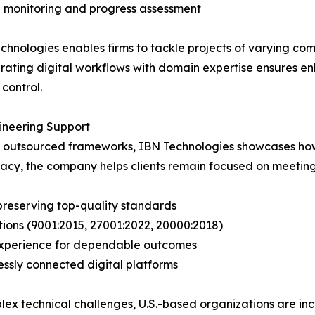
 monitoring and progress assessment
chnologies enables firms to tackle projects of varying com
egrating digital workflows with domain expertise ensures 
control.
neering Support
nd outsourced frameworks, IBN Technologies showcases how
racy, the company helps clients remain focused on meeting
preserving top-quality standards
tions (9001:2015, 27001:2022, 20000:2018)
g experience for dependable outcomes
ssly connected digital platforms
ex technical challenges, U.S.-based organizations are inc