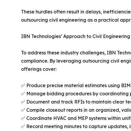
These hurdles often result in delays, inefficien
outsourcing civil engineering as a practical app
IBN Technologies’ Approach to Civil Engineering
To address these industry challenges, IBN Techno
compliance. By leveraging outsourcing civil engin
offerings cover:
✅ Produce precise material estimates using BIM
✅ Manage bidding procedures by coordinating pr
✅ Document and track RFIs to maintain clear 
✅ Compile closeout reports in an organized, val
✅ Coordinate HVAC and MEP systems within unif
✅ Record meeting minutes to capture updates, i