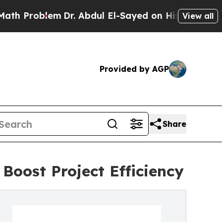
m
Dr. Abdul El-Sayed on Historic Michigan Win: “Pe
View all
Provided by AGP
Share
Boost Project Efficiency