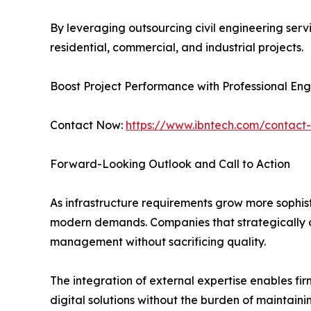
By leveraging outsourcing civil engineering serv
residential, commercial, and industrial projects.
Boost Project Performance with Professional En
Contact Now:
https://www.ibntech.com/contact
Forward-Looking Outlook and Call to Action
As infrastructure requirements grow more sophist
modern demands. Companies that strategically ou
management without sacrificing quality.
The integration of external expertise enables f
digital solutions without the burden of maintaini