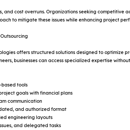
cies, and cost overruns. Organizations seeking competitive
roach to mitigate these issues while enhancing project pe
 Outsourcing
logies offers structured solutions designed to optimize p
eers, businesses can access specialized expertise without 
-based tools
oject goals with financial plans
team communication
idated, and authorized format
ied engineering layouts
ssues, and delegated tasks