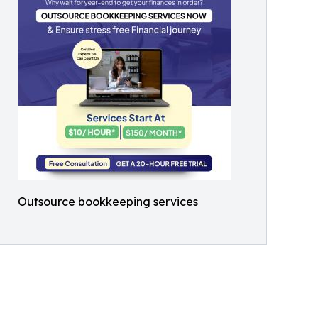
Outsource bookkeeping services