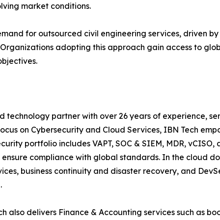
olving market conditions.
demand for outsourced civil engineering services, driven by
s. Organizations adopting this approach gain access to glo
objectives.
d technology partner with over 26 years of experience, ser
focus on Cybersecurity and Cloud Services, IBN Tech empo
security portfolio includes VAPT, SOC & SIEM, MDR, vCISO, 
 ensure compliance with global standards. In the cloud do
ices, business continuity and disaster recovery, and De
ce.
h also delivers Finance & Accounting services such as boo