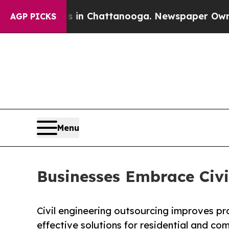
os in Chattanooga. Newspaper Owner Calls the P
AGP PICKS
Menu
Businesses Embrace Civi
Civil engineering outsourcing improves pro
effective solutions for residential and co