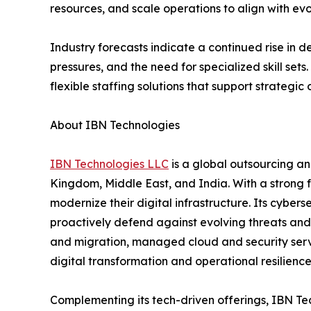
resources, and scale operations to align with ev
Industry forecasts indicate a continued rise in 
pressures, and the need for specialized skill set
flexible staffing solutions that support strategic 
About IBN Technologies
IBN Technologies LLC
is a global outsourcing an
Kingdom, Middle East, and India. With a strong 
modernize their digital infrastructure. Its cyber
proactively defend against evolving threats and
and migration, managed cloud and security serv
digital transformation and operational resilien
Complementing its tech-driven offerings, IBN Tec