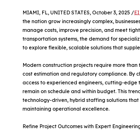
MIAMI, FL, UNITED STATES, October 3, 2025 /
EI
the nation grow increasingly complex, businesses
manage costs, improve precision, and meet tigh
transportation systems, the demand for specializ
to explore flexible, scalable solutions that suppl
Modern construction projects require more than t
cost estimation and regulatory compliance. By c
access to experienced engineers, cutting-edge t
remain on schedule and within budget. This tre
technology-driven, hybrid staffing solutions that a
maintaining operational excellence.
Refine Project Outcomes with Expert Engineerin