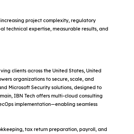
 increasing project complexity, regulatory
bal technical expertise, measurable results, and
ving clients across the United States, United
wers organizations to secure, scale, and
and Microsoft Security solutions, designed to
main, IBN Tech offers multi-cloud consulting
vSecOps implementation—enabling seamless
kkeeping, tax return preparation, payroll, and