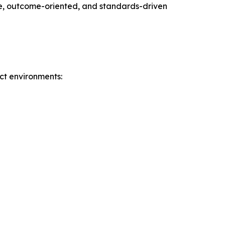
ble, outcome-oriented, and standards-driven
ct environments: