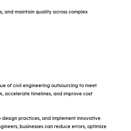
ks, and maintain quality across complex
ue of civil engineering outsourcing to meet
, accelerate timelines, and improve cost
e design practices, and implement innovative
ngineers, businesses can reduce errors, optimize