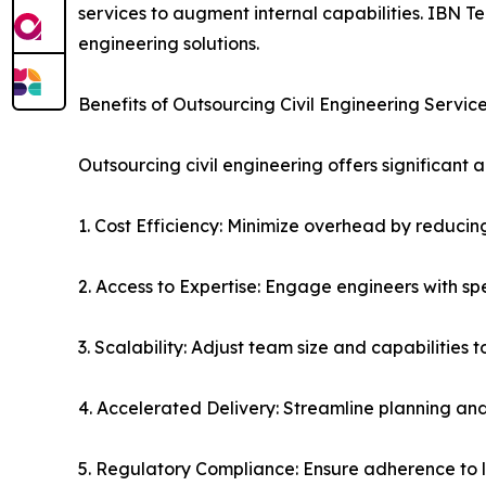
services to augment internal capabilities. IBN 
engineering solutions.
Benefits of Outsourcing Civil Engineering Servic
Outsourcing civil engineering offers significan
1. Cost Efficiency: Minimize overhead by reducing
2. Access to Expertise: Engage engineers with s
3. Scalability: Adjust team size and capabilities 
4. Accelerated Delivery: Streamline planning and
5. Regulatory Compliance: Ensure adherence to l