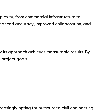
plexity, from commercial infrastructure to
enhanced accuracy, improved collaboration, and
 its approach achieves measurable results. By
 project goals.
reasingly opting for outsourced civil engineering