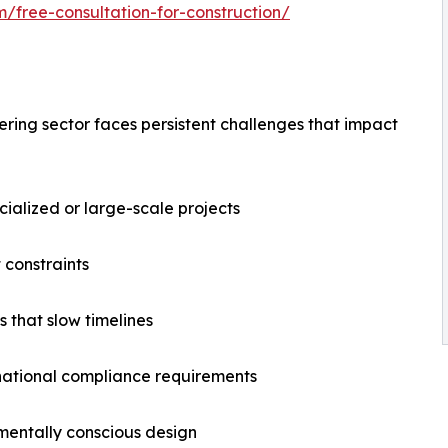
m/free-consultation-for-construction/
ering sector faces persistent challenges that impact
ecialized or large-scale projects
 constraints
 that slow timelines
rnational compliance requirements
nmentally conscious design