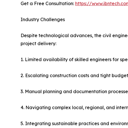
Get a Free Consultation:
https://www.ibntech.co
Industry Challenges
Despite technological advances, the civil engine
project delivery:
1. Limited availability of skilled engineers for sp
2. Escalating construction costs and tight budget
3. Manual planning and documentation processes
4. Navigating complex local, regional, and inte
5. Integrating sustainable practices and enviro