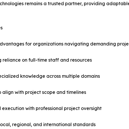
Technologies remains a trusted partner, providing adapta
es
t advantages for organizations navigating demanding proje
 reliance on full-time staff and resources
pecialized knowledge across multiple domains
to align with project scope and timelines
 execution with professional project oversight
ocal, regional, and international standards