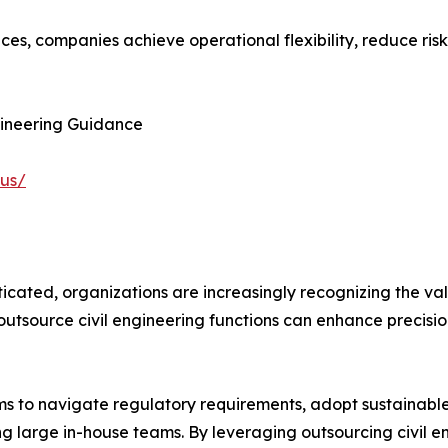
ices, companies achieve operational flexibility, reduce ris
gineering Guidance
-us/
icated, organizations are increasingly recognizing the val
tsource civil engineering functions can enhance precision
irms to navigate regulatory requirements, adopt sustainabl
ng large in-house teams. By leveraging outsourcing civil e