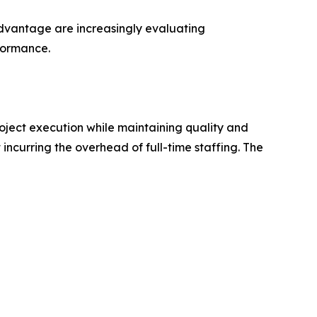
 advantage are increasingly evaluating
rformance.
roject execution while maintaining quality and
incurring the overhead of full-time staffing. The