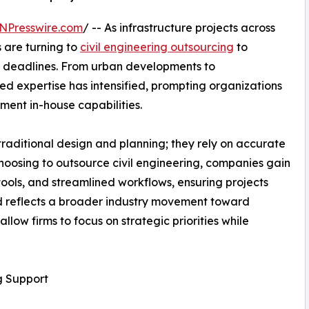
NPresswire.com
/ -- As infrastructure projects across
 are turning to
civil engineering outsourcing
to
t deadlines. From urban developments to
ed expertise has intensified, prompting organizations
ement in-house capabilities.
raditional design and planning; they rely on accurate
hoosing to outsource civil engineering, companies gain
ools, and streamlined workflows, ensuring projects
nd reflects a broader industry movement toward
llow firms to focus on strategic priorities while
g Support