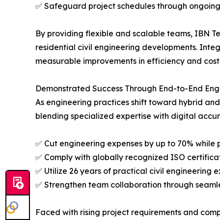
✅ Safeguard project schedules through ongoing
By providing flexible and scalable teams, IBN Te
residential civil engineering developments. Int
measurable improvements in efficiency and cost 
Demonstrated Success Through End-to-End Engi
As engineering practices shift toward hybrid a
blending specialized expertise with digital accu
✅ Cut engineering expenses by up to 70% while 
✅ Comply with globally recognized ISO certifica
✅ Utilize 26 years of practical civil engineerin
✅ Strengthen team collaboration through seamle
Faced with rising project requirements and compl