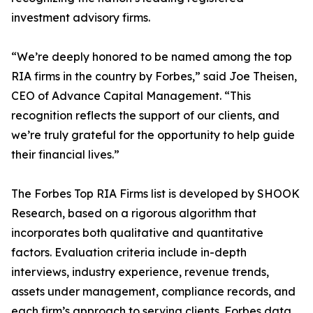
investment advisory firms.
“We’re deeply honored to be named among the top
RIA firms in the country by Forbes,” said Joe Theisen,
CEO of Advance Capital Management. “This
recognition reflects the support of our clients, and
we’re truly grateful for the opportunity to help guide
their financial lives.”
The Forbes Top RIA Firms list is developed by SHOOK
Research, based on a rigorous algorithm that
incorporates both qualitative and quantitative
factors. Evaluation criteria include in-depth
interviews, industry experience, revenue trends,
assets under management, compliance records, and
each firm’s approach to serving clients. Forbes data