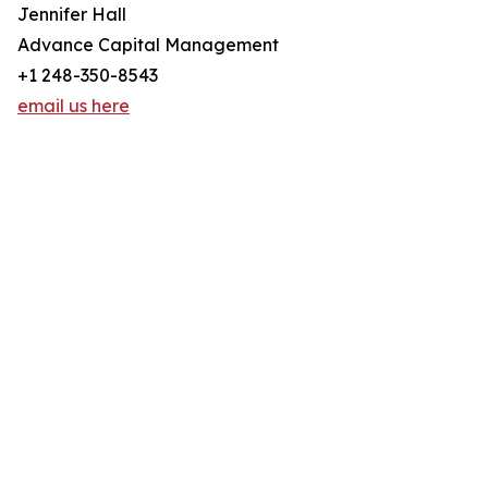
Jennifer Hall
Advance Capital Management
+1 248-350-8543
email us here