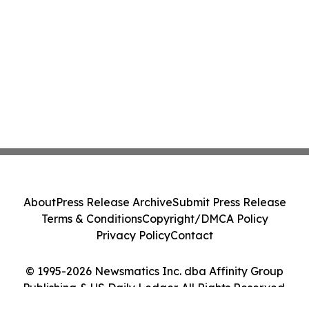
About
Press Release Archive
Submit Press Release
Terms & Conditions
Copyright/DMCA Policy
Privacy Policy
Contact
© 1995-2026 Newsmatics Inc. dba Affinity Group
Publishing & US Daily Ledger. All Rights Reserved.