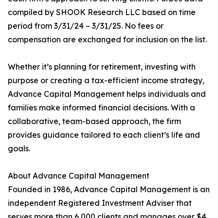
compiled by SHOOK Research LLC based on time
period from 3/31/24 – 3/31/25. No fees or
compensation are exchanged for inclusion on the list.
Whether it’s planning for retirement, investing with
purpose or creating a tax-efficient income strategy,
Advance Capital Management helps individuals and
families make informed financial decisions. With a
collaborative, team-based approach, the firm
provides guidance tailored to each client’s life and
goals.
About Advance Capital Management
Founded in 1986, Advance Capital Management is an
independent Registered Investment Adviser that
serves more than 6,000 clients and manages over $4