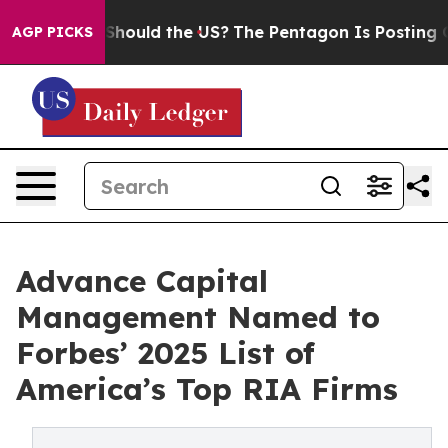
heir Kids. Should the US?
The Pentagon Is Posting Cryp
AGP PICKS
Advance Capital
Management Named to
Forbes’ 2025 List of
America’s Top RIA Firms