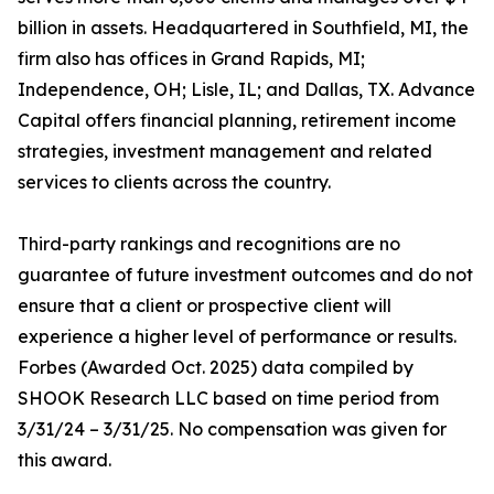
billion in assets. Headquartered in Southfield, MI, the
firm also has offices in Grand Rapids, MI;
Independence, OH; Lisle, IL; and Dallas, TX. Advance
Capital offers financial planning, retirement income
strategies, investment management and related
services to clients across the country.
Third-party rankings and recognitions are no
guarantee of future investment outcomes and do not
ensure that a client or prospective client will
experience a higher level of performance or results.
Forbes (Awarded Oct. 2025) data compiled by
SHOOK Research LLC based on time period from
3/31/24 – 3/31/25. No compensation was given for
this award.