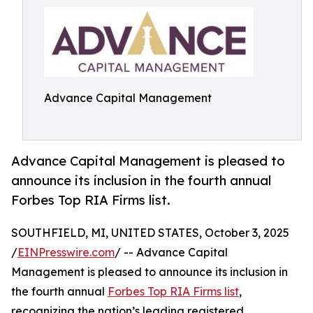
Advance Capital Management
Advance Capital Management is pleased to
announce its inclusion in the fourth annual
Forbes Top RIA Firms list.
SOUTHFIELD, MI, UNITED STATES, October 3, 2025
/
EINPresswire.com
/ -- Advance Capital
Management is pleased to announce its inclusion in
the fourth annual
Forbes Top RIA Firms list
,
recognizing the nation’s leading registered