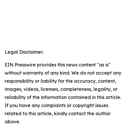
Legal Disclaimer:
EIN Presswire provides this news content "as is"
without warranty of any kind. We do not accept any
responsibility or liability for the accuracy, content,
images, videos, licenses, completeness, legality, or
reliability of the information contained in this article.
If you have any complaints or copyright issues
related to this article, kindly contact the author
above.