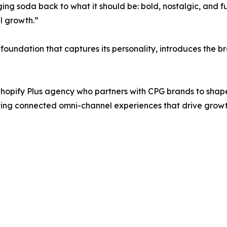
ging soda back to what it should be: bold, nostalgic, and 
l growth.”
al foundation that captures its personality, introduces the
opify Plus agency who partners with CPG brands to shape
g connected omni-channel experiences that drive growth,