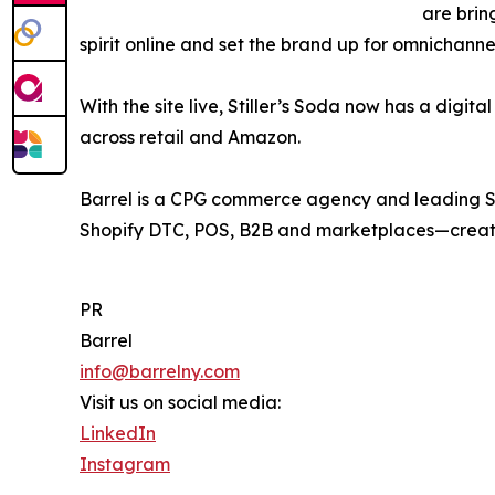
are brin
spirit online and set the brand up for omnichanne
With the site live, Stiller’s Soda now has a digit
across retail and Amazon.
Barrel is a CPG commerce agency and leading Sh
Shopify DTC, POS, B2B and marketplaces—creatin
PR
Barrel
info@barrelny.com
Visit us on social media:
LinkedIn
Instagram