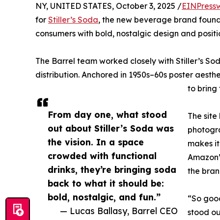
NY, UNITED STATES, October 3, 2025 /
EINPress
for
Stiller’s Soda
, the new beverage brand founde
consumers with bold, nostalgic design and posit
The Barrel team worked closely with Stiller’s So
distribution. Anchored in 1950s–60s poster aesthe
to bring
From day one, what stood
The site
out about Stiller’s Soda was
photogra
the vision. In a space
makes it
crowded with functional
Amazon” 
drinks, they’re bringing soda
the bra
back to what it should be:
bold, nostalgic, and fun.”
“So good
— Lucas Ballasy, Barrel CEO
stood ou