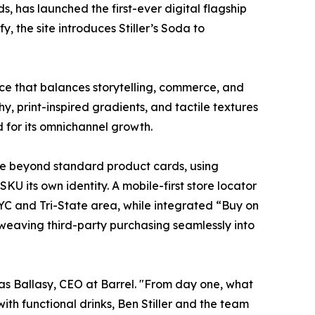
s, has launched the first-ever digital flagship
 the site introduces Stiller’s Soda to
nce that balances storytelling, commerce, and
y, print-inspired gradients, and tactile textures
d for its omnichannel growth.
ove beyond standard product cards, using
U its own identity. A mobile-first store locator
NYC and Tri-State area, while integrated “Buy on
, weaving third-party purchasing seamlessly into
cas Ballasy, CEO at Barrel. "From day one, what
ith functional drinks, Ben Stiller and the team