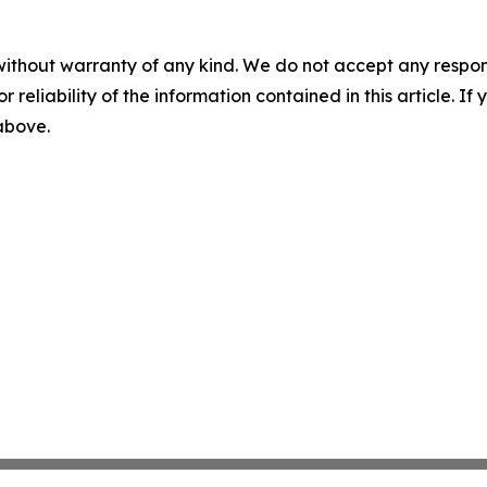
without warranty of any kind. We do not accept any responsib
r reliability of the information contained in this article. I
 above.