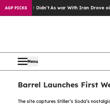
Well, it Didn’t
As war With Iran Drove oil Pric
AGP PICKS
Menu
Barrel Launches First Web
The site captures Stiller’s Soda’s nostalgi