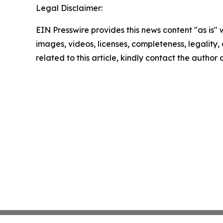
Legal Disclaimer:
EIN Presswire provides this news content "as is" 
images, videos, licenses, completeness, legality, o
related to this article, kindly contact the author