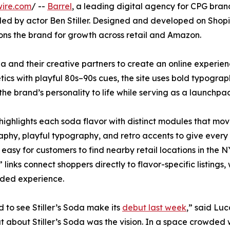
wire.com
/ --
Barrel
, a leading digital agency for CPG brand
d by actor Ben Stiller. Designed and developed on Shopify,
ions the brand for growth across retail and Amazon.
da and their creative partners to create an online experie
tics with playful 80s–90s cues, the site uses bold typograph
 the brand’s personality to life while serving as a launchpa
 highlights each soda flavor with distinct modules that m
phy, playful typography, and retro accents to give every SK
 easy for customers to find nearby retail locations in the 
links connect shoppers directly to flavor-specific listings
nded experience.
 to see Stiller’s Soda make its
debut last week
,” said Lu
t about Stiller’s Soda was the vision. In a space crowded w