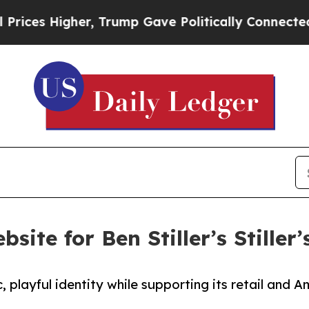
es Higher, Trump Gave Politically Connected oil
site for Ben Stiller’s Stiller
c, playful identity while supporting its retail and