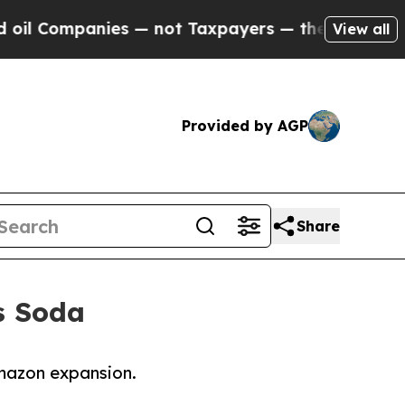
 Companies — not Taxpayers — the Chance to Cash
View all
Provided by AGP
Share
’s Soda
 Amazon expansion.