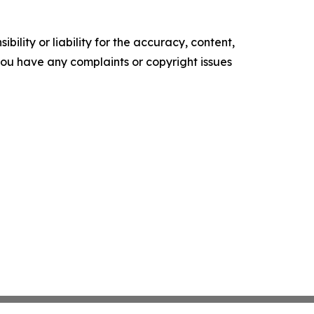
ility or liability for the accuracy, content,
f you have any complaints or copyright issues