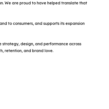
fun. We are proud to have helped translate that
 brand to consumers, and supports its expansion
 strategy, design, and performance across
 retention, and brand love.