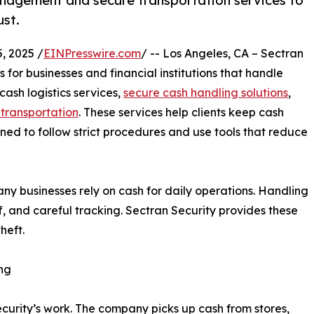
management and secure transportation services to
ust.
, 2025 /
EINPresswire.com
/ -- Los Angeles, CA – Sectran
s for businesses and financial institutions that handle
ash logistics services,
secure cash handling solutions
,
transportation
. These services help clients keep cash
ined to follow strict procedures and use tools that reduce
ny businesses rely on cash for daily operations. Handling
f, and careful tracking. Sectran Security provides these
heft.
ng
ecurity’s work. The company picks up cash from stores,