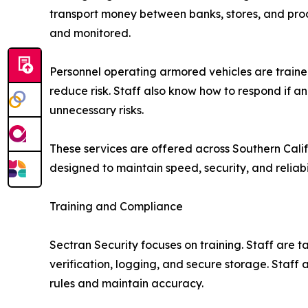
transport money between banks, stores, and proc
and monitored.
Personnel operating armored vehicles are trained
reduce risk. Staff also know how to respond if an
unnecessary risks.
These services are offered across Southern Calif
designed to maintain speed, security, and reliabi
Training and Compliance
Sectran Security focuses on training. Staff are 
verification, logging, and secure storage. Staff
rules and maintain accuracy.