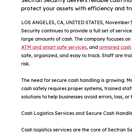
Sectran Security delivers reliable cash 
protect your assets with efficiency and tr
LOS ANGELES, CA, UNITED STATES, November 5
Security continues to provide a full set of service
large amounts of cash. The company focuses on c
ATM and smart safe services
, and
armored cash 
safe, organized, and easy to track. Staff are tra
risk.
The need for secure cash handling is growing. Ma
cash safely requires proper systems, trained staf
solutions to help businesses avoid errors, loss, or t
Cash Logistics Services and Secure Cash Handli
Cash logistics services are the core of Sectran S