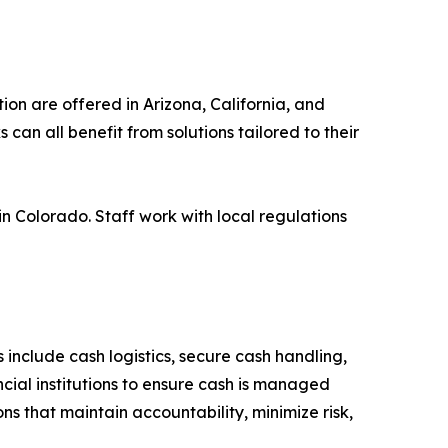
ion are offered in Arizona, California, and
can all benefit from solutions tailored to their
Colorado. Staff work with local regulations
include cash logistics, secure cash handling,
ial institutions to ensure cash is managed
ons that maintain accountability, minimize risk,