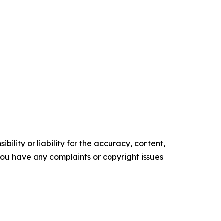
ility or liability for the accuracy, content,
f you have any complaints or copyright issues