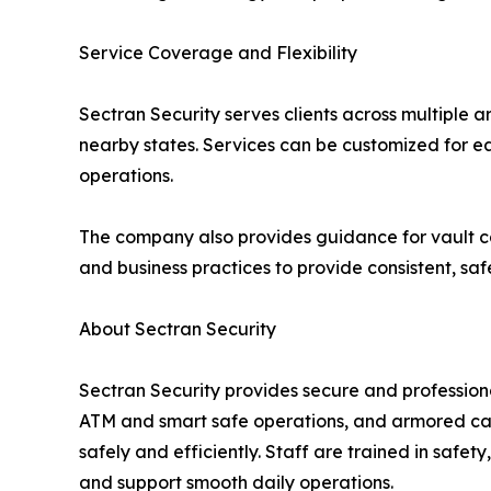
Service Coverage and Flexibility
Sectran Security serves clients across multiple a
nearby states. Services can be customized for each
operations.
The company also provides guidance for vault c
and business practices to provide consistent, saf
About Sectran Security
Sectran Security provides secure and profession
ATM and smart safe operations, and armored cash
safely and efficiently. Staff are trained in safet
and support smooth daily operations.