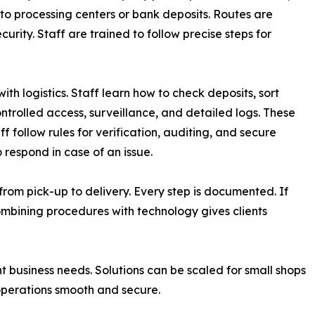
 to processing centers or bank deposits. Routes are
urity. Staff are trained to follow precise steps for
th logistics. Staff learn how to check deposits, sort
ntrolled access, surveillance, and detailed logs. These
 follow rules for verification, auditing, and secure
respond in case of an issue.
 from pick-up to delivery. Every step is documented. If
Combining procedures with technology gives clients
t business needs. Solutions can be scaled for small shops
p operations smooth and secure.