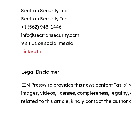
Sectran Security Inc
Sectran Security Inc
+1 (562) 948-1446
info@sectransecurity.com
Visit us on social media:
LinkedIn
Legal Disclaimer:
EIN Presswire provides this news content "as is" 
images, videos, licenses, completeness, legality, o
related to this article, kindly contact the author