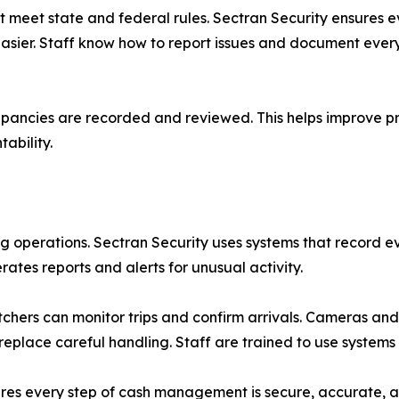
eet state and federal rules. Sectran Security ensures ev
sier. Staff know how to report issues and document every 
pancies are recorded and reviewed. This helps improve pro
ability.
ng operations. Sectran Security uses systems that record
ates reports and alerts for unusual activity.
tchers can monitor trips and confirm arrivals. Cameras and 
 replace careful handling. Staff are trained to use system
res every step of cash management is secure, accurate, a