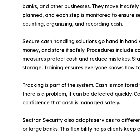
banks, and other businesses. They move it safely
planned, and each step is monitored to ensure sec
counting, organizing, and recording cash.
Secure cash handling solutions go hand in hand wi
money, and store it safely. Procedures include co
measures protect cash and reduce mistakes. Staff
storage. Training ensures everyone knows how to 
Tracking is part of the system. Cash is monitored
there is a problem, it can be detected quickly. 
confidence that cash is managed safely.
Sectran Security also adapts services to differen
or large banks. This flexibility helps clients kee