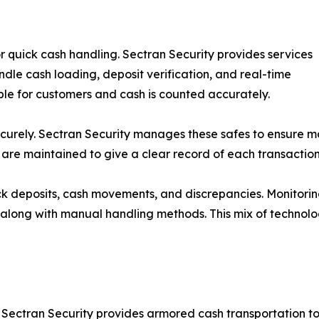
r quick cash handling. Sectran Security provides services
ndle cash loading, deposit verification, and real-time
ble for customers and cash is counted accurately.
ecurely. Sectran Security manages these safes to ensure mon
are maintained to give a clear record of each transaction
ck deposits, cash movements, and discrepancies. Monitorin
ms along with manual handling methods. This mix of techno
. Sectran Security provides armored cash transportation to