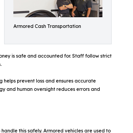
Armored Cash Transportation
ey is safe and accounted for. Staff follow strict
.
g helps prevent loss and ensures accurate
logy and human oversight reduces errors and
 handle this safely. Armored vehicles are used to