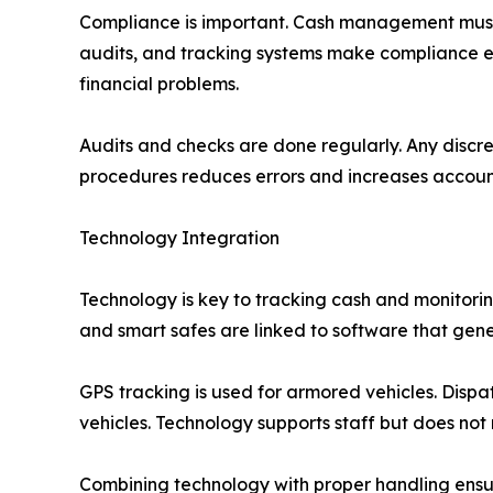
Compliance is important. Cash management must m
audits, and tracking systems make compliance ea
financial problems.
Audits and checks are done regularly. Any discre
procedures reduces errors and increases account
Technology Integration
Technology is key to tracking cash and monitori
and smart safes are linked to software that gener
GPS tracking is used for armored vehicles. Dispa
vehicles. Technology supports staff but does not
Combining technology with proper handling ensu