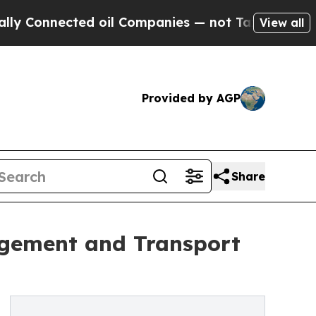
d oil Companies — not Taxpayers — the Chance to
View all
Provided by AGP
Share
agement and Transport