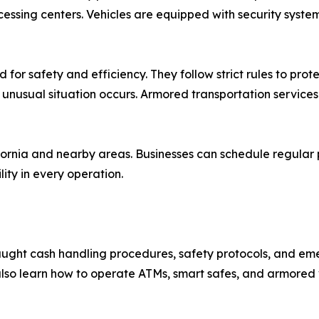
essing centers. Vehicles are equipped with security syste
 for safety and efficiency. They follow strict rules to pro
 unusual situation occurs. Armored transportation services
ornia and nearby areas. Businesses can schedule regular pi
lity in every operation.
taught cash handling procedures, safety protocols, and em
 also learn how to operate ATMs, smart safes, and armored 