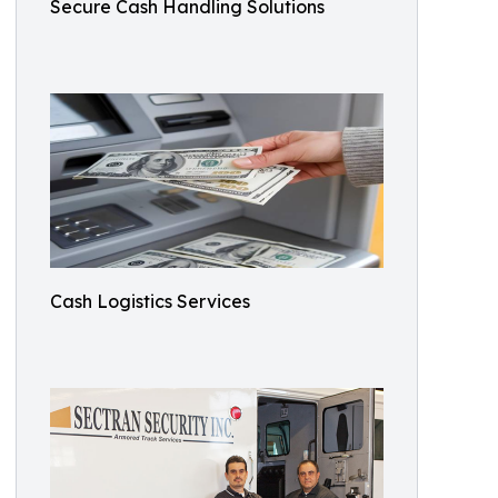
Secure Cash Handling Solutions
Cash Logistics Services