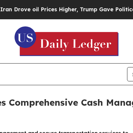
 Prices Higher, Trump Gave Politically Connecte
des Comprehensive Cash Man