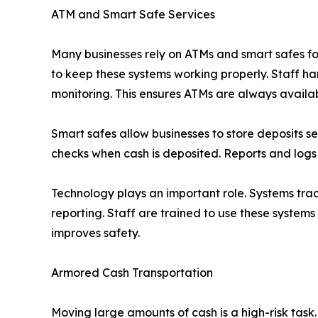
ATM and Smart Safe Services
Many businesses rely on ATMs and smart safes fo
to keep these systems working properly. Staff ha
monitoring. This ensures ATMs are always availa
Smart safes allow businesses to store deposits s
checks when cash is deposited. Reports and logs 
Technology plays an important role. Systems tra
reporting. Staff are trained to use these syste
improves safety.
Armored Cash Transportation
Moving large amounts of cash is a high-risk task