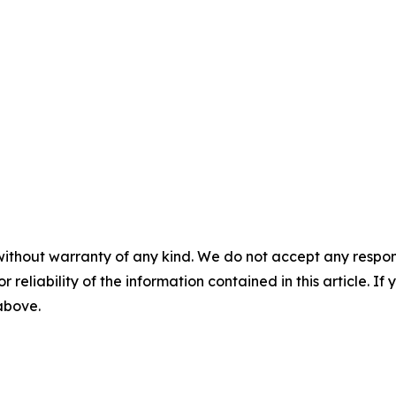
without warranty of any kind. We do not accept any responsib
r reliability of the information contained in this article. I
 above.