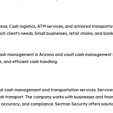
reas. Cash logistics, ATM services, and armored transportat
 client’s needs. Small businesses, retail chains, and banks 
ash management in Arizona and vault cash management in 
e, and efficient cash handling.
al cash management and transportation services. Services 
 transport. The company works with businesses and financ
y, accuracy, and compliance. Sectran Security offers soluti