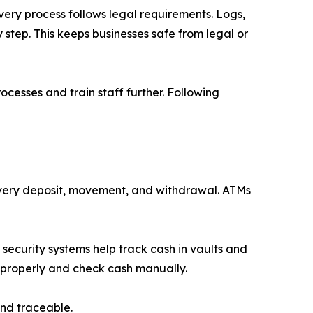
ery process follows legal requirements. Logs,
step. This keeps businesses safe from legal or
cesses and train staff further. Following
 every deposit, movement, and withdrawal. ATMs
security systems help track cash in vaults and
s properly and check cash manually.
nd traceable.