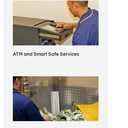
ATM and Smart Safe Services