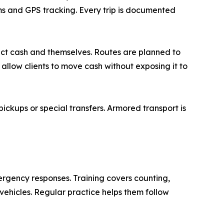
ms and GPS tracking. Every trip is documented
tect cash and themselves. Routes are planned to
 allow clients to move cash without exposing it to
ckups or special transfers. Armored transport is
ergency responses. Training covers counting,
vehicles. Regular practice helps them follow