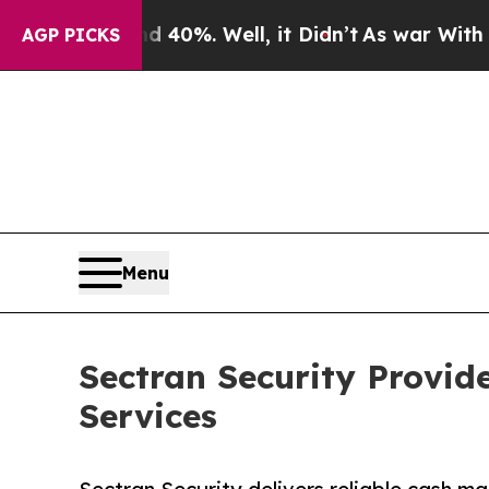
40%. Well, it Didn’t
As war With Iran Drove oil
AGP PICKS
Menu
Sectran Security Provi
Services