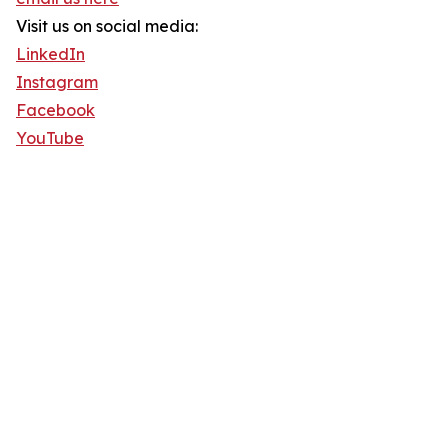
Visit us on social media:
LinkedIn
Instagram
Facebook
YouTube