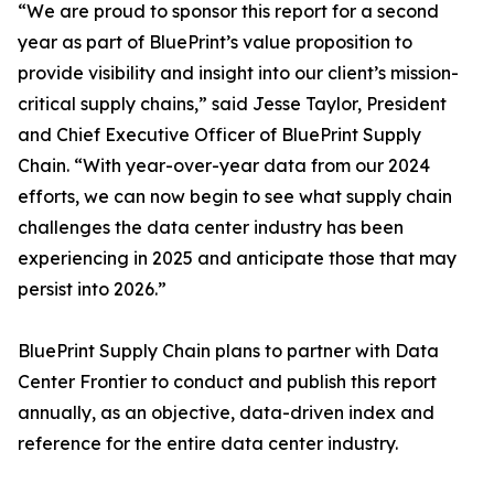
“We are proud to sponsor this report for a second
year as part of BluePrint’s value proposition to
provide visibility and insight into our client’s mission-
critical supply chains,” said Jesse Taylor, President
and Chief Executive Officer of BluePrint Supply
Chain. “With year-over-year data from our 2024
efforts, we can now begin to see what supply chain
challenges the data center industry has been
experiencing in 2025 and anticipate those that may
persist into 2026.”
BluePrint Supply Chain plans to partner with Data
Center Frontier to conduct and publish this report
annually, as an objective, data-driven index and
reference for the entire data center industry.