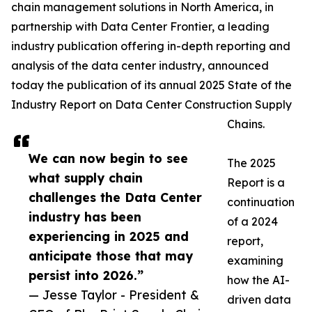
chain management solutions in North America, in
partnership with Data Center Frontier, a leading
industry publication offering in-depth reporting and
analysis of the data center industry, announced
today the publication of its annual 2025 State of the
Industry Report on Data Center Construction Supply
Chains.
We can now begin to see
The 2025
what supply chain
Report is a
challenges the Data Center
continuation
industry has been
of a 2024
experiencing in 2025 and
report,
anticipate those that may
examining
persist into 2026.”
how the AI-
— Jesse Taylor - President &
driven data