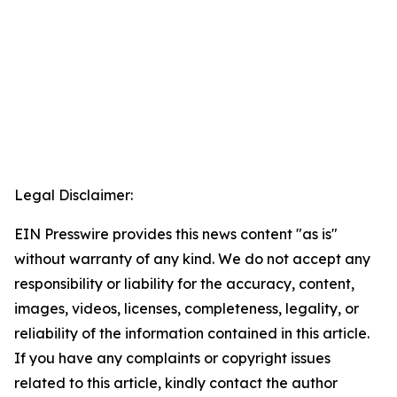
Legal Disclaimer:
EIN Presswire provides this news content "as is"
without warranty of any kind. We do not accept any
responsibility or liability for the accuracy, content,
images, videos, licenses, completeness, legality, or
reliability of the information contained in this article.
If you have any complaints or copyright issues
related to this article, kindly contact the author