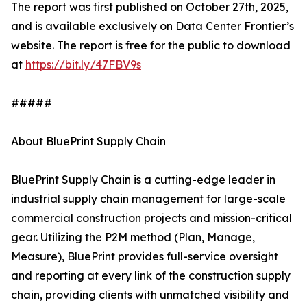
The report was first published on October 27th, 2025,
and is available exclusively on Data Center Frontier’s
website. The report is free for the public to download
at
https://bit.ly/47FBV9s
#####
About BluePrint Supply Chain
BluePrint Supply Chain is a cutting-edge leader in
industrial supply chain management for large-scale
commercial construction projects and mission-critical
gear. Utilizing the P2M method (Plan, Manage,
Measure), BluePrint provides full-service oversight
and reporting at every link of the construction supply
chain, providing clients with unmatched visibility and