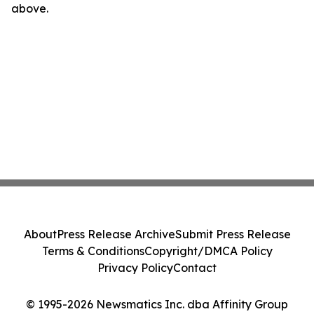
above.
About
Press Release Archive
Submit Press Release
Terms & Conditions
Copyright/DMCA Policy
Privacy Policy
Contact
© 1995-2026 Newsmatics Inc. dba Affinity Group