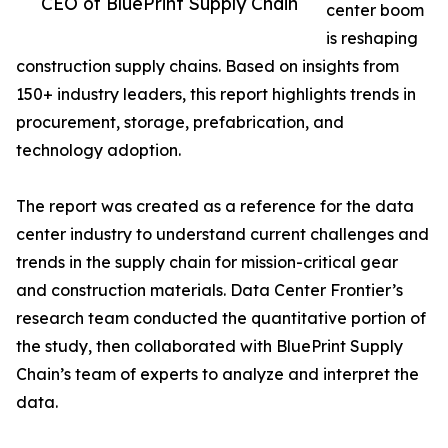
CEO of BluePrint Supply Chain
center boom
is reshaping
construction supply chains. Based on insights from
150+ industry leaders, this report highlights trends in
procurement, storage, prefabrication, and
technology adoption.
The report was created as a reference for the data
center industry to understand current challenges and
trends in the supply chain for mission-critical gear
and construction materials. Data Center Frontier’s
research team conducted the quantitative portion of
the study, then collaborated with BluePrint Supply
Chain’s team of experts to analyze and interpret the
data.