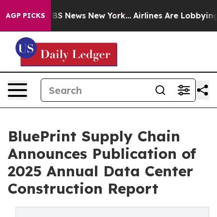
ive was CBS News New York...
Airlines Are Lobbying To 
AGP PICKS
BluePrint Supply Chain
Announces Publication of
2025 Annual Data Center
Construction Report