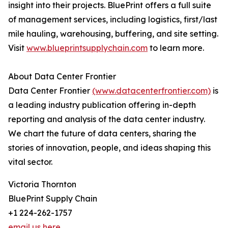
insight into their projects. BluePrint offers a full suite
of management services, including logistics, first/last
mile hauling, warehousing, buffering, and site setting.
Visit
www.blueprintsupplychain.com
to learn more.
About Data Center Frontier
Data Center Frontier
(www.datacenterfrontier.com)
is
a leading industry publication offering in-depth
reporting and analysis of the data center industry.
We chart the future of data centers, sharing the
stories of innovation, people, and ideas shaping this
vital sector.
Victoria Thornton
BluePrint Supply Chain
+1 224-262-1757
email us here