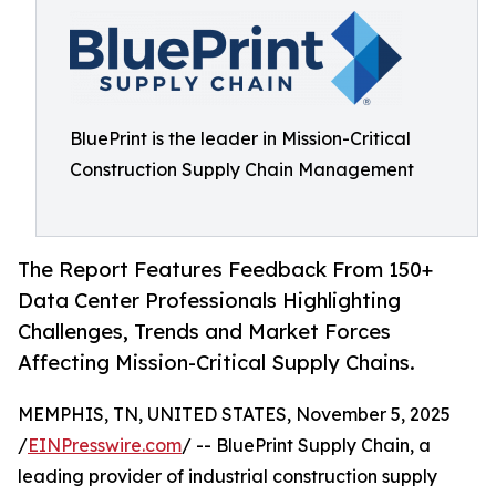
BluePrint is the leader in Mission-Critical
Construction Supply Chain Management
The Report Features Feedback From 150+
Data Center Professionals Highlighting
Challenges, Trends and Market Forces
Affecting Mission-Critical Supply Chains.
MEMPHIS, TN, UNITED STATES, November 5, 2025
/
EINPresswire.com
/ -- BluePrint Supply Chain, a
leading provider of industrial construction supply