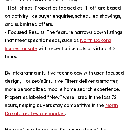
- Hot listings: Properties tagged as “Hot” are based
on activity like buyer enquiries, scheduled showings,
and submitted offers.
- Focused Results: The feature narrows down listings
that meet specific needs, such as
North Dakota
homes for sale
with recent price cuts or virtual 3D
tours.
By integrating intuitive technology with user-focused
design, Houzeo’s Intuitive Filters deliver a smarter,
more personalized mobile home search experience.
Properties labeled "New" were listed in the last 72
hours, helping buyers stay competitive in the
North
Dakota real estate market
.
Houzeo’s platform simplifies every step of the