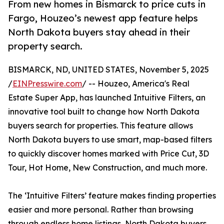
From new homes in Bismarck to price cuts in
Fargo, Houzeo’s newest app feature helps
North Dakota buyers stay ahead in their
property search.
BISMARCK, ND, UNITED STATES, November 5, 2025
/
EINPresswire.com
/ -- Houzeo, America's Real
Estate Super App, has launched Intuitive Filters, an
innovative tool built to change how North Dakota
buyers search for properties. This feature allows
North Dakota buyers to use smart, map-based filters
to quickly discover homes marked with Price Cut, 3D
Tour, Hot Home, New Construction, and much more.
The ‘Intuitive Filters’ feature makes finding properties
easier and more personal. Rather than browsing
through endless home listings, North Dakota buyers