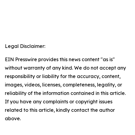
Legal Disclaimer:
EIN Presswire provides this news content "as is"
without warranty of any kind. We do not accept any
responsibility or liability for the accuracy, content,
images, videos, licenses, completeness, legality, or
reliability of the information contained in this article.
If you have any complaints or copyright issues
related to this article, kindly contact the author
above.