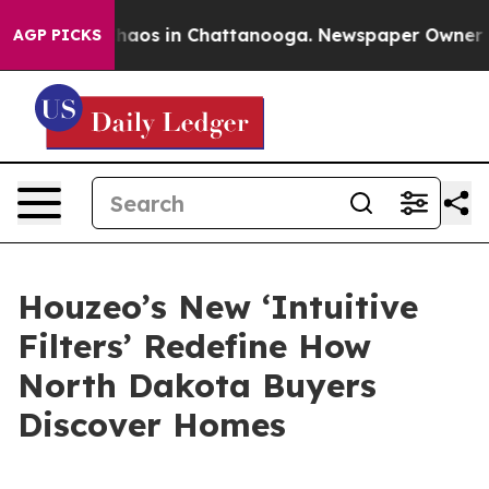
Collapse
Chaos in Chattanooga. Newspaper Owner Calls
AGP PICKS
Houzeo’s New ‘Intuitive
Filters’ Redefine How
North Dakota Buyers
Discover Homes