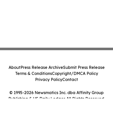
About
Press Release Archive
Submit Press Release
Terms & Conditions
Copyright/DMCA Policy
Privacy Policy
Contact
© 1995-2026 Newsmatics Inc. dba Affinity Group
Publishing & US Daily Ledger. All Rights Reserved.
Cookie Settings / Your Privacy Choices