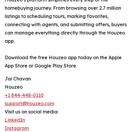
homebuying journey. From browsing over 2.7 million
listings to scheduling tours, marking favorites,
connecting with agents, and submitting offers, buyers
can manage everything directly through the Houzeo
app.
Download the free Houzeo app today on the Apple
App Store or Google Play Store.
Jai Chavan
Houzeo
+1 844-448-0110
support@houzeo.com
Visit us on social media:
LinkedIn
Instagram