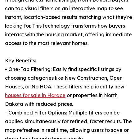
can tap visual filters on an interactive map to see
instant, location-based results matching what they're
looking for. This technology transforms how buyers
interact with the housing market, offering immediate
access to the most relevant homes.
Key Benefits:
- One-Tap Filtering: Easily find specific listings by
choosing categories like New Construction, Open
Houses, or No HOA. These filters help identify new
houses for sale in Horace
or properties in North
Dakota with reduced prices.
- Combined Filter Options: Multiple filters can be
applied simultaneously for refined, faster results. The
map refreshes in real time, allowing users to save or
share their favorite homes easily.