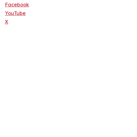
Facebook
YouTube
X