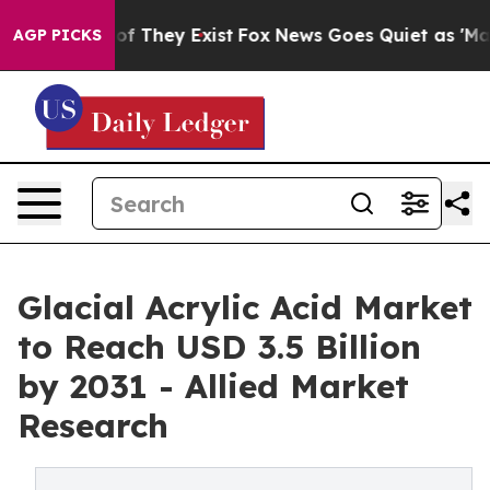
 no Proof They Exist
Fox News Goes Quiet as 'Maga Med
AGP PICKS
Glacial Acrylic Acid Market
to Reach USD 3.5 Billion
by 2031 - Allied Market
Research