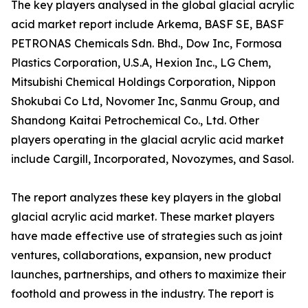
The key players analysed in the global glacial acrylic
acid market report include Arkema, BASF SE, BASF
PETRONAS Chemicals Sdn. Bhd., Dow Inc, Formosa
Plastics Corporation, U.S.A, Hexion Inc., LG Chem,
Mitsubishi Chemical Holdings Corporation, Nippon
Shokubai Co Ltd, Novomer Inc, Sanmu Group, and
Shandong Kaitai Petrochemical Co., Ltd. Other
players operating in the glacial acrylic acid market
include Cargill, Incorporated, Novozymes, and Sasol.
The report analyzes these key players in the global
glacial acrylic acid market. These market players
have made effective use of strategies such as joint
ventures, collaborations, expansion, new product
launches, partnerships, and others to maximize their
foothold and prowess in the industry. The report is