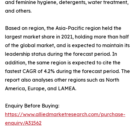
and feminine hygiene, detergents, water treatment,
and others.
Based on region, the Asia-Pacific region held the
largest market share in 2021, holding more than half
of the global market, and is expected to maintain its
leadership status during the forecast period. In
addition, the same region is expected to cite the
fastest CAGR of 4.2% during the forecast period. The
report also analyses other regions such as North
America, Europe, and LAMEA.
Enquiry Before Buying:
https://www.alliedmarketresearch.com/purchase-
enquiry/A31562