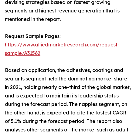
devising strategies based on fastest growing
segments and highest revenue generation that is
mentioned in the report.
Request Sample Pages:
https://www.alliedmarketresearch.com/request-
sample/A31562
Based on application, the adhesives, coatings and
sealants segment held the dominating market share
in 2021, holding nearly one-third of the global market,
and is expected to maintain its leadership status
during the forecast period. The nappies segment, on
the other hand, is expected to cite the fastest CAGR
of 5.1% during the forecast period. The report also
analyses other segments of the market such as adult