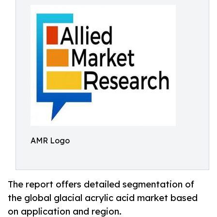
AMR Logo
The report offers detailed segmentation of
the global glacial acrylic acid market based
on application and region.