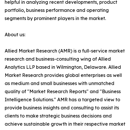
helpful in analyzing recent developments, product
portfolio, business performance and operating
segments by prominent players in the market.
About us:
Allied Market Research (AMR) is a full-service market
research and business-consulting wing of Allied
Analytics LLP based in Wilmington, Delaware. Allied
Market Research provides global enterprises as well
as medium and small businesses with unmatched
quality of "Market Research Reports" and "Business
Intelligence Solutions." AMR has a targeted view to
provide business insights and consulting to assist its
clients to make strategic business decisions and
achieve sustainable growth in their respective market