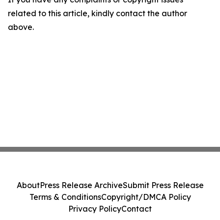
related to this article, kindly contact the author
above.
About
Press Release Archive
Submit Press Release
Terms & Conditions
Copyright/DMCA Policy
Privacy Policy
Contact