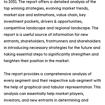
to 2031. The report offers a detailed analysis of the
top winning strategies, evolving market trends,
market size and estimations, value chain, key
investment pockets, drivers & opportunities,
competitive landscape and regional landscape. The
report is a useful source of information for new
entrants, shareholders, frontrunners and shareholders
in introducing necessary strategies for the future and
taking essential steps to significantly strengthen and
heighten their position in the market.
The report provides a comprehensive analysis of
every segment and their respective sub-segment with
the help of graphical and tabular representation. This
analysis can essentially help market players,
investors, and new entrants in determining and