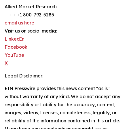
Allied Market Research
+ + + +1 800-792-5285
email us here
Visit us on social media:
LinkedIn
Facebook
YouTube
X
Legal Disclaimer:
EIN Presswire provides this news content "as is"
without warranty of any kind. We do not accept any
responsibility or liability for the accuracy, content,
images, videos, licenses, completeness, legality, or
reliability of the information contained in this article.
If you have any complaints or copyright issues