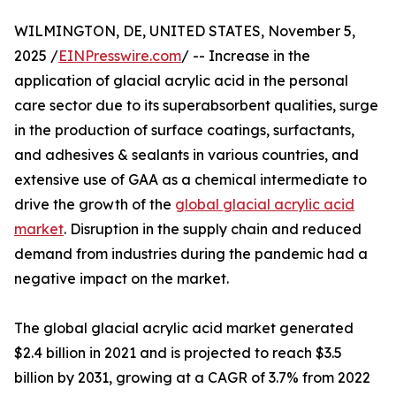
WILMINGTON, DE, UNITED STATES, November 5,
2025 /
EINPresswire.com
/ -- Increase in the
application of glacial acrylic acid in the personal
care sector due to its superabsorbent qualities, surge
in the production of surface coatings, surfactants,
and adhesives & sealants in various countries, and
extensive use of GAA as a chemical intermediate to
drive the growth of the
global glacial acrylic acid
market
. Disruption in the supply chain and reduced
demand from industries during the pandemic had a
negative impact on the market.
The global glacial acrylic acid market generated
$2.4 billion in 2021 and is projected to reach $3.5
billion by 2031, growing at a CAGR of 3.7% from 2022