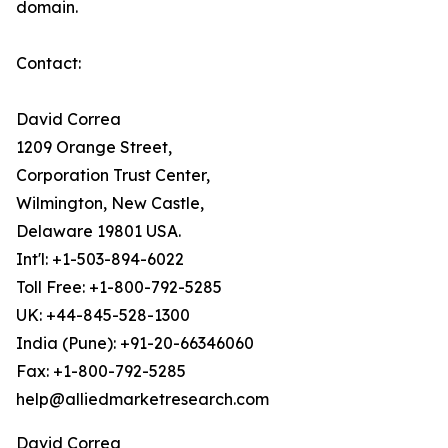
domain.
Contact:
David Correa
1209 Orange Street,
Corporation Trust Center,
Wilmington, New Castle,
Delaware 19801 USA.
Int'l: +1-503-894-6022
Toll Free: +1-800-792-5285
UK: +44-845-528-1300
India (Pune): +91-20-66346060
Fax: +1-800-792-5285
help@alliedmarketresearch.com
David Correa