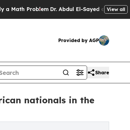
ath Problem
Dr. Abdul El-Sayed on Historic Michi
View all
Provided by AGP
Share
ican nationals in the