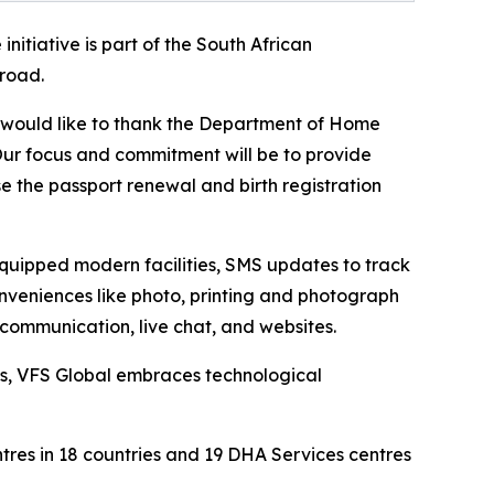
initiative is part of the South African
broad.
e would like to thank the Department of Home
s. Our focus and commitment will be to provide
se the passport renewal and birth registration
equipped modern facilities, SMS updates to track
onveniences like photo, printing and photograph
 communication, live chat, and websites.
ns, VFS Global embraces technological
tres in 18 countries and 19 DHA Services centres