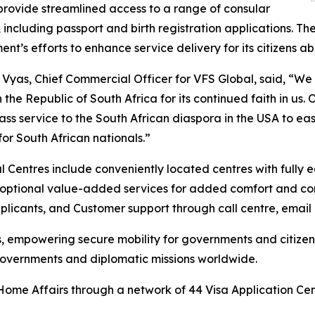
provide streamlined access to a range of consular
 including passport and birth registration applications. The 
nt’s efforts to enhance service delivery for its citizens a
n Vyas, Chief Commercial Officer for VFS Global, said, “W
in the Republic of South Africa for its continued faith in u
ass service to the South African diaspora in the USA to ea
for South African nationals.”
 Centres include conveniently located centres with fully 
 of optional value-added services for added comfort and c
plicants, and Customer support through call centre, email
es, empowering secure mobility for governments and citize
 governments and diplomatic missions worldwide.
Home Affairs through a network of 44 Visa Application Cen