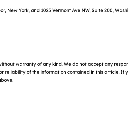
loor, New York, and 1025 Vermont Ave NW, Suite 200, Washi
without warranty of any kind. We do not accept any responsib
r reliability of the information contained in this article. I
 above.