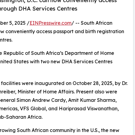
ashington, D.C. can now conveniently access
 through DHA Services Centres
r 5, 2025 /
EINPresswire.com
/ -- South African
w conveniently access passport and birth registration
ntres.
 the Republic of South Africa’s Department of Home
 United States with two new DHA Services Centres
facilities were inaugurated on October 28, 2025, by Dr.
reiber, Minister of Home Affairs. Present also were
General Simon Andrew Cardy, Amit Kumar Sharma,
ericas, VFS Global, and Hariprasad Viswanathan,
b-Saharan Africa.
rowing South African community in the U.S., the new