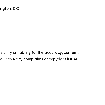
ngton, D.C.
ility or liability for the accuracy, content,
f you have any complaints or copyright issues