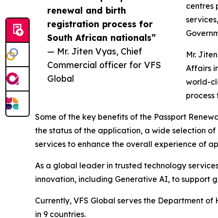
centres 
renewal and birth
services,
registration process for
Governme
South African nationals”
— Mr. Jiten Vyas, Chief
Mr. Jite
Commercial officer for VFS
Affairs 
Global
world-cl
process 
Some of the key benefits of the Passport Renewal
the status of the application, a wide selection
services to enhance the overall experience of ap
As a global leader in trusted technology servic
innovation, including Generative AI, to support
Currently, VFS Global serves the Department of 
in 9 countries.