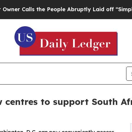
Calls the People Abruptly Laid off “Simply a M
 centres to support South Afr