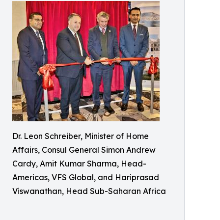
Dr. Leon Schreiber, Minister of Home
Affairs, Consul General Simon Andrew
Cardy, Amit Kumar Sharma, Head-
Americas, VFS Global, and Hariprasad
Viswanathan, Head Sub-Saharan Africa