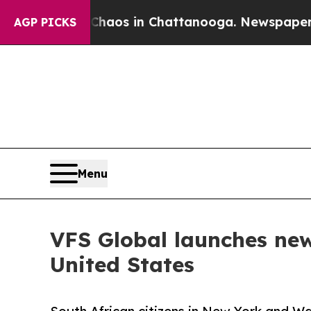
ollapse
Chaos in Chattanooga. Newspaper Owner 
AGP PICKS
Menu
VFS Global launches new
United States