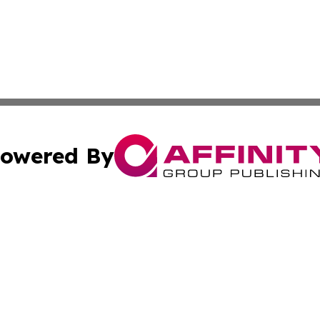
owered By
ubmit Press Release
Terms & Conditions
Copyright/DMCA
ics Inc. dba Affinity Group Publishing & US Daily Ledger. 
Cookie Settings / Your Privacy Choices