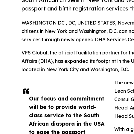
South African citizens in New York and W
passport and birth registration services
WASHINGTON DC , DC, UNITED STATES, Novembe
citizens in New York and Washington, D.C. can no
services through newly opened DHA Services Ce
VFS Global, the official facilitation partner for
Affairs (DHA), has expanded its footprint in the
located in New York City and Washington, D.C.
The new 
Leon Sch
Our focus and commitment
Consul 
will be to provide world-
Head-Am
class service to the South
Head Su
African diaspora in the USA
With a g
to ease the passport