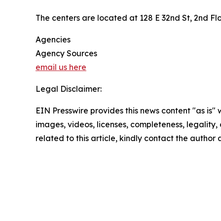
The centers are located at 128 E 32nd St, 2nd F
Agencies
Agency Sources
email us here
Legal Disclaimer:
EIN Presswire provides this news content "as is" 
images, videos, licenses, completeness, legality, o
related to this article, kindly contact the author