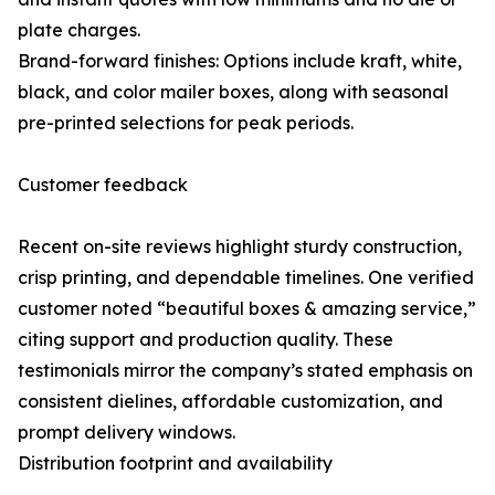
plate charges.
Brand-forward finishes: Options include kraft, white,
black, and color mailer boxes, along with seasonal
pre-printed selections for peak periods.
Customer feedback
Recent on-site reviews highlight sturdy construction,
crisp printing, and dependable timelines. One verified
customer noted “beautiful boxes & amazing service,”
citing support and production quality. These
testimonials mirror the company’s stated emphasis on
consistent dielines, affordable customization, and
prompt delivery windows.
Distribution footprint and availability