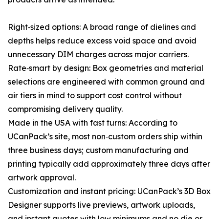
Right‑sized options: A broad range of dielines and
depths helps reduce excess void space and avoid
unnecessary DIM charges across major carriers.
Rate‑smart by design: Box geometries and material
selections are engineered with common ground and
air tiers in mind to support cost control without
compromising delivery quality.
Made in the USA with fast turns: According to
UCanPack’s site, most non‑custom orders ship within
three business days; custom manufacturing and
printing typically add approximately three days after
artwork approval.
Customization and instant pricing: UCanPack’s 3D Box
Designer supports live previews, artwork uploads,
and instant quotes with low minimums and no die or