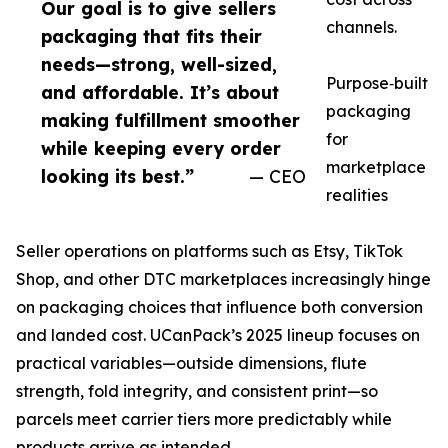
Our goal is to give sellers
channels.
packaging that fits their
needs—strong, well-sized,
Purpose‑built
and affordable. It’s about
packaging
making fulfillment smoother
for
while keeping every order
marketplace
looking its best.”
— CEO
realities
Seller operations on platforms such as Etsy, TikTok
Shop, and other DTC marketplaces increasingly hinge
on packaging choices that influence both conversion
and landed cost. UCanPack’s 2025 lineup focuses on
practical variables—outside dimensions, flute
strength, fold integrity, and consistent print—so
parcels meet carrier tiers more predictably while
products arrive as intended.