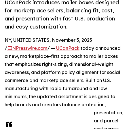
UCanPack introduces mailer boxes designed
for marketplace sellers, balancing fit, cost,
and presentation with fast U.S. production
and easy customization.
NY, UNITED STATES, November 5, 2025
/
EINPresswire.com
/ --
UCanPack
today announced
a new, marketplace-first approach to mailer boxes
that emphasizes right-sizing, dimensional-weight
awareness, and platform policy alignment for social
commerce and marketplace sellers. Built on U.S.
manufacturing with rapid turnaround and low
minimums, the updated assortment is designed to
help brands and creators balance protection,
presentation,
and parcel
cost across