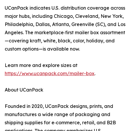
UCanPack indicates U.S. distribution coverage across
major hubs, including Chicago, Cleveland, New York,
Philadelphia, Dallas, Atlanta, Greenville (SC), and Los
Angeles. The marketplace‑first mailer box assortment
—covering kraft, white, black, color, holiday, and
custom options—is available now.
Learn more and explore sizes at
https://www.ucanpack.com/mailer-box
.
About UCanPack
Founded in 2020, UCanPack designs, prints, and
manufactures a wide range of packaging and
shipping supplies for e‑commerce, retail, and B2B
applications. The company emphasizes U.S.