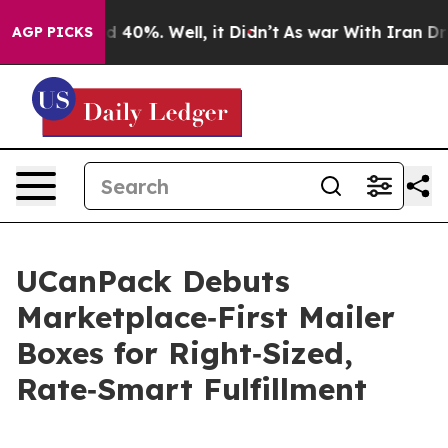
 Around 40%. Well, it Didn’t
As war With Iran Drove 
AGP PICKS
UCanPack Debuts
Marketplace‑First Mailer
Boxes for Right‑Sized,
Rate‑Smart Fulfillment