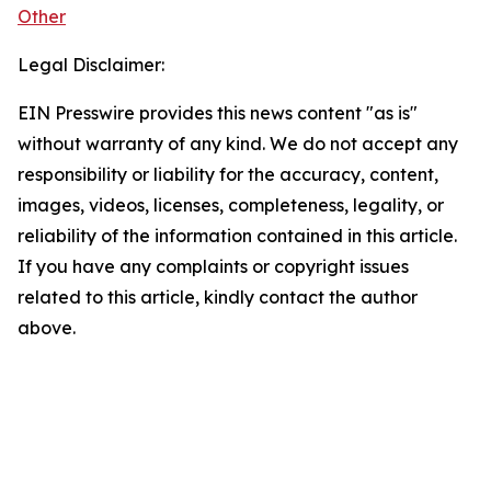
Other
Legal Disclaimer:
EIN Presswire provides this news content "as is"
without warranty of any kind. We do not accept any
responsibility or liability for the accuracy, content,
images, videos, licenses, completeness, legality, or
reliability of the information contained in this article.
If you have any complaints or copyright issues
related to this article, kindly contact the author
above.