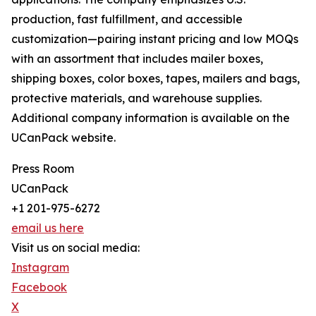
production, fast fulfillment, and accessible
customization—pairing instant pricing and low MOQs
with an assortment that includes mailer boxes,
shipping boxes, color boxes, tapes, mailers and bags,
protective materials, and warehouse supplies.
Additional company information is available on the
UCanPack website.
Press Room
UCanPack
+1 201-975-6272
email us here
Visit us on social media:
Instagram
Facebook
X