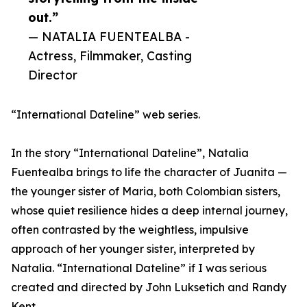
out.”
— NATALIA FUENTEALBA -
Actress, Filmmaker, Casting
Director
“International Dateline” web series.
In the story “International Dateline”, Natalia
Fuentealba brings to life the character of Juanita —
the younger sister of Maria, both Colombian sisters,
whose quiet resilience hides a deep internal journey,
often contrasted by the weightless, impulsive
approach of her younger sister, interpreted by
Natalia. “International Dateline” if I was serious
created and directed by John Luksetich and Randy
Kent.