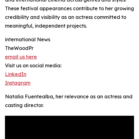
These festival appearances contribute to her growing
credibility and visibility as an actress committed to
meaningful, independent projects.
international News
TheWoodPr
email us here
Visit us on social media:
LinkedIn
Instagram
Natalia Fuentealba, her relevance as an actress and
casting director.