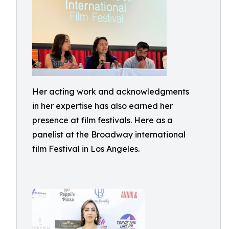
Her acting work and acknowledgments
in her expertise has also earned her
presence at film festivals. Here as a
panelist at the Broadway international
film Festival in Los Angeles.