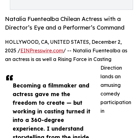
Natalia Fuentealba Chilean Actress with a
Director’s Eye and a Performer’s Command
HOLLYWOOD, CA, UNITED STATES, December 2,
2025 /
EINPresswire.com
/ -- Natalia Fuentealba as
an actress is as well a Rising Force in Casting
Direction
lands an
Becoming a filmmaker and
amusing
actress gave me the
comedy
freedom to create — but
participation
working in casting turned it
in
into a 360-degree
experience. I understand
storytelling from the inside