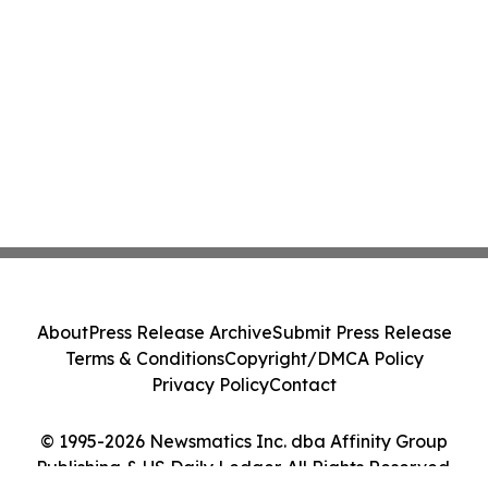
About
Press Release Archive
Submit Press Release
Terms & Conditions
Copyright/DMCA Policy
Privacy Policy
Contact
© 1995-2026 Newsmatics Inc. dba Affinity Group
Publishing & US Daily Ledger. All Rights Reserved.