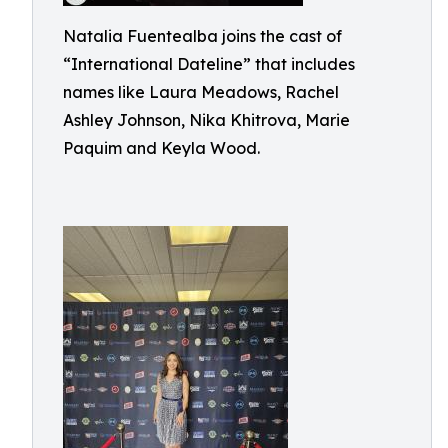
Natalia Fuentealba joins the cast of
“International Dateline” that includes
names like Laura Meadows, Rachel
Ashley Johnson, Nika Khitrova, Marie
Paquim and Keyla Wood.