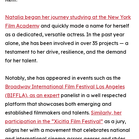
Natalia began her journey studying at the New York
Film Academy
and quickly made a name for herself
as a dedicated, versatile actress. In the past year
alone, she has been involved in over 35 projects — a
testament to her drive, resilience, and the demand
for her talent.
Notably, she has appeared in events such as the
Broadway International Film Festival Los Angeles
(BIFFLA), as an expert
panelist in a well respected
platform that showcases both emerging and
established filmmakers and talents.
Similarly, her
participation in the “Xicitla Film Festival”
as a jury,
aligns her with a movement that celebrates national
and international cinema across genres and styles.