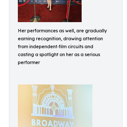
Her performances as well, are gradually
earning recognition, drawing attention
from independent‑film circuits and
casting a spotlight on her as a serious
performer