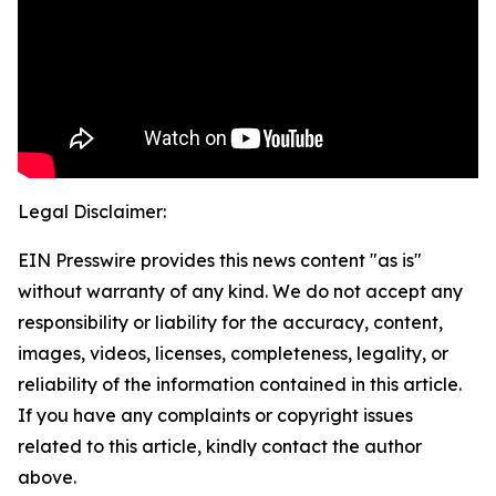
Legal Disclaimer:
EIN Presswire provides this news content "as is"
without warranty of any kind. We do not accept any
responsibility or liability for the accuracy, content,
images, videos, licenses, completeness, legality, or
reliability of the information contained in this article.
If you have any complaints or copyright issues
related to this article, kindly contact the author
above.