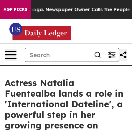
ttanooga. Newspaper Owner Calls the People Abruptly
AGP PICKS
Actress Natalia
Fuentealba lands a role in
'International Dateline', a
powerful step in her
growing presence on