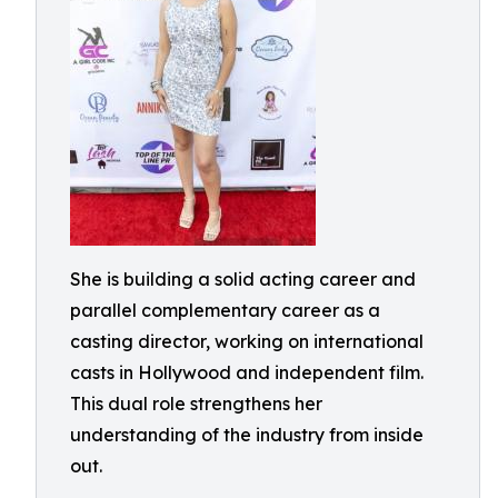
She is building a solid acting career and
parallel complementary career as a
casting director, working on international
casts in Hollywood and independent film.
This dual role strengthens her
understanding of the industry from inside
out.