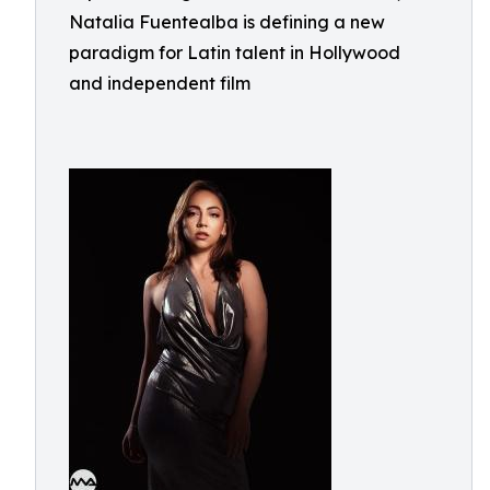
Natalia Fuentealba is defining a new
paradigm for Latin talent in Hollywood
and independent film