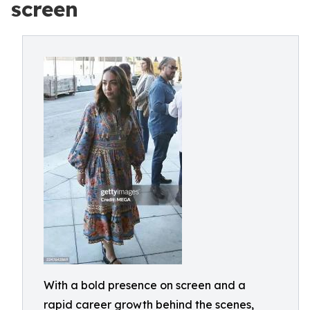
screen
With a bold presence on screen and a
rapid career growth behind the scenes,