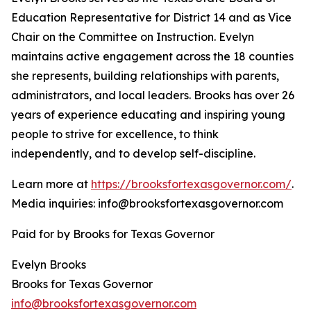
Education Representative for District 14 and as Vice
Chair on the Committee on Instruction. Evelyn
maintains active engagement across the 18 counties
she represents, building relationships with parents,
administrators, and local leaders. Brooks has over 26
years of experience educating and inspiring young
people to strive for excellence, to think
independently, and to develop self-discipline.
Learn more at
https://brooksfortexasgovernor.com/
.
Media inquiries: info@brooksfortexasgovernor.com
Paid for by Brooks for Texas Governor
Evelyn Brooks
Brooks for Texas Governor
info@brooksfortexasgovernor.com