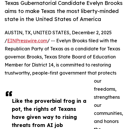
Texas Gubernatorial Candidate Evelyn Brooks
aims to make Texas the most liberty-minded
state in the United States of America
AUSTIN, TX, UNITED STATES, December 2, 2025
/
EINPresswire.com
/ -- Evelyn Brooks filed with the
Republican Party of Texas as a candidate for Texas
governor. Brooks, Texas State Board of Education
Member for District 14, is committed to restoring
trustworthy, people-first government that protects
our
freedoms,
strengthens
Like the proverbial frog in a
our
pot, the rights of Texans
communities,
have given way to rising
and honors
threats from AI job