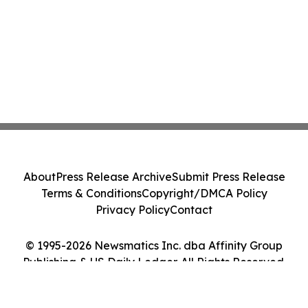
About
Press Release Archive
Submit Press Release
Terms & Conditions
Copyright/DMCA Policy
Privacy Policy
Contact
© 1995-2026 Newsmatics Inc. dba Affinity Group
Publishing & US Daily Ledger. All Rights Reserved.
Cookie Settings / Your Privacy Choices