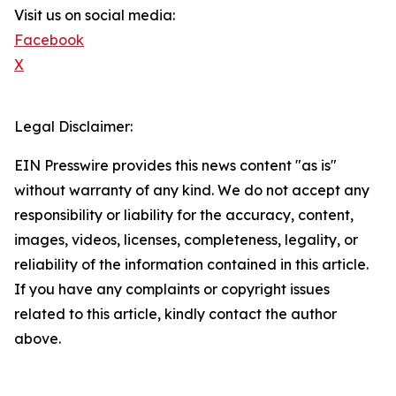
Visit us on social media:
Facebook
X
Legal Disclaimer:
EIN Presswire provides this news content "as is"
without warranty of any kind. We do not accept any
responsibility or liability for the accuracy, content,
images, videos, licenses, completeness, legality, or
reliability of the information contained in this article.
If you have any complaints or copyright issues
related to this article, kindly contact the author
above.