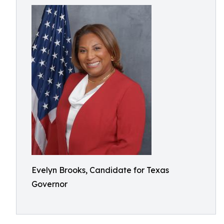
Evelyn Brooks, Candidate for Texas
Governor