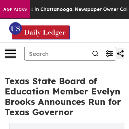
apse
Chaos in Chattanooga. Newspaper Owner Calls the
AGP PICKS
Texas State Board of
Education Member Evelyn
Brooks Announces Run for
Texas Governor