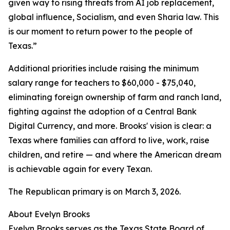
given way to rising threats from AI job replacement,
global influence, Socialism, and even Sharia law. This
is our moment to return power to the people of
Texas.”
Additional priorities include raising the minimum
salary range for teachers to $60,000 - $75,040,
eliminating foreign ownership of farm and ranch land,
fighting against the adoption of a Central Bank
Digital Currency, and more. Brooks' vision is clear: a
Texas where families can afford to live, work, raise
children, and retire — and where the American dream
is achievable again for every Texan.
The Republican primary is on March 3, 2026.
About Evelyn Brooks
Evelyn Brooks serves as the Texas State Board of