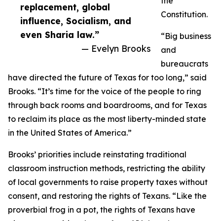
the
replacement, global
Constitution.
influence, Socialism, and
even Sharia law.”
“Big business
— Evelyn Brooks
and
bureaucrats
have directed the future of Texas for too long,” said
Brooks. “It’s time for the voice of the people to ring
through back rooms and boardrooms, and for Texas
to reclaim its place as the most liberty-minded state
in the United States of America.”
Brooks’ priorities include reinstating traditional
classroom instruction methods, restricting the ability
of local governments to raise property taxes without
consent, and restoring the rights of Texans. “Like the
proverbial frog in a pot, the rights of Texans have