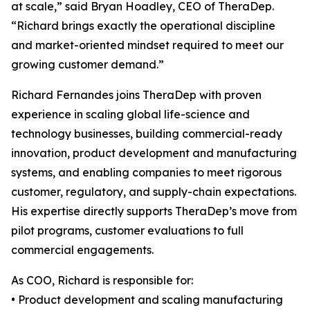
at scale,” said Bryan Hoadley, CEO of TheraDep.
“Richard brings exactly the operational discipline
and market-oriented mindset required to meet our
growing customer demand.”
Richard Fernandes joins TheraDep with proven
experience in scaling global life-science and
technology businesses, building commercial-ready
innovation, product development and manufacturing
systems, and enabling companies to meet rigorous
customer, regulatory, and supply-chain expectations.
His expertise directly supports TheraDep’s move from
pilot programs, customer evaluations to full
commercial engagements.
As COO, Richard is responsible for:
• Product development and scaling manufacturing