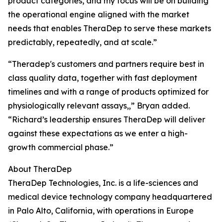
product categories, and my focus will be on building
the operational engine aligned with the market
needs that enables TheraDep to serve these markets
predictably, repeatedly, and at scale.”
“Theradep's customers and partners require best in
class quality data, together with fast deployment
timelines and with a range of products optimized for
physiologically relevant assays,,” Bryan added.
“Richard’s leadership ensures TheraDep will deliver
against these expectations as we enter a high-
growth commercial phase.”
About TheraDep
TheraDep Technologies, Inc. is a life-sciences and
medical device technology company headquartered
in Palo Alto, California, with operations in Europe