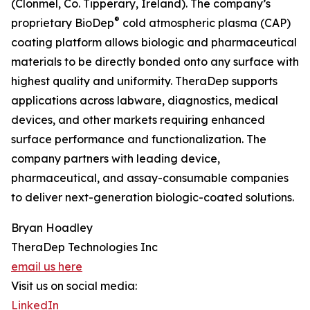
(Clonmel, Co. Tipperary, Ireland). The company’s
®
proprietary BioDep
cold atmospheric plasma (CAP)
coating platform allows biologic and pharmaceutical
materials to be directly bonded onto any surface with
highest quality and uniformity. TheraDep supports
applications across labware, diagnostics, medical
devices, and other markets requiring enhanced
surface performance and functionalization. The
company partners with leading device,
pharmaceutical, and assay-consumable companies
to deliver next-generation biologic-coated solutions.
Bryan Hoadley
TheraDep Technologies Inc
email us here
Visit us on social media:
LinkedIn