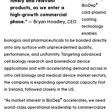
timely and relevant
®
BioDep
products, as we enter a
cold-plasma
high-growth commercial
coating
phase.”
— Bryan Hoadley, CEO
technology
enables
biologics and pharmaceuticals to be bonded directly
onto any surface with unprecedented quality,
performance, and uniformity. Targeting advanced
cell biology research and biomedical device
applications and with accelerating demand across in
vitro cell biology and medical device market sectors,
the company is expanding operational capacity first
in Ireland, followed closely in the US.
®
“As market interest in BioDep
accelerates, we need
world-class operational leadership to commercialize