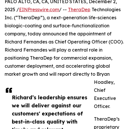
PALO ALTO, CA, CA, UNITED STATES, December 2,
2025 /
EINPresswire.com
/ --
TheraDep
Technologies
Inc. (“TheraDep”), a next-generation life-sciences
biologic-coating and surface-functionalization
company, today announced the appointment of
Richard Fernandes as Chief Operating Officer (COO).
Richard Fernandes will play a central role in
positioning TheraDep for commercial expansion,
customer deployment, and accelerating global
market growth and will report directly to Bryan
Hoadley,
Chief
Richard’s leadership ensures
Executive
we will deliver against our
Officer.
customers' expectations of
TheraDep’s
best-in-class quality with
proprietary