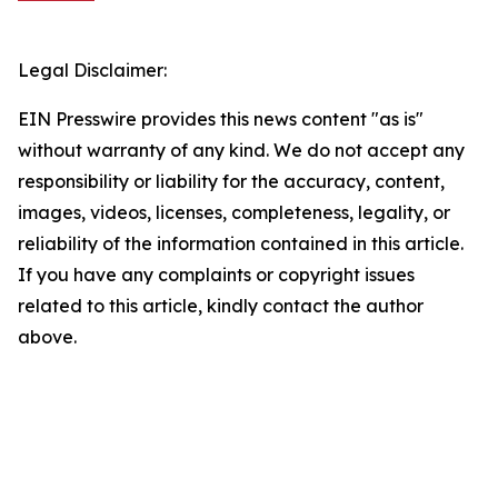
Legal Disclaimer:
EIN Presswire provides this news content "as is"
without warranty of any kind. We do not accept any
responsibility or liability for the accuracy, content,
images, videos, licenses, completeness, legality, or
reliability of the information contained in this article.
If you have any complaints or copyright issues
related to this article, kindly contact the author
above.