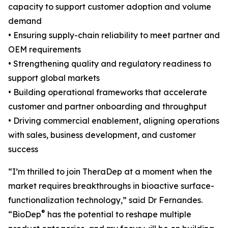
capacity to support customer adoption and volume
demand
• Ensuring supply-chain reliability to meet partner and
OEM requirements
• Strengthening quality and regulatory readiness to
support global markets
• Building operational frameworks that accelerate
customer and partner onboarding and throughput
• Driving commercial enablement, aligning operations
with sales, business development, and customer
success
“I’m thrilled to join TheraDep at a moment when the
market requires breakthroughs in bioactive surface-
functionalization technology,” said Dr Fernandes.
®
“BioDep
has the potential to reshape multiple