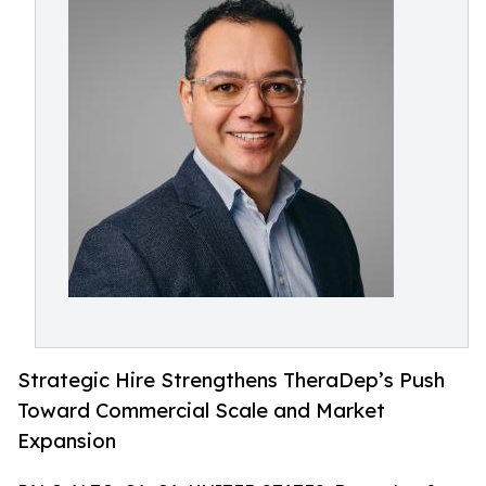
Strategic Hire Strengthens TheraDep’s Push
Toward Commercial Scale and Market
Expansion