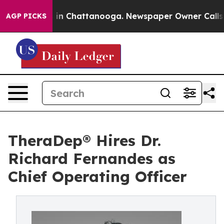
se
Chaos in Chattanooga. Newspaper Owner Calls the P
AGP PICKS
TheraDep® Hires Dr.
Richard Fernandes as
Chief Operating Officer