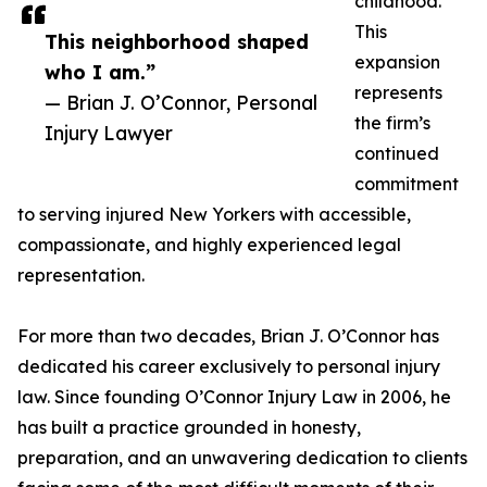
childhood.
This
This neighborhood shaped
expansion
who I am.”
represents
— Brian J. O’Connor, Personal
the firm’s
Injury Lawyer
continued
commitment
to serving injured New Yorkers with accessible,
compassionate, and highly experienced legal
representation.
For more than two decades, Brian J. O’Connor has
dedicated his career exclusively to personal injury
law. Since founding O’Connor Injury Law in 2006, he
has built a practice grounded in honesty,
preparation, and an unwavering dedication to clients