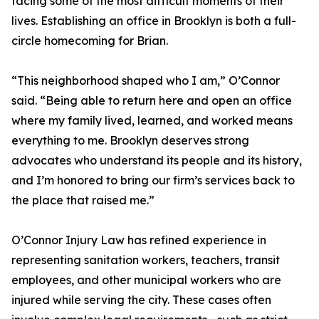
facing some of the most difficult moments of their
lives. Establishing an office in Brooklyn is both a full-
circle homecoming for Brian.
“This neighborhood shaped who I am,” O’Connor
said. “Being able to return here and open an office
where my family lived, learned, and worked means
everything to me. Brooklyn deserves strong
advocates who understand its people and its history,
and I’m honored to bring our firm’s services back to
the place that raised me.”
O’Connor Injury Law has refined experience in
representing sanitation workers, teachers, transit
employees, and other municipal workers who are
injured while serving the city. These cases often