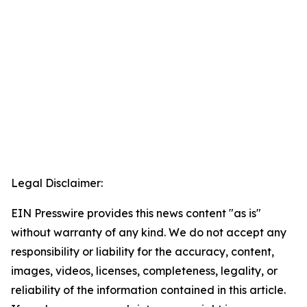
Legal Disclaimer:
EIN Presswire provides this news content "as is"
without warranty of any kind. We do not accept any
responsibility or liability for the accuracy, content,
images, videos, licenses, completeness, legality, or
reliability of the information contained in this article.