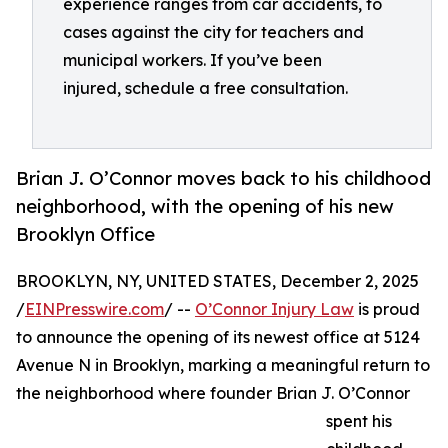
experience ranges from car accidents, to
cases against the city for teachers and
municipal workers. If you’ve been
injured, schedule a free consultation.
Brian J. O’Connor moves back to his childhood
neighborhood, with the opening of his new
Brooklyn Office
BROOKLYN, NY, UNITED STATES, December 2, 2025
/
EINPresswire.com
/ --
O’Connor Injury Law
is proud
to announce the opening of its newest office at 5124
Avenue N in Brooklyn, marking a meaningful return to
the neighborhood where founder Brian J. O’Connor
spent his