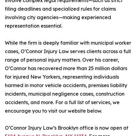
involve complex legal requirements—such as strict
filing deadlines and specialized rules for claims
involving city agencies—making experienced
representation essential.
While the firm is deeply familiar with municipal worker
cases, O’Connor Injury Law serves clients across a full
range of personal injury matters. Over his career,
O’Connor has recovered more than 25 million dollars
for injured New Yorkers, representing individuals
harmed in motor vehicle accidents, premises liability
incidents, municipal negligence cases, construction
accidents, and more. For a full list of services, we
encourage you to visit our website below.
O’Connor Injury Law’s Brooklyn office is now open at