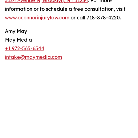
5124 Avenue N, Brooklyn, NY 11234
. For more
information or to schedule a free consultation, visit
www.oconnorinjurylaw.com
or call 718-878-4220.
Amy May
May Media
+1 972-565-6544
intake@maymedia.com