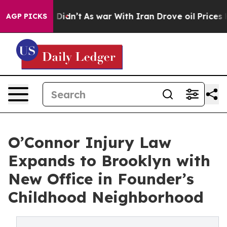
ll, it Didn’t
As war With Iran Drove oil Prices Highe
AGP PICKS
O’Connor Injury Law
Expands to Brooklyn with
New Office in Founder’s
Childhood Neighborhood