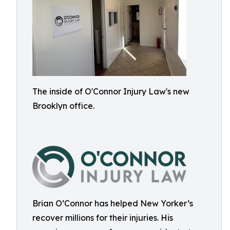
The inside of O'Connor Injury Law's new
Brooklyn office.
Brian O’Connor has helped New Yorker’s
recover millions for their injuries. His