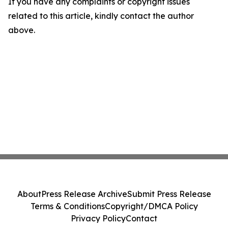
If you have any complaints or copyright issues
related to this article, kindly contact the author
above.
About
Press Release Archive
Submit Press Release
Terms & Conditions
Copyright/DMCA Policy
Privacy Policy
Contact