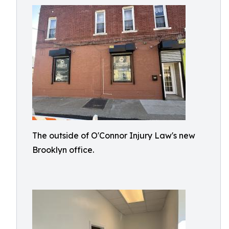
The outside of O'Connor Injury Law's new
Brooklyn office.