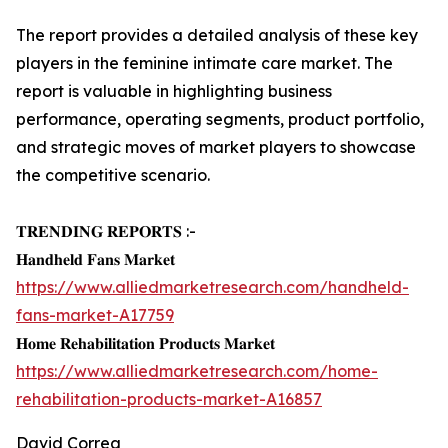
The report provides a detailed analysis of these key
players in the feminine intimate care market. The
report is valuable in highlighting business
performance, operating segments, product portfolio,
and strategic moves of market players to showcase
the competitive scenario.
𝐓𝐑𝐄𝐍𝐃𝐈𝐍𝐆 𝐑𝐄𝐏𝐎𝐑𝐓𝐒 :-
𝐇𝐚𝐧𝐝𝐡𝐞𝐥𝐝 𝐅𝐚𝐧𝐬 𝐌𝐚𝐫𝐤𝐞𝐭
https://www.alliedmarketresearch.com/handheld-
fans-market-A17759
𝐇𝐨𝐦𝐞 𝐑𝐞𝐡𝐚𝐛𝐢𝐥𝐢𝐭𝐚𝐭𝐢𝐨𝐧 𝐏𝐫𝐨𝐝𝐮𝐜𝐭𝐬 𝐌𝐚𝐫𝐤𝐞𝐭
https://www.alliedmarketresearch.com/home-
rehabilitation-products-market-A16857
David Correa