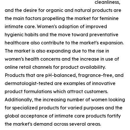
cleanliness,
and the desire for organic and natural products are
the main factors propelling the market for feminine
intimate care. Women's adoption of improved
hygienic habits and the move toward preventative
healthcare also contribute to the market's expansion.
The market is also expanding due to the rise in
women's health concerns and the increase in use of
online retail channels for product availability.
Products that are pH-balanced, fragrance-free, and
dermatologist-tested are examples of innovative
product formulations which attract customers.
Additionally, the increasing number of women looking
for specialized products for varied purposes and the
global acceptance of intimate care products fortify
the market's demand across several areas.