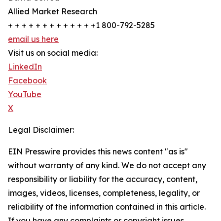
Allied Market Research
+ + + + + + + + + + + + +1 800-792-5285
email us here
Visit us on social media:
LinkedIn
Facebook
YouTube
X
Legal Disclaimer:
EIN Presswire provides this news content "as is"
without warranty of any kind. We do not accept any
responsibility or liability for the accuracy, content,
images, videos, licenses, completeness, legality, or
reliability of the information contained in this article.
If you have any complaints or copyright issues