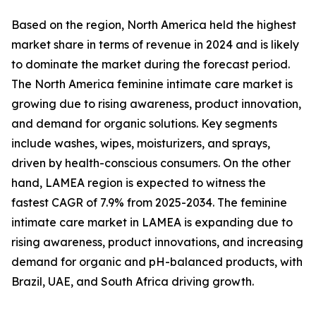
Based on the region, North America held the highest
market share in terms of revenue in 2024 and is likely
to dominate the market during the forecast period.
The North America feminine intimate care market is
growing due to rising awareness, product innovation,
and demand for organic solutions. Key segments
include washes, wipes, moisturizers, and sprays,
driven by health-conscious consumers. On the other
hand, LAMEA region is expected to witness the
fastest CAGR of 7.9% from 2025-2034. The feminine
intimate care market in LAMEA is expanding due to
rising awareness, product innovations, and increasing
demand for organic and pH-balanced products, with
Brazil, UAE, and South Africa driving growth.