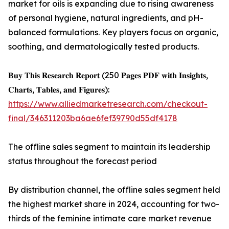
market for oils is expanding due to rising awareness
of personal hygiene, natural ingredients, and pH-
balanced formulations. Key players focus on organic,
soothing, and dermatologically tested products.
𝐁𝐮𝐲 𝐓𝐡𝐢𝐬 𝐑𝐞𝐬𝐞𝐚𝐫𝐜𝐡 𝐑𝐞𝐩𝐨𝐫𝐭 (250 𝐏𝐚𝐠𝐞𝐬 𝐏𝐃𝐅 𝐰𝐢𝐭𝐡 𝐈𝐧𝐬𝐢𝐠𝐡𝐭𝐬,
𝐂𝐡𝐚𝐫𝐭𝐬, 𝐓𝐚𝐛𝐥𝐞𝐬, 𝐚𝐧𝐝 𝐅𝐢𝐠𝐮𝐫𝐞𝐬):
https://www.alliedmarketresearch.com/checkout-
final/346311203ba6ae6fef39790d55df4178
The offline sales segment to maintain its leadership
status throughout the forecast period
By distribution channel, the offline sales segment held
the highest market share in 2024, accounting for two-
thirds of the feminine intimate care market revenue