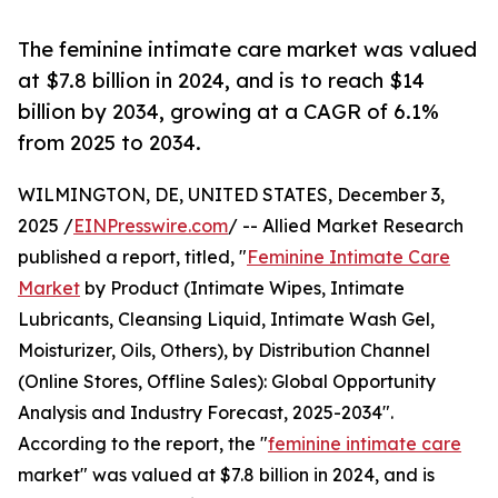
The feminine intimate care market was valued
at $7.8 billion in 2024, and is to reach $14
billion by 2034, growing at a CAGR of 6.1%
from 2025 to 2034.
WILMINGTON, DE, UNITED STATES, December 3,
2025 /
EINPresswire.com
/ -- Allied Market Research
published a report, titled, "
Feminine Intimate Care
Market
by Product (Intimate Wipes, Intimate
Lubricants, Cleansing Liquid, Intimate Wash Gel,
Moisturizer, Oils, Others), by Distribution Channel
(Online Stores, Offline Sales): Global Opportunity
Analysis and Industry Forecast, 2025-2034".
According to the report, the "
feminine intimate care
market" was valued at $7.8 billion in 2024, and is