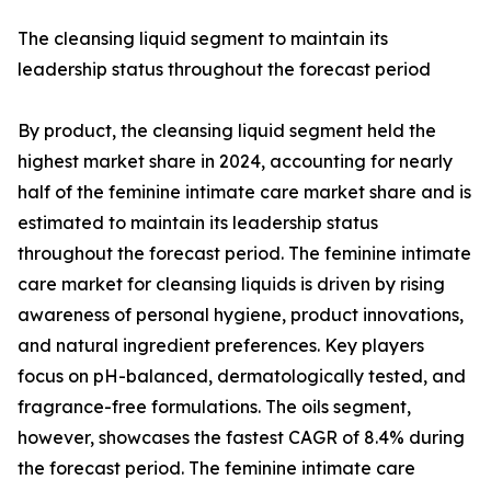
The cleansing liquid segment to maintain its
leadership status throughout the forecast period
By product, the cleansing liquid segment held the
highest market share in 2024, accounting for nearly
half of the feminine intimate care market share and is
estimated to maintain its leadership status
throughout the forecast period. The feminine intimate
care market for cleansing liquids is driven by rising
awareness of personal hygiene, product innovations,
and natural ingredient preferences. Key players
focus on pH-balanced, dermatologically tested, and
fragrance-free formulations. The oils segment,
however, showcases the fastest CAGR of 8.4% during
the forecast period. The feminine intimate care