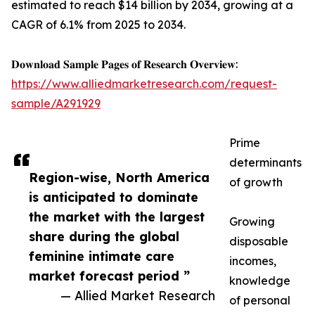
estimated to reach $14 billion by 2034, growing at a
CAGR of 6.1% from 2025 to 2034.
𝐃𝐨𝐰𝐧𝐥𝐨𝐚𝐝 𝐒𝐚𝐦𝐩𝐥𝐞 𝐏𝐚𝐠𝐞𝐬 𝐨𝐟 𝐑𝐞𝐬𝐞𝐚𝐫𝐜𝐡 𝐎𝐯𝐞𝐫𝐯𝐢𝐞𝐰:
https://www.alliedmarketresearch.com/request-
sample/A291929
Prime
determinants
Region-wise, North America
of growth
is anticipated to dominate
the market with the largest
Growing
share during the global
disposable
feminine intimate care
incomes,
market forecast period ”
knowledge
— Allied Market Research
of personal