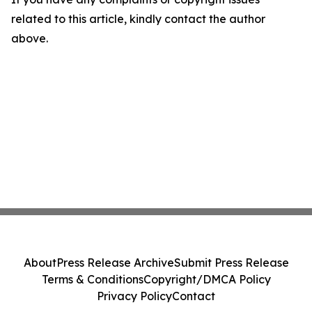
related to this article, kindly contact the author
above.
About
Press Release Archive
Submit Press Release
Terms & Conditions
Copyright/DMCA Policy
Privacy Policy
Contact