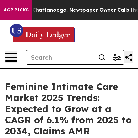
aos in Chattanooga. Newspaper Owner Calls the Peopl
AGP PICKS
Feminine Intimate Care
Market 2025 Trends:
Expected to Grow at a
CAGR of 6.1% from 2025 to
2034, Claims AMR