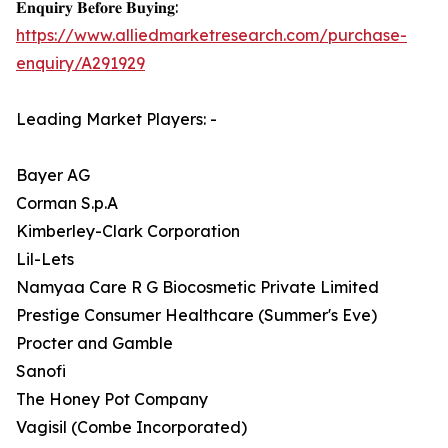
𝐄𝐧𝐪𝐮𝐢𝐫𝐲 𝐁𝐞𝐟𝐨𝐫𝐞 𝐁𝐮𝐲𝐢𝐧𝐠:
https://www.alliedmarketresearch.com/purchase-
enquiry/A291929
Leading Market Players: -
Bayer AG
Corman S.p.A
Kimberley-Clark Corporation
Lil-Lets
Namyaa Care R G Biocosmetic Private Limited
Prestige Consumer Healthcare (Summer's Eve)
Procter and Gamble
Sanofi
The Honey Pot Company
Vagisil (Combe Incorporated)