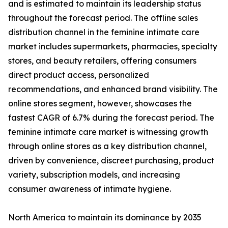
and is estimated to maintain its leadership status
throughout the forecast period. The offline sales
distribution channel in the feminine intimate care
market includes supermarkets, pharmacies, specialty
stores, and beauty retailers, offering consumers
direct product access, personalized
recommendations, and enhanced brand visibility. The
online stores segment, however, showcases the
fastest CAGR of 6.7% during the forecast period. The
feminine intimate care market is witnessing growth
through online stores as a key distribution channel,
driven by convenience, discreet purchasing, product
variety, subscription models, and increasing
consumer awareness of intimate hygiene.
North America to maintain its dominance by 2035