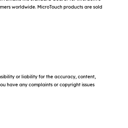
omers worldwide. MicroTouch products are sold
ility or liability for the accuracy, content,
f you have any complaints or copyright issues