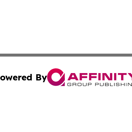
owered By
ubmit Press Release
Terms & Conditions
Copyright/DMCA
ics Inc. dba Affinity Group Publishing & US Daily Ledger. 
Cookie Settings / Your Privacy Choices