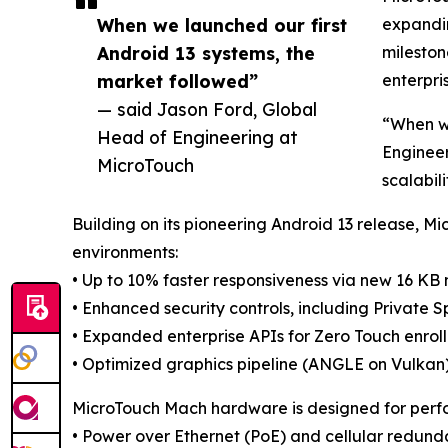
When we launched our first
expandin
Android 13 systems, the
mileston
market followed”
enterpri
— said Jason Ford, Global
“When we
Head of Engineering at
Engineer
MicroTouch
scalabil
Building on its pioneering Android 13 release, 
environments:
• Up to 10% faster responsiveness via new 16 KB
• Enhanced security controls, including Private S
• Expanded enterprise APIs for Zero Touch enro
• Optimized graphics pipeline (ANGLE on Vulkan) 
MicroTouch Mach hardware is designed for performa
• Power over Ethernet (PoE) and cellular redun