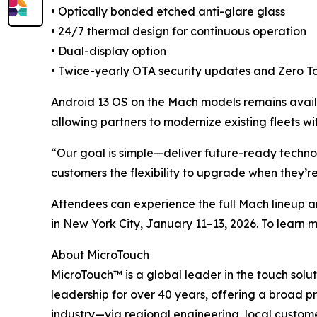
• Optically bonded etched anti-glare glass
• 24/7 thermal design for continuous operation
• Dual-display option
• Twice-yearly OTA security updates and Zero T
Android 13 OS on the Mach models remains availa
allowing partners to modernize existing fleets w
“Our goal is simple—deliver future-ready technol
customers the flexibility to upgrade when they’re 
Attendees can experience the full Mach lineup 
in New York City, January 11–13, 2026. To learn 
About MicroTouch
MicroTouch™ is a global leader in the touch sol
leadership for over 40 years, offering a broad pr
industry—via regional engineering, local custom