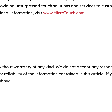
oviding unsurpassed touch solutions and services to cust
ional information, visit
www.MicroTouch.com
.
without warranty of any kind. We do not accept any responsib
r reliability of the information contained in this article. I
 above.