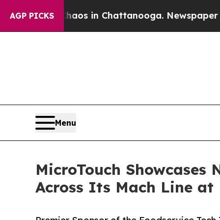
lapse
Chaos in Chattanooga. Newspaper Owner Ca
AGP PICKS
Menu
MicroTouch Showcases N
Across Its Mach Line at