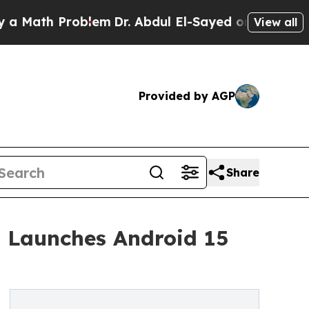
h Problem
Dr. Abdul El-Sayed on Historic Michiga
View all
Provided by AGP
Share
 Launches Android 15