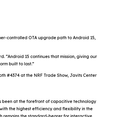
omer-controlled OTA upgrade path to Android 15,
. “Android 15 continues that mission, giving our
rm built to last.”
ooth #4374 at the NRF Trade Show, Javits Center
 been at the forefront of capacitive technology
h the highest efficiency and flexibility in the
h remains the standard-bearer for interactive