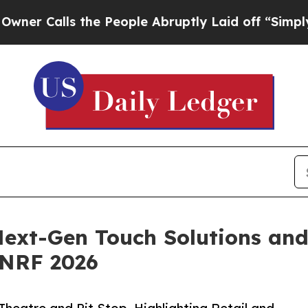
lls the People Abruptly Laid off “Simply a Mat
ext-Gen Touch Solutions and
 NRF 2026