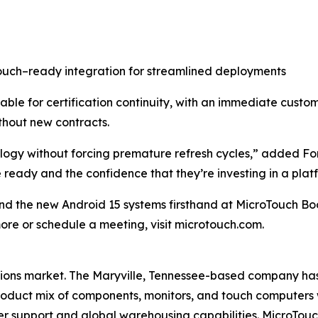
ouch–ready integration for streamlined deployments
ble for certification continuity, with an immediate cust
ithout new contracts.
ogy without forcing premature refresh cycles,” added Ford
ready and the confidence that they’re investing in a platfo
and the new Android 15 systems firsthand at MicroTouch B
more or schedule a meeting, visit microtouch.com.
utions market. The Maryville, Tennessee-based company has
oduct mix of components, monitors, and touch computers wit
er support and global warehousing capabilities. MicroTouc