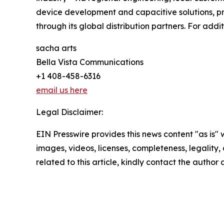
device development and capacitive solutions, pr
through its global distribution partners. For addit
sacha arts
Bella Vista Communications
+1 408-458-6316
email us here
Legal Disclaimer:
EIN Presswire provides this news content "as is" 
images, videos, licenses, completeness, legality, o
related to this article, kindly contact the author