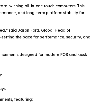
ward-winning all-in-one touch computers. This
rmance, and long-term platform stability for
wed,” said Jason Ford, Global Head of
—setting the pace for performance, security, and
dvancements designed for modern POS and kiosk
on
ays
nments, featuring: