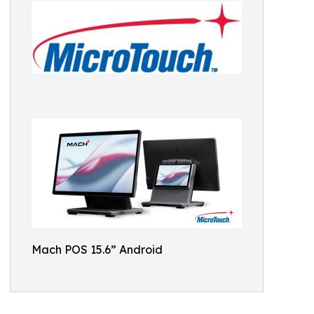
Mach POS 15.6” Android