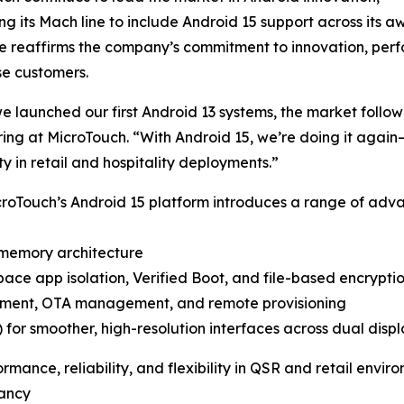
g its Mach line to include Android 15 support across its a
e reaffirms the company’s commitment to innovation, perfo
se customers.
 launched our first Android 13 systems, the market follo
ing at MicroTouch. “With Android 15, we’re doing it again
ity in retail and hospitality deployments.”
MicroTouch’s Android 15 platform introduces a range of a
 memory architecture
pace app isolation, Verified Boot, and file-based encrypti
llment, OTA management, and remote provisioning
for smoother, high-resolution interfaces across dual displ
nce, reliability, and flexibility in QSR and retail enviro
dancy