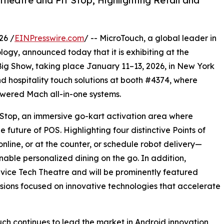
heatre and Pit Stop, Highlighting Retail and
26 /
EINPresswire.com
/ -- MicroTouch, a global leader in
logy, announced today that it is exhibiting at the
Big Show, taking place January 11–13, 2026, in New York
 and hospitality touch solutions at booth #4374, where
owered Mach all-in-one systems.
t Stop, an immersive go-kart activation area where
future of POS. Highlighting four distinctive Points of
nline, or at the counter, or schedule robot delivery—
ble personalized dining on the go. In addition,
rvice Tech Theatre and will be prominently featured
ssions focused on innovative technologies that accelerate
ch continues to lead the market in Android innovation,