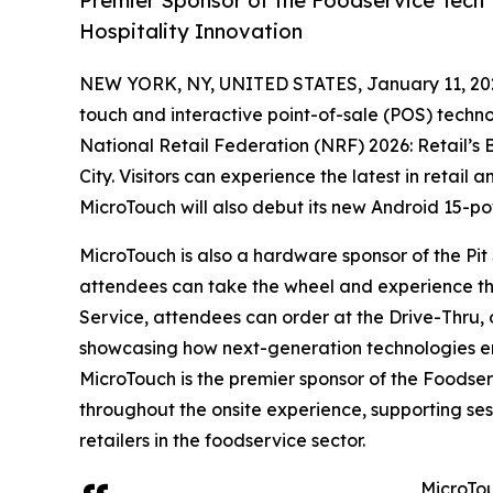
Premier Sponsor of the Foodservice Tech T
Hospitality Innovation
NEW YORK, NY, UNITED STATES, January 11, 20
touch and interactive point-of-sale (POS) techno
National Retail Federation (NRF) 2026: Retail’s 
City. Visitors can experience the latest in retail
MicroTouch will also debut its new Android 15-p
MicroTouch is also a hardware sponsor of the Pi
attendees can take the wheel and experience the 
Service, attendees can order at the Drive-Thru, o
showcasing how next-generation technologies ena
MicroTouch is the premier sponsor of the Foodse
throughout the onsite experience, supporting se
retailers in the foodservice sector.
MicroTou