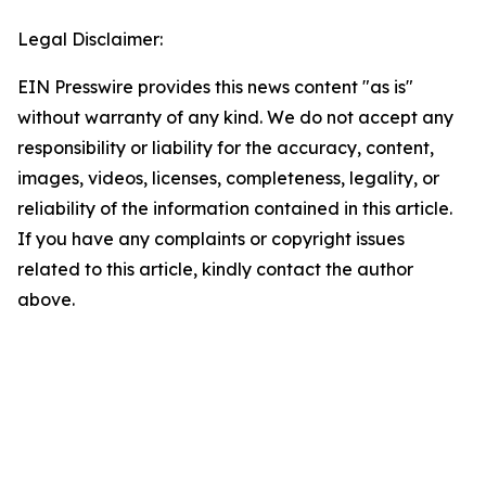
Legal Disclaimer:
EIN Presswire provides this news content "as is"
without warranty of any kind. We do not accept any
responsibility or liability for the accuracy, content,
images, videos, licenses, completeness, legality, or
reliability of the information contained in this article.
If you have any complaints or copyright issues
related to this article, kindly contact the author
above.