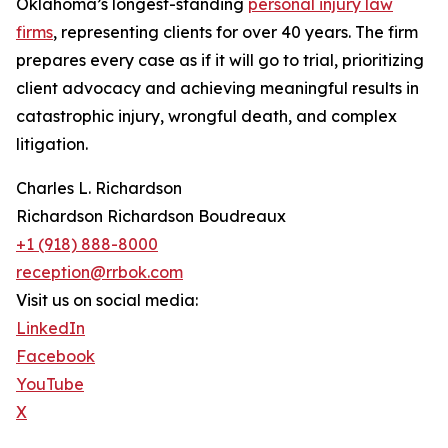
Oklahoma’s longest-standing
personal injury law
firms
, representing clients for over 40 years. The firm
prepares every case as if it will go to trial, prioritizing
client advocacy and achieving meaningful results in
catastrophic injury, wrongful death, and complex
litigation.
Charles L. Richardson
Richardson Richardson Boudreaux
+1 (918) 888-8000
reception@rrbok.com
Visit us on social media:
LinkedIn
Facebook
YouTube
X