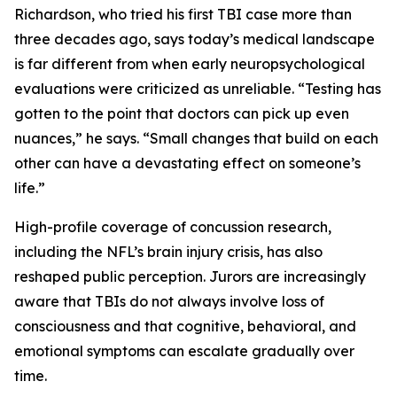
Richardson, who tried his first TBI case more than
three decades ago, says today’s medical landscape
is far different from when early neuropsychological
evaluations were criticized as unreliable. “Testing has
gotten to the point that doctors can pick up even
nuances,” he says. “Small changes that build on each
other can have a devastating effect on someone’s
life.”
High-profile coverage of concussion research,
including the NFL’s brain injury crisis, has also
reshaped public perception. Jurors are increasingly
aware that TBIs do not always involve loss of
consciousness and that cognitive, behavioral, and
emotional symptoms can escalate gradually over
time.