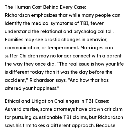
The Human Cost Behind Every Case:
Richardson emphasizes that while many people can
identify the medical symptoms of TBI, fewer
understand the relational and psychological toll.
Families may see drastic changes in behavior,
communication, or temperament. Marriages can
suffer. Children may no longer connect with a parent
the way they once did. “The real issue is how your life
is different today than it was the day before the
accident,” Richardson says. “And how that has
altered your happiness.”
Ethical and Litigation Challenges in TBI Cases:
As verdicts rise, some attorneys have drawn criticism
for pursuing questionable TBI claims, but Richardson
says his firm takes a different approach. Because