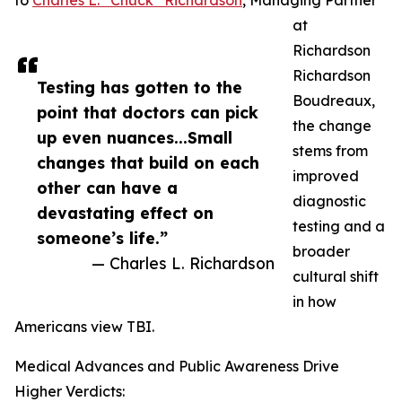
to
Charles L. “Chuck” Richardson
, Managing Partner
at
Richardson
Richardson
Testing has gotten to the
Boudreaux,
point that doctors can pick
the change
up even nuances...Small
stems from
changes that build on each
improved
other can have a
diagnostic
devastating effect on
testing and a
someone’s life.”
broader
— Charles L. Richardson
cultural shift
in how
Americans view TBI.
Medical Advances and Public Awareness Drive
Higher Verdicts: