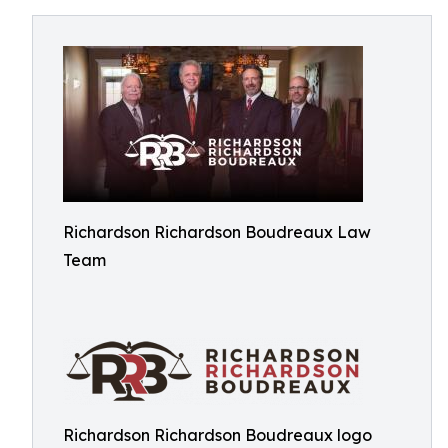
Richardson Richardson Boudreaux Law
Team
Richardson Richardson Boudreaux logo