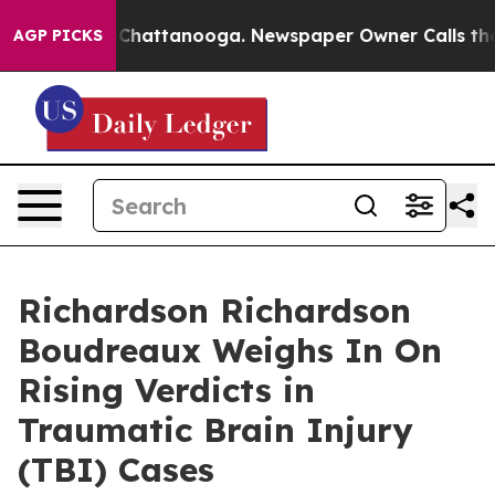
haos in Chattanooga. Newspaper Owner Calls the Peop
AGP PICKS
Richardson Richardson
Boudreaux Weighs In On
Rising Verdicts in
Traumatic Brain Injury
(TBI) Cases