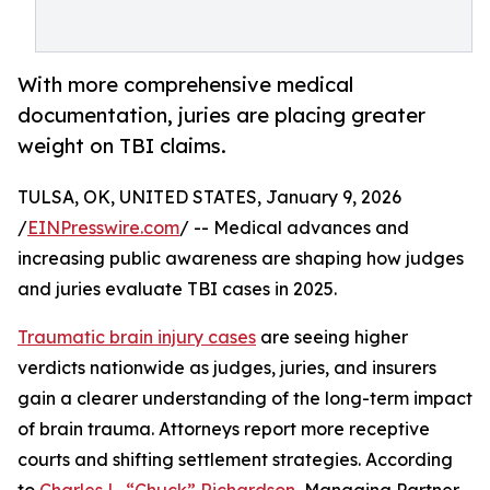
With more comprehensive medical
documentation, juries are placing greater
weight on TBI claims.
TULSA, OK, UNITED STATES, January 9, 2026
/
EINPresswire.com
/ -- Medical advances and
increasing public awareness are shaping how judges
and juries evaluate TBI cases in 2025.
Traumatic brain injury cases
are seeing higher
verdicts nationwide as judges, juries, and insurers
gain a clearer understanding of the long-term impact
of brain trauma. Attorneys report more receptive
courts and shifting settlement strategies. According