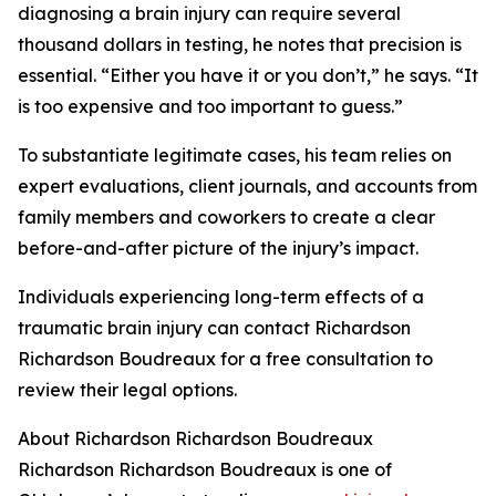
diagnosing a brain injury can require several
thousand dollars in testing, he notes that precision is
essential. “Either you have it or you don’t,” he says. “It
is too expensive and too important to guess.”
To substantiate legitimate cases, his team relies on
expert evaluations, client journals, and accounts from
family members and coworkers to create a clear
before-and-after picture of the injury’s impact.
Individuals experiencing long-term effects of a
traumatic brain injury can contact Richardson
Richardson Boudreaux for a free consultation to
review their legal options.
About Richardson Richardson Boudreaux
Richardson Richardson Boudreaux is one of