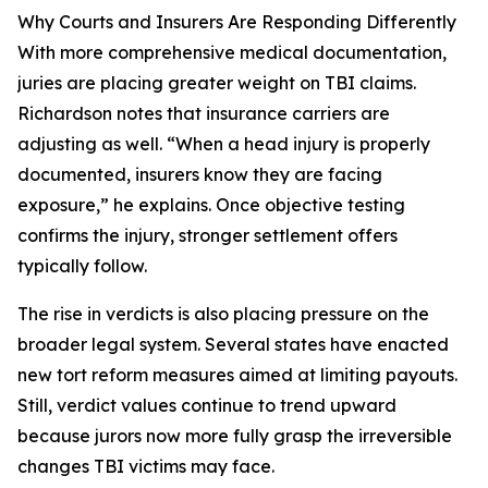
Why Courts and Insurers Are Responding Differently
With more comprehensive medical documentation,
juries are placing greater weight on TBI claims.
Richardson notes that insurance carriers are
adjusting as well. “When a head injury is properly
documented, insurers know they are facing
exposure,” he explains. Once objective testing
confirms the injury, stronger settlement offers
typically follow.
The rise in verdicts is also placing pressure on the
broader legal system. Several states have enacted
new tort reform measures aimed at limiting payouts.
Still, verdict values continue to trend upward
because jurors now more fully grasp the irreversible
changes TBI victims may face.