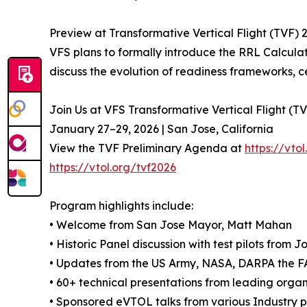
Preview at Transformative Vertical Flight (TVF) 
VFS plans to formally introduce the RRL Calculat
discuss the evolution of readiness frameworks, 
Join Us at VFS Transformative Vertical Flight (T
January 27–29, 2026 | San Jose, California
View the TVF Preliminary Agenda at
https://vt
https://vtol.org/tvf2026
Program highlights include:
• Welcome from San Jose Mayor, Matt Mahan
• Historic Panel discussion with test pilots from
• Updates from the US Army, NASA, DARPA the 
• 60+ technical presentations from leading organi
• Sponsored eVTOL talks from various Industry p