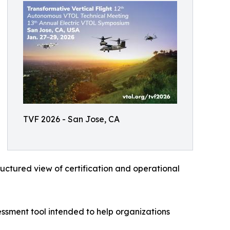
TVF 2026 - San Jose, CA
uctured view of certification and operational
ssment tool intended to help organizations