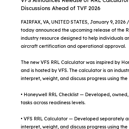
VFS Announces Release of RRL Calculator 
Discussions Ahead of TVF 2026
FAIRFAX, VA, UNITED STATES, January 9, 2026 
today announced the upcoming release of the R
industry resource designed to help individuals 
aircraft certification and operational approval.
The new VFS RRL Calculator was inspired by Hon
and is hosted by VFS. The calculator is an indus
interpret, weight, and discuss progress using th
• Honeywell RRL Checklist — Developed, owned, a
tasks across readiness levels.
• VFS RRL Calculator — Developed separately and
interpret, weight, and discuss progress using th