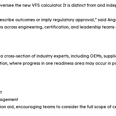
ersee the new VFS calculator. It is distinct from and ind
rescribe outcomes or imply regulatory approval,” said Angel
ons across engineering, certification, and leadership teams
 cross-section of industry experts, including OEMs, supplie
tion, where progress in one readiness area may occur in par
t
engagement
on aid, encouraging teams to consider the full scope of ce