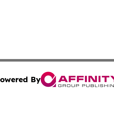
owered By
ubmit Press Release
Terms & Conditions
Copyright/DMCA
ics Inc. dba Affinity Group Publishing & US Daily Ledger. 