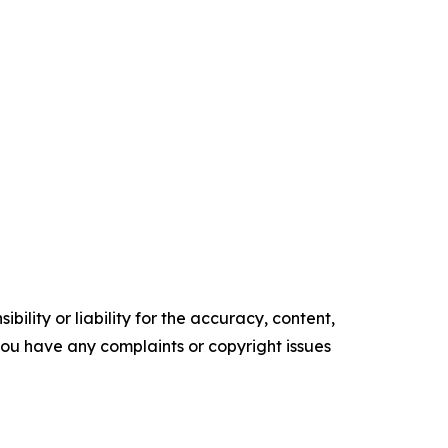
ility or liability for the accuracy, content,
f you have any complaints or copyright issues