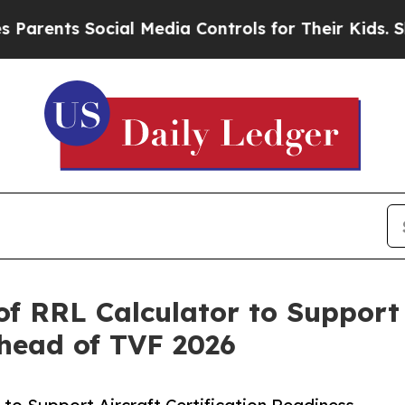
 Social Media Controls for Their Kids. Should th
f RRL Calculator to Support A
head of TVF 2026