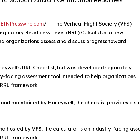
to Support Aircraft Certification Readiness
/
EINPresswire.com
/ -- The Vertical Flight Society (VFS)
egulatory Readiness Level (RRL) Calculator, a new
and organizations assess and discuss progress toward
eywell’s RRL Checklist, but was developed separately
try-facing assessment tool intended to help organizations
e RRL framework.
nd maintained by Honeywell, the checklist provides a str
 hosted by VFS, the calculator is an industry-facing asse
e RRL framework.