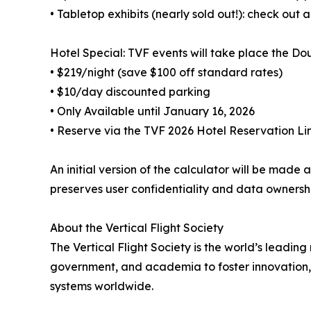
• Tabletop exhibits (nearly sold out!): check out a
Hotel Special: TVF events will take place the Do
• $219/night (save $100 off standard rates)
• $10/day discounted parking
• Only Available until January 16, 2026
• Reserve via the TVF 2026 Hotel Reservation Li
An initial version of the calculator will be ma
preserves user confidentiality and data ownersh
About the Vertical Flight Society
The Vertical Flight Society is the world’s leading
government, and academia to foster innovation, 
systems worldwide.