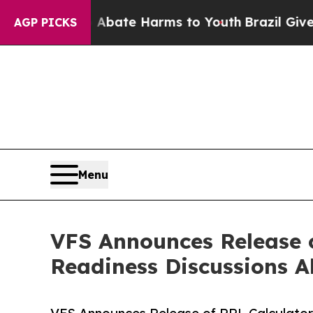
und to Abate Harms to Youth
Brazil Gives Parents
AGP PICKS
Menu
VFS Announces Release o
Readiness Discussions A