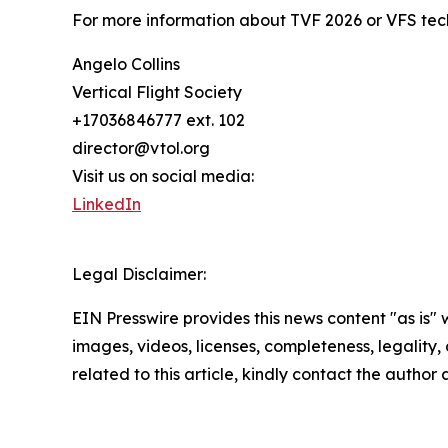
For more information about TVF 2026 or VFS tech
Angelo Collins
Vertical Flight Society
+17036846777 ext. 102
director@vtol.org
Visit us on social media:
LinkedIn
Legal Disclaimer:
EIN Presswire provides this news content "as is" 
images, videos, licenses, completeness, legality, o
related to this article, kindly contact the author