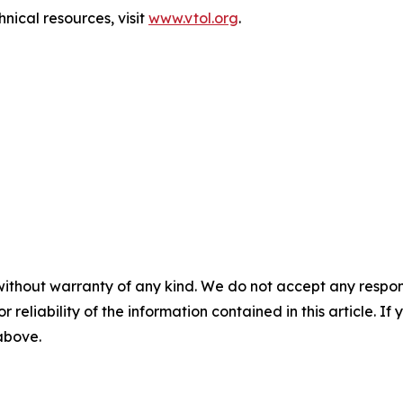
nical resources, visit
www.vtol.org
.
without warranty of any kind. We do not accept any responsib
r reliability of the information contained in this article. I
 above.