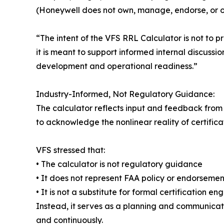
(Honeywell does not own, manage, endorse, or ov
“The intent of the VFS RRL Calculator is not to p
it is meant to support informed internal discussi
development and operational readiness.”
Industry-Informed, Not Regulatory Guidance:
The calculator reflects input and feedback from a
to acknowledge the nonlinear reality of certifica
VFS stressed that:
• The calculator is not regulatory guidance
• It does not represent FAA policy or endorsemen
• It is not a substitute for formal certification 
Instead, it serves as a planning and communicati
and continuously.