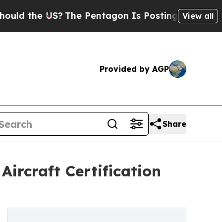
e US?
The Pentagon Is Posting Cryptic Biblical M
View all
Provided by AGP
Share
ircraft Certification