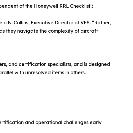
ependent of the Honeywell RRL Checklist.)
o N. Collins, Executive Director of VFS. “Rather,
 as they navigate the complexity of aircraft
rs, and certification specialists, and is designed
allel with unresolved items in others.
rtification and operational challenges early