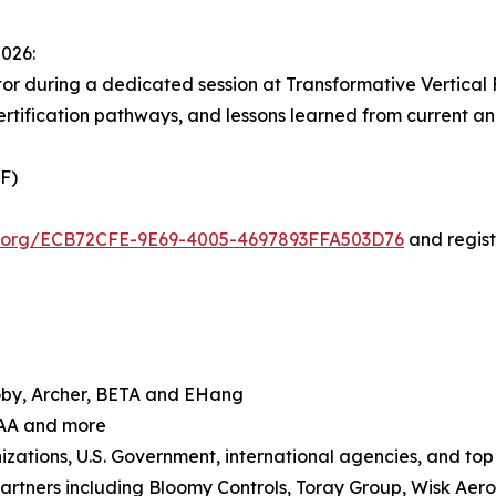
2026:
or during a dedicated session at Transformative Vertical F
certification pathways, and lessons learned from current a
VF)
ol.org/ECB72CFE-9E69-4005-4697893FFA503D76
and regist
 Joby, Archer, BETA and EHang
FAA and more
zations, U.S. Government, international agencies, and top 
artners including Bloomy Controls, Toray Group, Wisk Aer