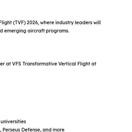
light (TVF) 2026, where industry leaders will
nd emerging aircraft programs.
er at VFS Transformative Vertical Flight at
universities
o, Perseus Defense, and more