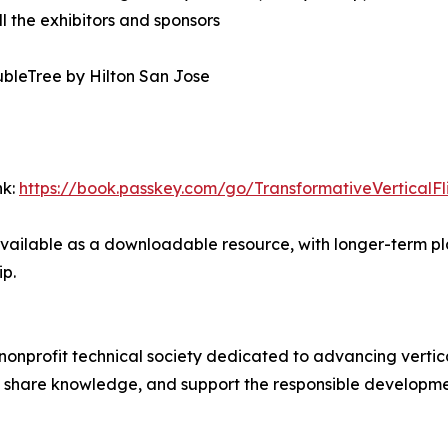
ll the exhibitors and sponsors
ubleTree by Hilton San Jose
nk:
https://book.passkey.com/go/TransformativeVerticalFl
de available as a downloadable resource, with longer-term 
ip.
 nonprofit technical society dedicated to advancing vertica
share knowledge, and support the responsible development