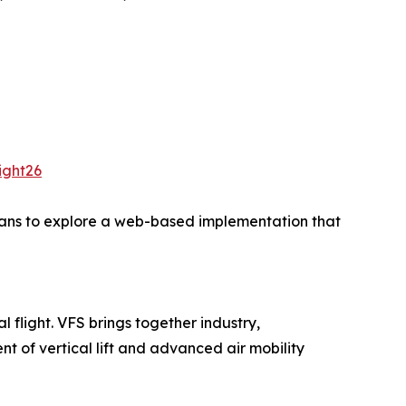
ight26
plans to explore a web-based implementation that
l flight. VFS brings together industry,
 of vertical lift and advanced air mobility