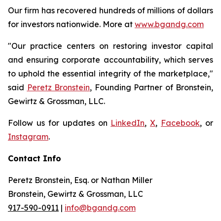
Our firm has recovered hundreds of millions of dollars
for investors nationwide. More at
www.bgandg.com
"Our practice centers on restoring investor capital
and ensuring corporate accountability, which serves
to uphold the essential integrity of the marketplace,"
said
Peretz Bronstein
, Founding Partner of Bronstein,
Gewirtz & Grossman, LLC.
Follow us for updates on
LinkedIn
,
X
,
Facebook
, or
Instagram
.
Contact Info
Peretz Bronstein, Esq. or Nathan Miller
Bronstein, Gewirtz & Grossman, LLC
917-590-0911
|
info@bgandg.com