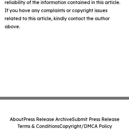
reliability of the information contained in this article.
If you have any complaints or copyright issues
related to this article, kindly contact the author
above.
About
Press Release Archive
Submit Press Release
Terms & Conditions
Copyright/DMCA Policy