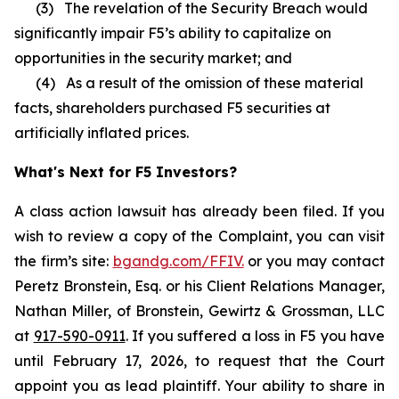
(3) The revelation of the Security Breach would
significantly impair F5’s ability to capitalize on
opportunities in the security market; and
(4) As a result of the omission of these material
facts, shareholders purchased F5 securities at
artificially inflated prices.
What's Next for F5 Investors?
A class action lawsuit has already been filed. If you
wish to review a copy of the Complaint, you can visit
the firm’s site:
bgandg.com/FFIV.
or you may contact
Peretz Bronstein, Esq. or his Client Relations Manager,
Nathan Miller, of Bronstein, Gewirtz & Grossman, LLC
at
917-590-0911
. If you suffered a loss in F5 you have
until February 17, 2026, to request that the Court
appoint you as lead plaintiff. Your ability to share in