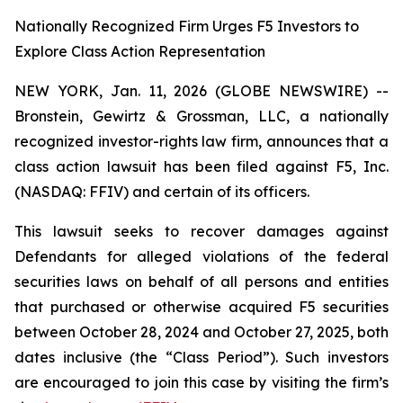
Nationally Recognized Firm Urges F5 Investors to
Explore Class Action Representation
NEW YORK, Jan. 11, 2026 (GLOBE NEWSWIRE) --
Bronstein, Gewirtz & Grossman, LLC, a nationally
recognized investor-rights law firm, announces that a
class action lawsuit has been filed against F5, Inc.
(NASDAQ: FFIV) and certain of its officers.
This lawsuit seeks to recover damages against
Defendants for alleged violations of the federal
securities laws on behalf of all persons and entities
that purchased or otherwise acquired F5 securities
between October 28, 2024 and October 27, 2025, both
dates inclusive (the “Class Period”). Such investors
are encouraged to join this case by visiting the firm’s