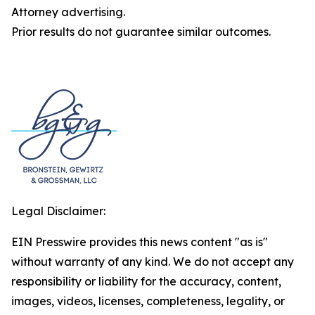
Attorney advertising.
Prior results do not guarantee similar outcomes.
Legal Disclaimer:
EIN Presswire provides this news content "as is"
without warranty of any kind. We do not accept any
responsibility or liability for the accuracy, content,
images, videos, licenses, completeness, legality, or