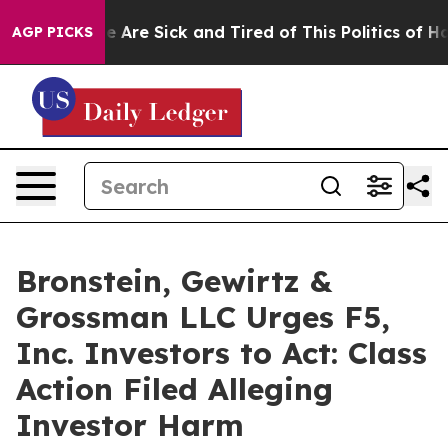
n: “People Are Sick and Tired of This Politics of Hatre
AGP PICKS
Bronstein, Gewirtz &
Grossman LLC Urges F5,
Inc. Investors to Act: Class
Action Filed Alleging
Investor Harm