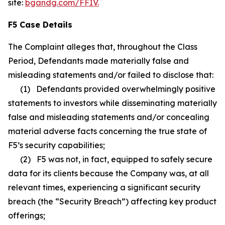
site:
bgandg.com/FFIV.
F5 Case Details
The Complaint alleges that, throughout the Class
Period, Defendants made materially false and
misleading statements and/or failed to disclose that:
(1) Defendants provided overwhelmingly positive
statements to investors while disseminating materially
false and misleading statements and/or concealing
material adverse facts concerning the true state of
F5’s security capabilities;
(2) F5 was not, in fact, equipped to safely secure
data for its clients because the Company was, at all
relevant times, experiencing a significant security
breach (the “Security Breach”) affecting key product
offerings;