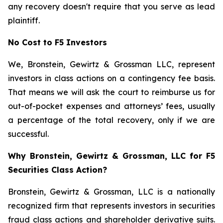
any recovery doesn't require that you serve as lead
plaintiff.
No Cost to F5 Investors
We, Bronstein, Gewirtz & Grossman LLC, represent
investors in class actions on a contingency fee basis.
That means we will ask the court to reimburse us for
out-of-pocket expenses and attorneys’ fees, usually
a percentage of the total recovery, only if we are
successful.
Why Bronstein, Gewirtz & Grossman, LLC for F5
Securities Class Action?
Bronstein, Gewirtz & Grossman, LLC is a nationally
recognized firm that represents investors in securities
fraud class actions and shareholder derivative suits.