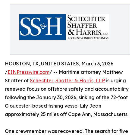
HOUSTON, TX, UNITED STATES, March 3, 2026
/
EINPresswire.com
/ -- Maritime attorney Matthew
Shaffer of
Schechter, Shaffer & Harris, LLP
is urging
renewed focus on offshore safety and accountability
following the January 30, 2026, sinking of the 72-foot
Gloucester-based fishing vessel Lily Jean
approximately 25 miles off Cape Ann, Massachusetts.
One crewmember was recovered. The search for five