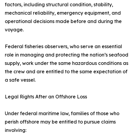
factors, including structural condition, stability,
mechanical reliability, emergency equipment, and
operational decisions made before and during the
voyage.
Federal fisheries observers, who serve an essential
role in managing and protecting the nation’s seafood
supply, work under the same hazardous conditions as
the crew and are entitled to the same expectation of
a safe vessel.
Legal Rights After an Offshore Loss
Under federal maritime law, families of those who
perish offshore may be entitled to pursue claims
involving: