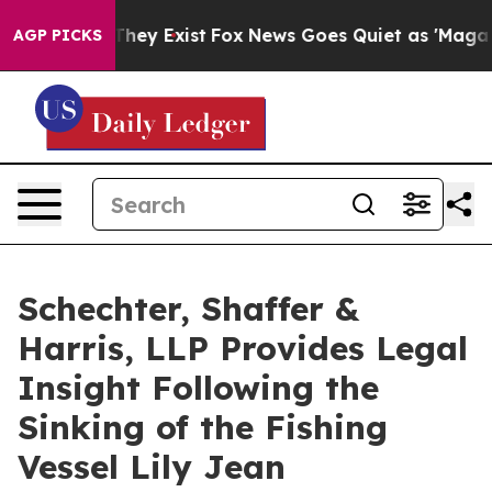
o Proof They Exist
Fox News Goes Quiet as 'Maga Media
AGP PICKS
Schechter, Shaffer &
Harris, LLP Provides Legal
Insight Following the
Sinking of the Fishing
Vessel Lily Jean