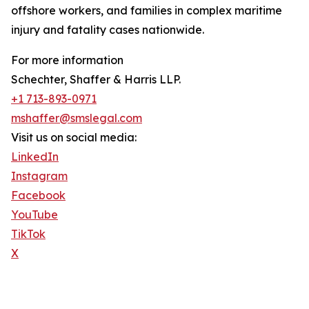
offshore workers, and families in complex maritime
injury and fatality cases nationwide.
For more information
Schechter, Shaffer & Harris LLP.
+1 713-893-0971
mshaffer@smslegal.com
Visit us on social media:
LinkedIn
Instagram
Facebook
YouTube
TikTok
X