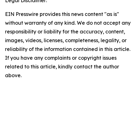
Legal Disclaimer:
EIN Presswire provides this news content "as is"
without warranty of any kind. We do not accept any
responsibility or liability for the accuracy, content,
images, videos, licenses, completeness, legality, or
reliability of the information contained in this article.
If you have any complaints or copyright issues
related to this article, kindly contact the author
above.