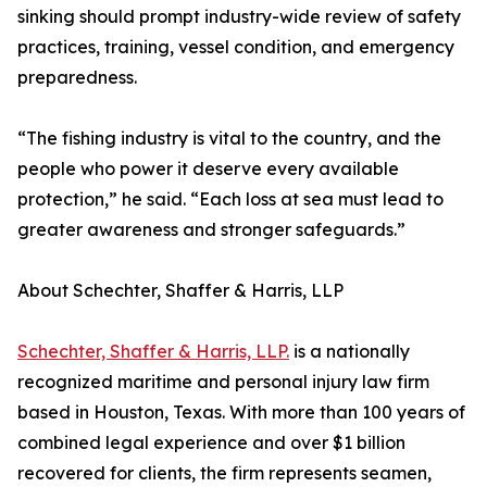
sinking should prompt industry-wide review of safety
practices, training, vessel condition, and emergency
preparedness.
“The fishing industry is vital to the country, and the
people who power it deserve every available
protection,” he said. “Each loss at sea must lead to
greater awareness and stronger safeguards.”
About Schechter, Shaffer & Harris, LLP
Schechter, Shaffer & Harris, LLP.
is a nationally
recognized maritime and personal injury law firm
based in Houston, Texas. With more than 100 years of
combined legal experience and over $1 billion
recovered for clients, the firm represents seamen,