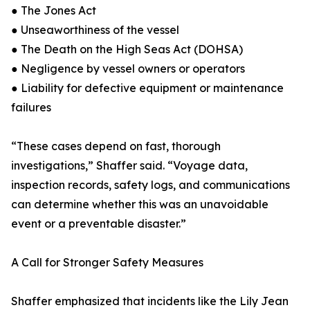
● The Jones Act
● Unseaworthiness of the vessel
● The Death on the High Seas Act (DOHSA)
● Negligence by vessel owners or operators
● Liability for defective equipment or maintenance
failures
“These cases depend on fast, thorough
investigations,” Shaffer said. “Voyage data,
inspection records, safety logs, and communications
can determine whether this was an unavoidable
event or a preventable disaster.”
A Call for Stronger Safety Measures
Shaffer emphasized that incidents like the Lily Jean