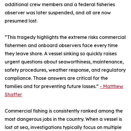
additional crew members and a federal fisheries
observer was later suspended, and all are now
presumed lost.
“This tragedy highlights the extreme risks commercial
fishermen and onboard observers face every time
they leave shore. A vessel sinking so quickly raises
urgent questions about seaworthiness, maintenance,
safety procedures, weather response, and regulatory
compliance. Those answers are critical for the
families and for preventing future losses.”
- Matthew
Shaffer
Commercial fishing is consistently ranked among the
most dangerous jobs in the country. When a vessel is
lost at sea, investigations typically focus on multiple