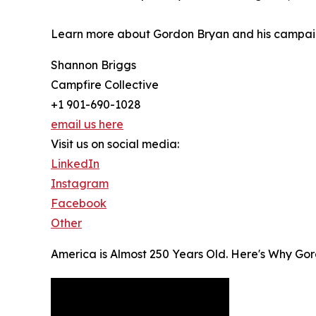
Learn more about Gordon Bryan and his campa
Shannon Briggs
Campfire Collective
+1 901-690-1028
email us here
Visit us on social media:
LinkedIn
Instagram
Facebook
Other
America is Almost 250 Years Old. Here's Why Gor