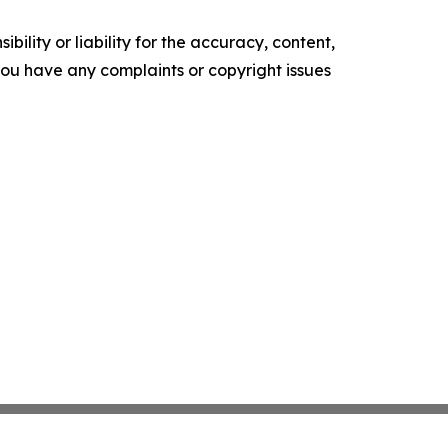
ility or liability for the accuracy, content,
f you have any complaints or copyright issues