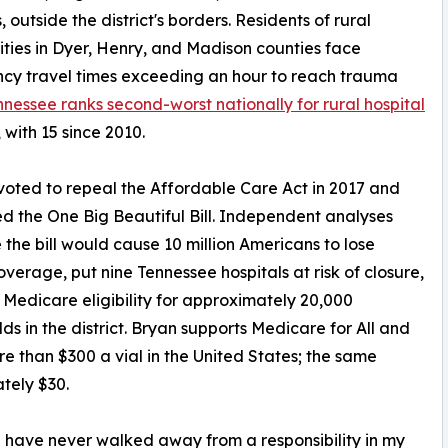
 outside the district's borders. Residents of rural
ies in Dyer, Henry, and Madison counties face
cy travel times exceeding an hour to reach trauma
nnessee ranks second-worst nationally for rural hospital
, with 15 since 2010.
voted to repeal the Affordable Care Act in 2017 and
d the One Big Beautiful Bill. Independent analyses
 the bill would cause 10 million Americans to lose
overage, put nine Tennessee hospitals at risk of closure,
Medicare eligibility for approximately 20,000
ds in the district. Bryan supports Medicare for All and
ore than $300 a vial in the United States; the same
tely $30.
 I have never walked away from a responsibility in my