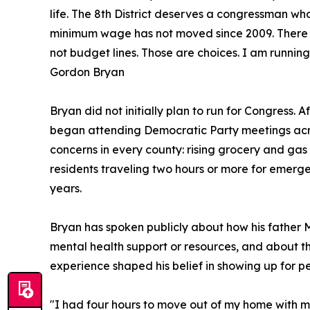
life. The 8th District deserves a congressman wh
minimum wage has not moved since 2009. There is 
not budget lines. Those are choices. I am runnin
Gordon Bryan
Bryan did not initially plan to run for Congress. A
began attending Democratic Party meetings acro
concerns in every county: rising grocery and gas 
residents traveling two hours or more for emerg
years.
Bryan has spoken publicly about how his father M
mental health support or resources, and about th
experience shaped his belief in showing up for peo
"I had four hours to move out of my home with my