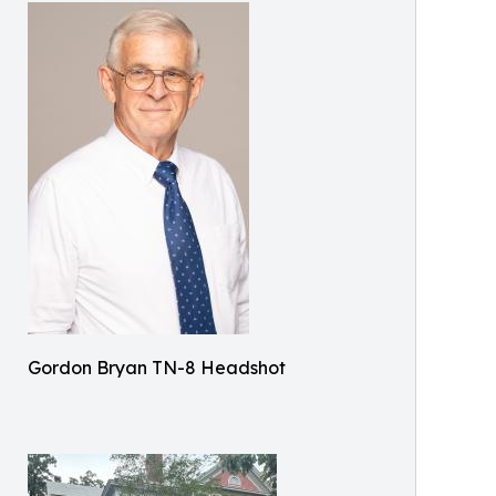
Gordon Bryan TN-8 Headshot