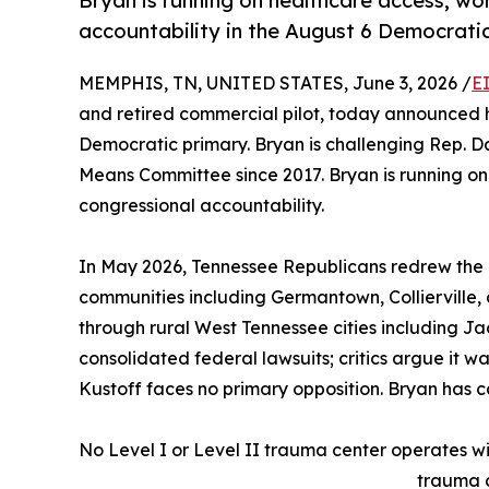
Bryan is running on healthcare access, w
accountability in the August 6 Democratic
MEMPHIS, TN, UNITED STATES, June 3, 2026 /
E
and retired commercial pilot, today announced hi
Democratic primary. Bryan is challenging Rep. 
Means Committee since 2017. Bryan is running on
congressional accountability.
In May 2026, Tennessee Republicans redrew the 
communities including Germantown, Collierville, a
through rural West Tennessee cities including J
consolidated federal lawsuits; critics argue it w
Kustoff faces no primary opposition. Bryan has 
No Level I or Level II trauma center operates with
trauma c