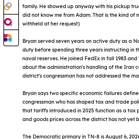
family. He showed up anyway with his pickup tr
did not know me from Adam. That is the kind of 
withheld at her request)
Bryan served seven years on active duty as a Navy
duty before spending three years instructing in t
naval reserves. He joined FedEx in fall 1983 and 
about the administration's handling of the Iran c
district's congressman has not addressed the mat
Bryan says two specific economic failures defin
congressman who has shaped tax and trade polic
that tariffs introduced in 2025 function as a tax
and goods prices across the district has not yet 
The Democratic primary in TN-8 is August 6, 202