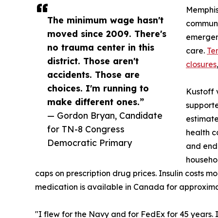
Memphis,
The minimum wage hasn't
communit
moved since 2009. There's
emergen
no trauma center in this
care.
Te
district. Those aren't
closures
accidents. Those are
choices. I'm running to
Kustoff 
make different ones.”
supporte
— Gordon Bryan, Candidate
estimate
for TN-8 Congress
health c
Democratic Primary
and end 
househol
caps on prescription drug prices. Insulin costs m
medication is available in Canada for approxima
"I flew for the Navy and for FedEx for 45 years.