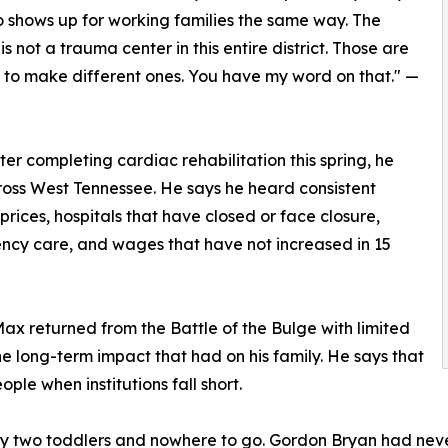
o shows up for working families the same way. The
not a trauma center in this entire district. Those are
g to make different ones. You have my word on that." —
fter completing cardiac rehabilitation this spring, he
ss West Tennessee. He says he heard consistent
prices, hospitals that have closed or face closure,
ency care, and wages that have not increased in 15
ax returned from the Battle of the Bulge with limited
e long-term impact that had on his family. He says that
ple when institutions fall short.
 two toddlers and nowhere to go. Gordon Bryan had never m