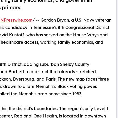
orking family economics, and government
 primary.
INPresswire.com
/ -- Gordon Bryan, a U.S. Navy veteran
s candidacy in Tennessee's 8th Congressional District
David Kustoff, who has served on the House Ways and
 healthcare access, working family economics, and
8th District, adding suburban Shelby County
nd Bartlett to a district that already stretched
ackson, Dyersburg, and Paris. The new map faces three
as drawn to dilute Memphis's Black voting power.
called the Memphis area home since 1983.
in the district's boundaries. The region's only Level I
enter, Regional One Health, is located in downtown