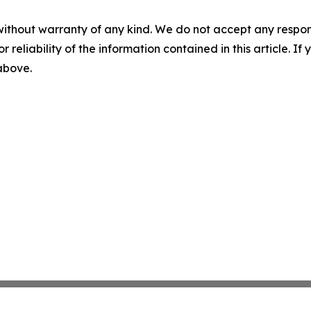
without warranty of any kind. We do not accept any responsib
r reliability of the information contained in this article. I
 above.