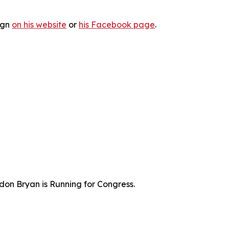
ign
on his website
or
his Facebook page
.
don Bryan is Running for Congress.