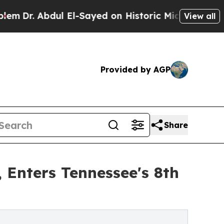
ul El-Sayed on Historic Michigan Win: “People Are
View all
Provided by AGP
Share
 Enters Tennessee's 8th