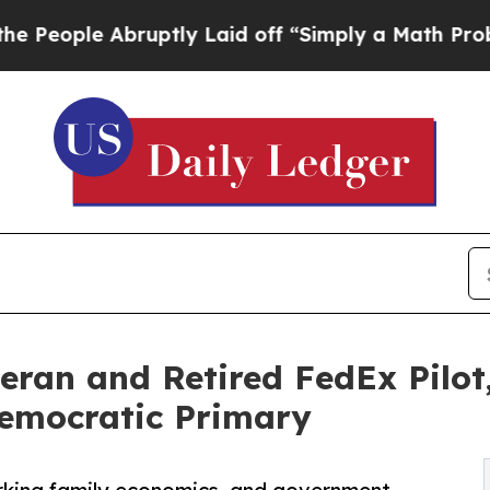
bruptly Laid off “Simply a Math Problem
Dr. Abd
ran and Retired FedEx Pilot,
Democratic Primary