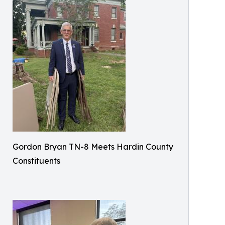
Gordon Bryan TN-8 Meets Hardin County
Constituents