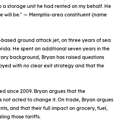
 a storage unit he had rented on my behalf. He
he will be." — Memphis-area constituent (name
r-based ground attack jet, on three years of sea
orida. He spent an additional seven years in the
litary background, Bryan has raised questions
loyed with no clear exit strategy and that the
ed since 2009. Bryan argues that the
not acted to change it. On trade, Bryan argues
s, and that their full impact on grocery, fuel,
ing those tariffs.