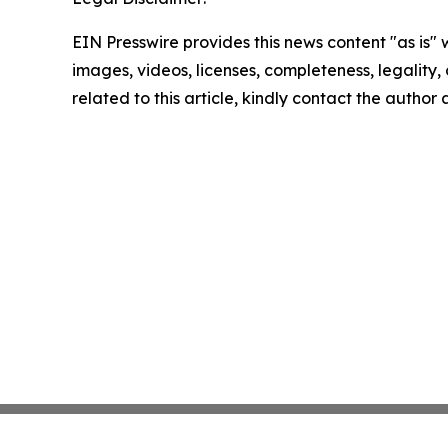
EIN Presswire provides this news content "as is" 
images, videos, licenses, completeness, legality, o
related to this article, kindly contact the author