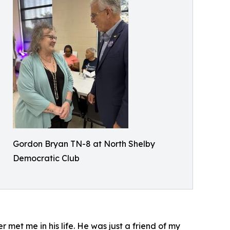
Gordon Bryan TN-8 at North Shelby
Democratic Club
et me in his life. He was just a friend of my