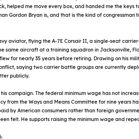
uck, helped me move every box, and handed me the keys to
man Gordon Bryan is, and that is the kind of congressman 
 aviator, flying the A-7E Corsair II, a single-seat carrie
he same aircraft at a training squadron in Jacksonville, Fl
flew for nearly 35 years before retiring. Drawing on his mi
onflict, saying two carrier battle groups are currently dep
ter publicly.
e his campaign. The federal minimum wage has not increas
y from the Ways and Means Committee for nine years has 
 paid by American consumers rather than foreign government
been felt. He supports raising the minimum wage and repeal
6.