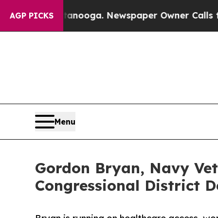
attanooga. Newspaper Owner Calls the People A
AGP PICKS
Menu
Gordon Bryan, Navy Vete
Congressional District 