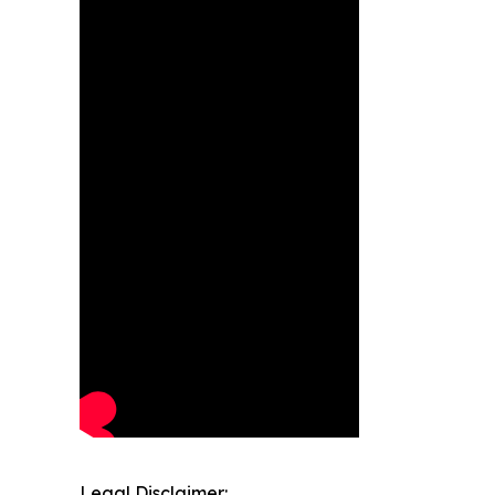
Legal Disclaimer: