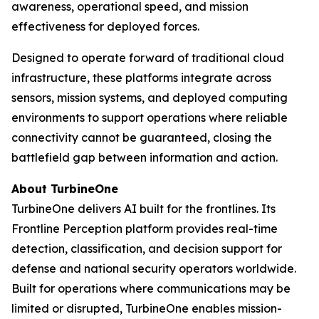
awareness, operational speed, and mission
effectiveness for deployed forces.
Designed to operate forward of traditional cloud
infrastructure, these platforms integrate across
sensors, mission systems, and deployed computing
environments to support operations where reliable
connectivity cannot be guaranteed, closing the
battlefield gap between information and action.
About TurbineOne
TurbineOne delivers AI built for the frontlines. Its
Frontline Perception platform provides real-time
detection, classification, and decision support for
defense and national security operators worldwide.
Built for operations where communications may be
limited or disrupted, TurbineOne enables mission-