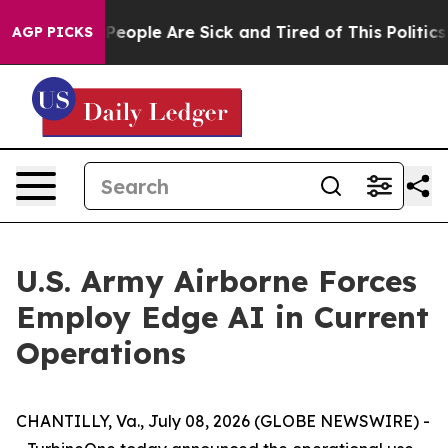
igan Win: “People Are Sick and Tired of This Politics o
AGP PICKS
U.S. Army Airborne Forces
Employ Edge AI in Current
Operations
CHANTILLY, Va., July 08, 2026 (GLOBE NEWSWIRE) -