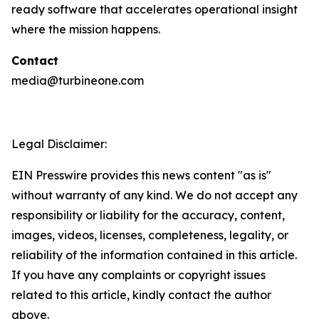
ready software that accelerates operational insight
where the mission happens.
Contact
media@turbineone.com
Legal Disclaimer:
EIN Presswire provides this news content "as is"
without warranty of any kind. We do not accept any
responsibility or liability for the accuracy, content,
images, videos, licenses, completeness, legality, or
reliability of the information contained in this article.
If you have any complaints or copyright issues
related to this article, kindly contact the author
above.