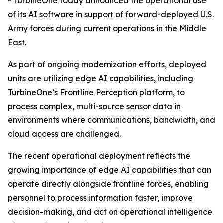
- TurbineOne today announced the operational use
of its AI software in support of forward-deployed U.S.
Army forces during current operations in the Middle
East.
As part of ongoing modernization efforts, deployed
units are utilizing edge AI capabilities, including
TurbineOne’s Frontline Perception platform, to
process complex, multi-source sensor data in
environments where communications, bandwidth, and
cloud access are challenged.
The recent operational deployment reflects the
growing importance of edge AI capabilities that can
operate directly alongside frontline forces, enabling
personnel to process information faster, improve
decision-making, and act on operational intelligence