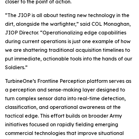
closer to the point of action.
“The JIOP is all about testing new technology in the
dirt, alongside the warfighter,” said COL Monaghan,
JIOP Director. “Operationalizing edge capabilities
during current operations is just one example of how
we are shattering traditional acquisition timelines to
put immediate, actionable tools into the hands of our
Soldiers.”
TurbineOne’s Frontline Perception platform serves as
a perception and sense-making layer designed to
turn complex sensor data into real-time detection,
classification, and operational awareness at the
tactical edge. This effort builds on broader Army
initiatives focused on rapidly fielding emerging
commercial technologies that improve situational