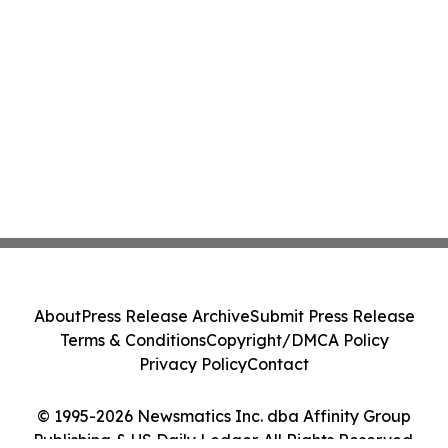
About
Press Release Archive
Submit Press Release
Terms & Conditions
Copyright/DMCA Policy
Privacy Policy
Contact
© 1995-2026 Newsmatics Inc. dba Affinity Group
Publishing & US Daily Ledger. All Rights Reserved.