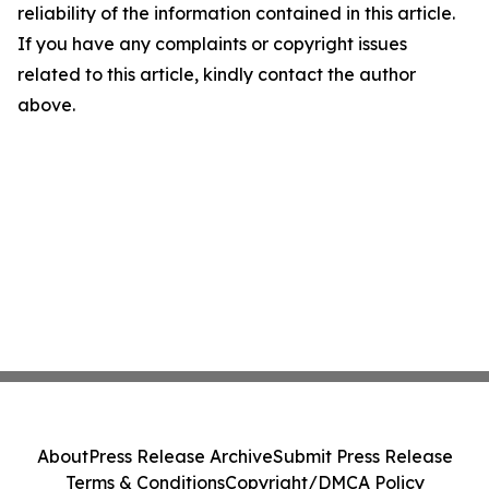
reliability of the information contained in this article.
If you have any complaints or copyright issues
related to this article, kindly contact the author
above.
About
Press Release Archive
Submit Press Release
Terms & Conditions
Copyright/DMCA Policy