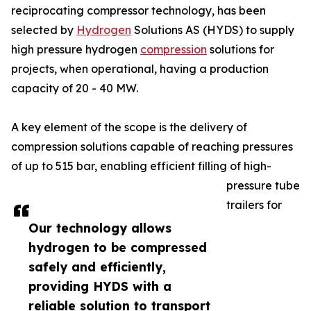
reciprocating compressor technology, has been
selected by
Hydrogen
Solutions AS (HYDS) to supply
high pressure hydrogen
compression
solutions for
projects, when operational, having a production
capacity of 20 - 40 MW.
A key element of the scope is the delivery of
compression solutions capable of reaching pressures
of up to 515 bar, enabling efficient filling of high-
pressure tube
trailers for
Our technology allows
hydrogen to be compressed
safely and efficiently,
providing HYDS with a
reliable solution to transport