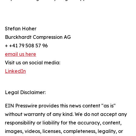
Stefan Hoher
Burckhardt Compression AG
+ +41 79 508 57 96
email us here
Visit us on social media:
LinkedIn
Legal Disclaimer:
EIN Presswire provides this news content "as is"
without warranty of any kind. We do not accept any
responsibility or liability for the accuracy, content,
images, videos, licenses, completeness, legality, or