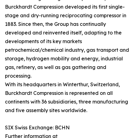
Burckhardt Compression developed its first single-
stage and dry-running reciprocating compressor in
1883. Since then, the Group has continually
developed and reinvented itself, adapting to the
developments of its key markets
petrochemical/chemical industry, gas transport and
storage, hydrogen mobility and energy, industrial
gas, refinery, as well as gas gathering and
processing.
With its headquarters in Winterthur, Switzerland,
Burckhardt Compression is represented on all
continents with 36 subsidiaries, three manufacturing
and five assembly sites worldwide.
SIX Swiss Exchange: BCHN
Further information at