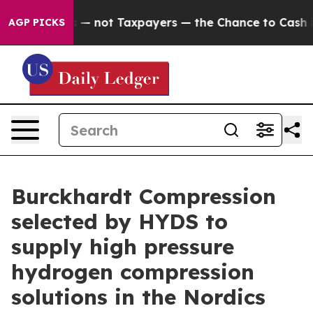
mpanies — not Taxpayers — the Chance to Cash in on Pu
AGP PICKS
Burckhardt Compression
selected by HYDS to
supply high pressure
hydrogen compression
solutions in the Nordics