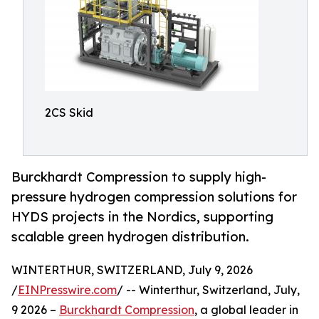
2CS Skid
Burckhardt Compression to supply high-
pressure hydrogen compression solutions for
HYDS projects in the Nordics, supporting
scalable green hydrogen distribution.
WINTERTHUR, SWITZERLAND, July 9, 2026
/
EINPresswire.com
/ -- Winterthur, Switzerland, July,
9 2026 –
Burckhardt Compression
, a global leader in