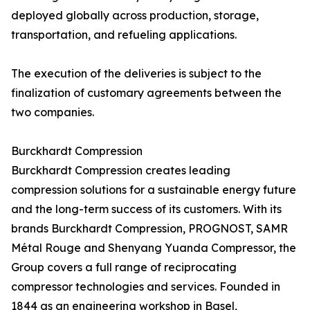
deployed globally across production, storage,
transportation, and refueling applications.
The execution of the deliveries is subject to the
finalization of customary agreements between the
two companies.
Burckhardt Compression
Burckhardt Compression creates leading
compression solutions for a sustainable energy future
and the long-term success of its customers. With its
brands Burckhardt Compression, PROGNOST, SAMR
Métal Rouge and Shenyang Yuanda Compressor, the
Group covers a full range of reciprocating
compressor technologies and services. Founded in
1844 as an engineering workshop in Basel,