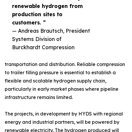
renewable hydrogen from
production sites to
customers. ”
— Andreas Brautsch, President
Systems Division of
Burckhardt Compression
transportation and distribution. Reliable compression
to trailer filling pressure is essential to establish a
flexible and scalable hydrogen supply chain,
particularly in early market phases where pipeline
infrastructure remains limited.
The projects, in development by HYDS with regional
energy and industrial partners, will be powered by
renewable electricity. The hydrogen produced will