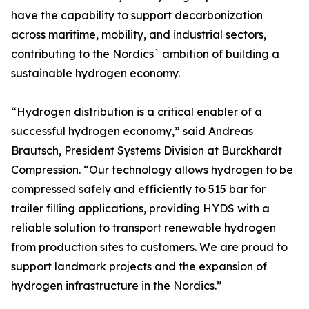
have the capability to support decarbonization
across maritime, mobility, and industrial sectors,
contributing to the Nordics` ambition of building a
sustainable hydrogen economy.
“Hydrogen distribution is a critical enabler of a
successful hydrogen economy,” said Andreas
Brautsch, President Systems Division at Burckhardt
Compression. “Our technology allows hydrogen to be
compressed safely and efficiently to 515 bar for
trailer filling applications, providing HYDS with a
reliable solution to transport renewable hydrogen
from production sites to customers. We are proud to
support landmark projects and the expansion of
hydrogen infrastructure in the Nordics.”