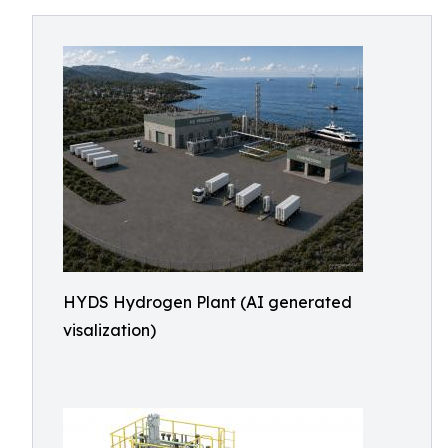
HYDS Hydrogen Plant (AI generated
visalization)