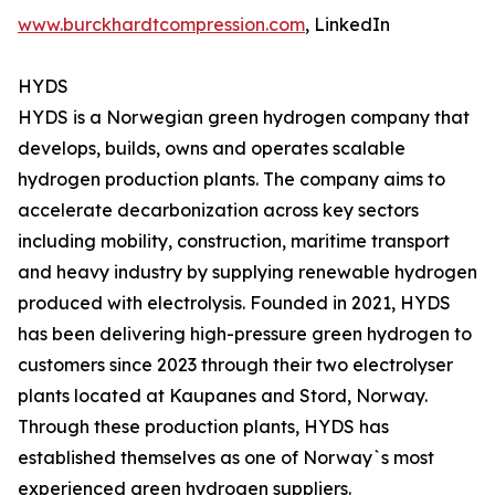
www.burckhardtcompression.com
, LinkedIn
HYDS
HYDS is a Norwegian green hydrogen company that
develops, builds, owns and operates scalable
hydrogen production plants. The company aims to
accelerate decarbonization across key sectors
including mobility, construction, maritime transport
and heavy industry by supplying renewable hydrogen
produced with electrolysis. Founded in 2021, HYDS
has been delivering high-pressure green hydrogen to
customers since 2023 through their two electrolyser
plants located at Kaupanes and Stord, Norway.
Through these production plants, HYDS has
established themselves as one of Norway`s most
experienced green hydrogen suppliers.