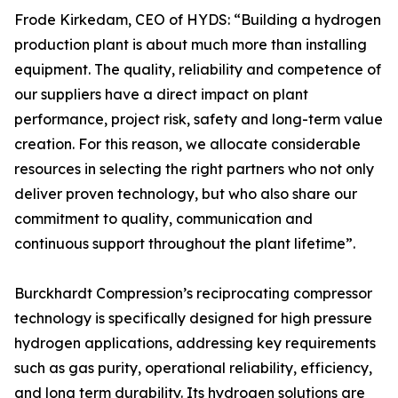
Frode Kirkedam, CEO of HYDS: “Building a hydrogen
production plant is about much more than installing
equipment. The quality, reliability and competence of
our suppliers have a direct impact on plant
performance, project risk, safety and long-term value
creation. For this reason, we allocate considerable
resources in selecting the right partners who not only
deliver proven technology, but who also share our
commitment to quality, communication and
continuous support throughout the plant lifetime”.
Burckhardt Compression’s reciprocating compressor
technology is specifically designed for high pressure
hydrogen applications, addressing key requirements
such as gas purity, operational reliability, efficiency,
and long term durability. Its hydrogen solutions are