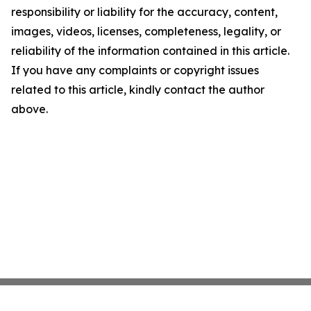
responsibility or liability for the accuracy, content,
images, videos, licenses, completeness, legality, or
reliability of the information contained in this article.
If you have any complaints or copyright issues
related to this article, kindly contact the author
above.