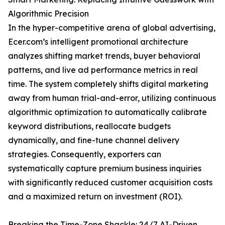
Algorithmic Precision
In the hyper-competitive arena of global advertising,
Ecer.com’s intelligent promotional architecture
analyzes shifting market trends, buyer behavioral
patterns, and live ad performance metrics in real
time. The system completely shifts digital marketing
away from human trial-and-error, utilizing continuous
algorithmic optimization to automatically calibrate
keyword distributions, reallocate budgets
dynamically, and fine-tune channel delivery
strategies. Consequently, exporters can
systematically capture premium business inquiries
with significantly reduced customer acquisition costs
and a maximized return on investment (ROI).
Breaking the Time-Zone Shackle: 24/7 AI-Driven