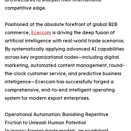
competitive edge.
Positioned at the absolute forefront of global B2B
commerce,
Ecer.com
is driving the deep fusion of
artificial intelligence with real-world trade scenarios.
By systematically applying advanced AI capabilities
across key organizational nodes—including digital
marketing, automated content management, round-
the-clock customer service, and predictive business
intelligence—Ecer.com has successfully forged a
comprehensive, end-to-end intelligent operating
system for modern export enterprises.
Operational Automation: Banishing Repetitive
Friction to Unleash Human Potential
In legacy foreign trade models, an exorbitant