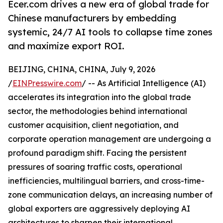
Ecer.com drives a new era of global trade for
Chinese manufacturers by embedding
systemic, 24/7 AI tools to collapse time zones
and maximize export ROI.
BEIJING, CHINA, CHINA, July 9, 2026
/
EINPresswire.com
/ -- As Artificial Intelligence (AI)
accelerates its integration into the global trade
sector, the methodologies behind international
customer acquisition, client negotiation, and
corporate operation management are undergoing a
profound paradigm shift. Facing the persistent
pressures of soaring traffic costs, operational
inefficiencies, multilingual barriers, and cross-time-
zone communication delays, an increasing number of
global exporters are aggressively deploying AI
architectures to sharpen their international