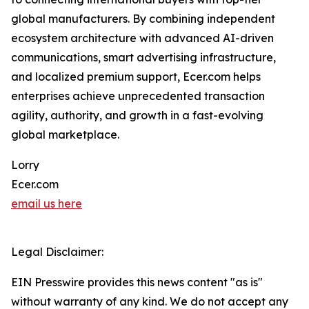
global manufacturers. By combining independent
ecosystem architecture with advanced AI-driven
communications, smart advertising infrastructure,
and localized premium support, Ecer.com helps
enterprises achieve unprecedented transaction
agility, authority, and growth in a fast-evolving
global marketplace.
Lorry
Ecer.com
email us here
Legal Disclaimer:
EIN Presswire provides this news content "as is"
without warranty of any kind. We do not accept any