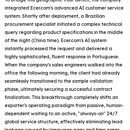
integrated Ecer.com's advanced AI customer service
system. Shortly after deployment, a Brazilian
procurement specialist initiated a complex technical
query regarding product specifications in the middle
of the night (China time). Ecer.com's AI system
instantly processed the request and delivered a
highly sophisticated, fluent response in Portuguese.
When the company's sales engineers walked into the
office the following morning, the client had already
seamlessly transitioned to the sample validation
phase, ultimately securing a successful contract
finalization. This breakthrough completely shifts an
exporter's operating paradigm from passive, human-
dependent waiting to an active, "always-on" 24/7
global service structure, effectively eliminating lead
leakage caused by language gaps and time zones.