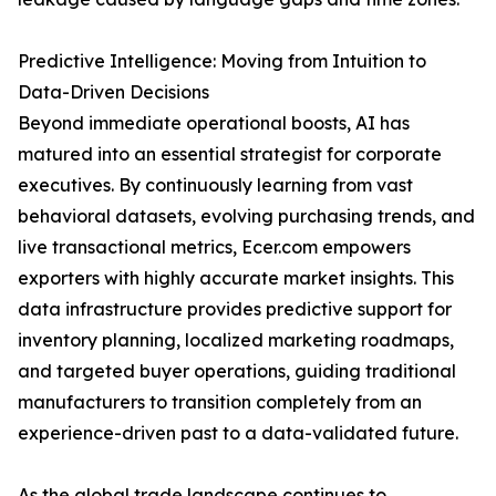
Predictive Intelligence: Moving from Intuition to
Data-Driven Decisions
Beyond immediate operational boosts, AI has
matured into an essential strategist for corporate
executives. By continuously learning from vast
behavioral datasets, evolving purchasing trends, and
live transactional metrics, Ecer.com empowers
exporters with highly accurate market insights. This
data infrastructure provides predictive support for
inventory planning, localized marketing roadmaps,
and targeted buyer operations, guiding traditional
manufacturers to transition completely from an
experience-driven past to a data-validated future.
As the global trade landscape continues to