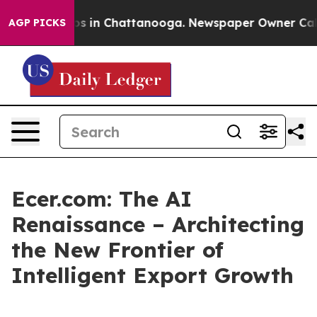
pse
Chaos in Chattanooga. Newspaper Owner Calls the
AGP PICKS
Ecer.com: The AI
Renaissance – Architecting
the New Frontier of
Intelligent Export Growth