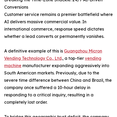
Conversions
Customer service remains a premier battlefield where
AI delivers massive commercial value. In
international commerce, response speed dictates
whether a lead converts or permanently vanishes.
A definitive example of this is
Guangzhou Micron
Vending Technology Co., Ltd
., a top-tier
vending
machine
manufacturer expanding aggressively into
South American markets. Previously, due to the
severe time difference between China and Brazil, the
company once suffered a 10-hour delay in
responding to a critical inquiry, resulting in a
completely lost order.
To bridge this geographic trust deficit, the company