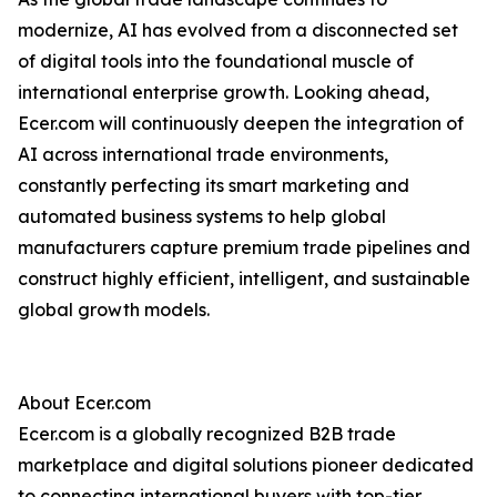
modernize, AI has evolved from a disconnected set
of digital tools into the foundational muscle of
international enterprise growth. Looking ahead,
Ecer.com will continuously deepen the integration of
AI across international trade environments,
constantly perfecting its smart marketing and
automated business systems to help global
manufacturers capture premium trade pipelines and
construct highly efficient, intelligent, and sustainable
global growth models.
About Ecer.com
Ecer.com is a globally recognized B2B trade
marketplace and digital solutions pioneer dedicated
to connecting international buyers with top-tier