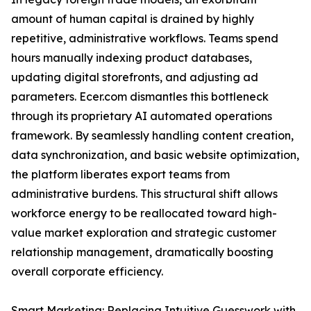
amount of human capital is drained by highly
repetitive, administrative workflows. Teams spend
hours manually indexing product databases,
updating digital storefronts, and adjusting ad
parameters. Ecer.com dismantles this bottleneck
through its proprietary AI automated operations
framework. By seamlessly handling content creation,
data synchronization, and basic website optimization,
the platform liberates export teams from
administrative burdens. This structural shift allows
workforce energy to be reallocated toward high-
value market exploration and strategic customer
relationship management, dramatically boosting
overall corporate efficiency.
Smart Marketing: Replacing Intuitive Guesswork with